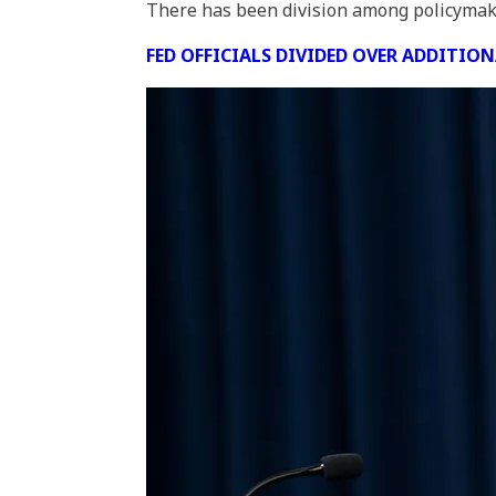
There has been division among policymakers
FED OFFICIALS DIVIDED OVER ADDITIO