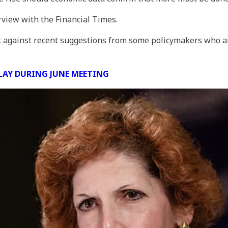
view with the Financial Times.
against recent suggestions from some policymakers who ar
PLAY DURING JUNE MEETING