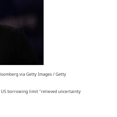
oomberg via Getty Images / Getty
S borrowing limit "relieved uncertainty