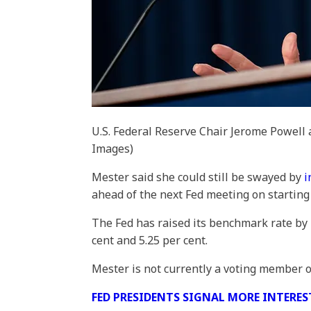
U.S. Federal Reserve Chair Jerome Powell 
Images)
Mester said she could still be swayed by
i
ahead of the next Fed meeting on starting
The Fed has raised its benchmark rate by 
cent and 5.25 per cent.
Mester is not currently a voting member 
FED PRESIDENTS SIGNAL MORE INTERES