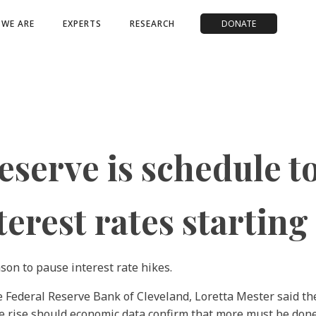
WE ARE
EXPERTS
RESEARCH
DONATE
serve is schedule to
erest rates starting
ason to pause interest rate hikes.
the Federal Reserve Bank of Cleveland, Loretta Mester said t
 rise should economic data confirm that more must be done 