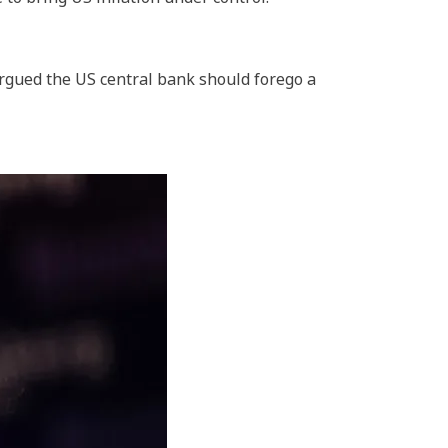
gued the US central bank should forego a