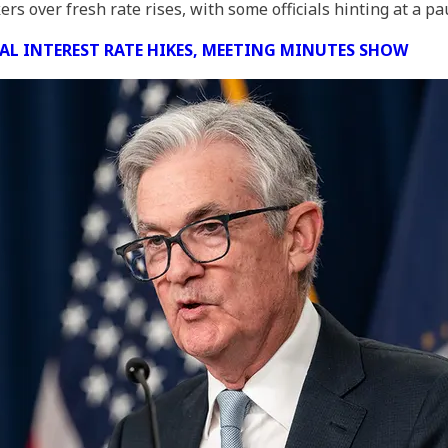
 over fresh rate rises, with some officials hinting at a pa
NAL INTEREST RATE HIKES, MEETING MINUTES SHOW