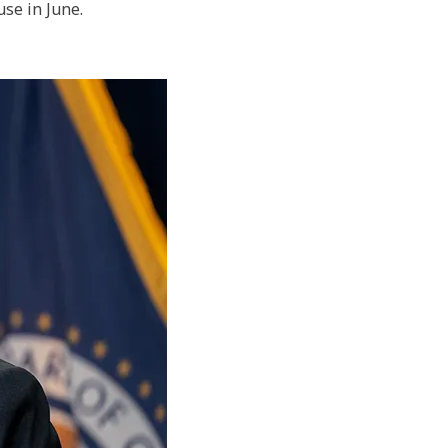
use in June.