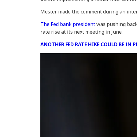
Mester made the comment during an inter
The Fed bank president
was pushing back 
rate rise at its next meeting in June.
ANOTHER FED RATE HIKE COULD BE IN 