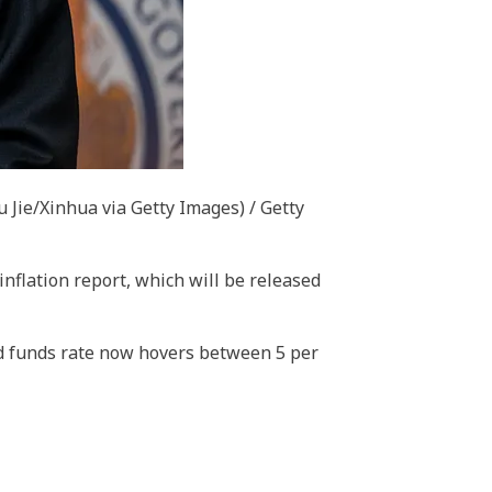
u Jie/Xinhua via Getty Images) / Getty
inflation report, which will be released
fed funds rate now hovers between 5 per