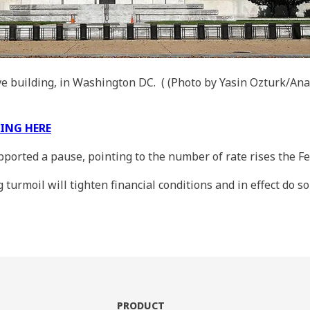
ve building, in Washington DC.
( (Photo by Yasin Ozturk/Ana
KING HERE
upported a pause, pointing to the number of rate rises the 
urmoil will tighten financial conditions and in effect do som
PRODUCT