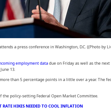
attends a press conference in Washington, D.C.
((Photo by Li
ncoming employment data
due on Friday as well as the next 
 June 13.
more than 5 percentage points in a little over a year. The 
of the policy-setting Federal Open Market Committee.
T RATE HIKES NEEDED TO COOL INFLATION