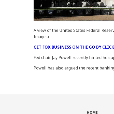
A view of the United States Federal Reser
Images)
GET FOX BUSINESS ON THE GO BY CLIC
Fed chair Jay Powell recently hinted he s
Powell has also argued the recent banking t
HOME