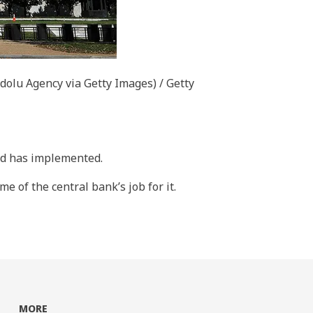
dolu Agency via Getty Images) / Getty
Fed has implemented.
e of the central bank’s job for it.
MORE