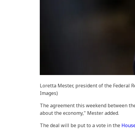
Loretta Mester, president of the Federal 
Images)
The agreement this weekend between the 
about the economy," Mester added.
The deal will be put to a vote in the
House