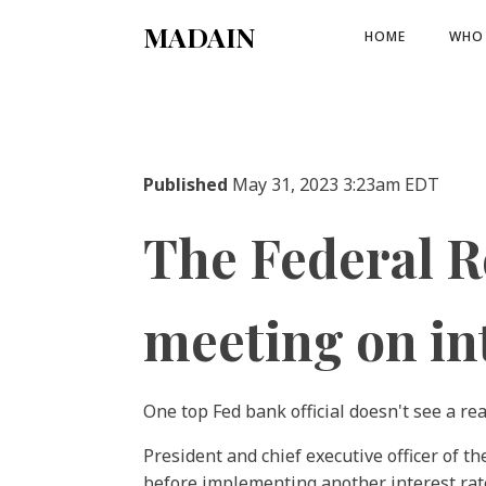
MADAIN
HOME
WHO 
Published
May 31, 2023 3:23am EDT
The Federal Re
meeting on int
One top Fed bank official doesn't see a re
President and chief executive officer of 
before implementing another interest rate