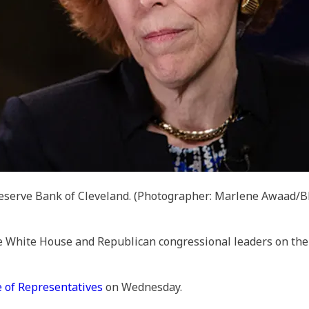
Reserve Bank of Cleveland.
(Photographer: Marlene Awaad/Bl
White House and Republican congressional leaders on the U
 of Representatives
on Wednesday.