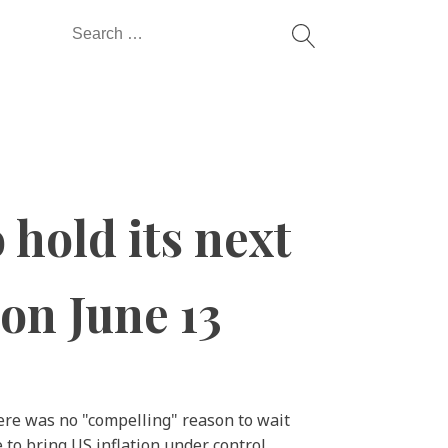
Search
for:
 hold its next
 on June 13
here was no "compelling" reason to wait
to bring US inflation under control.