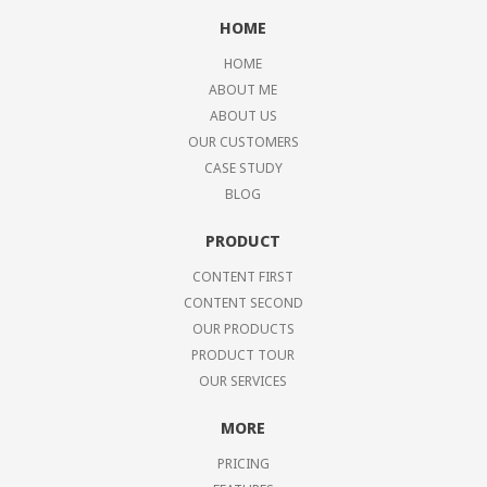
HOME
HOME
ABOUT ME
ABOUT US
OUR CUSTOMERS
CASE STUDY
BLOG
PRODUCT
CONTENT FIRST
CONTENT SECOND
OUR PRODUCTS
PRODUCT TOUR
OUR SERVICES
MORE
PRICING