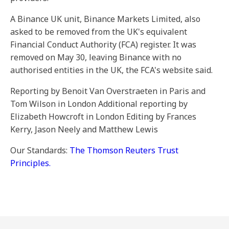
A Binance UK unit, Binance Markets Limited, also
asked to be removed from the UK's equivalent
Financial Conduct Authority (FCA) register. It was
removed on May 30, leaving Binance with no
authorised entities in the UK, the FCA's website said.
Reporting by Benoit Van Overstraeten in Paris and
Tom Wilson in London Additional reporting by
Elizabeth Howcroft in London Editing by Frances
Kerry, Jason Neely and Matthew Lewis
Our Standards:
The Thomson Reuters Trust
Principles.