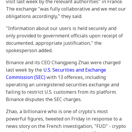
visit last week by the relevant authorities" in France.
The exchange "was fully collaborative and we met our
obligations accordingly," they said.
"Information about our users is held securely and
only provided to government officials upon receipt of
documented, appropriate justification," the
spokesperson added.
Binance and its CEO Changpeng Zhao were charged
last week by the
U.S. Securities and Exchange
Commission (SEC)
with 13 offences, including
operating an unregistered securities exchange and
failing to restrict U.S. customers from its platform.
Binance disputes the SEC charges.
Zhao, a billionaire who is one of crypto's most
powerful figures, tweeted on Friday in response to a
news story on the French investigation, "FUD" - crypto