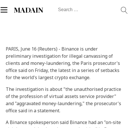
Search
MADAIN
for:
PARIS, June 16 (Reuters) - Binance is under
preliminary investigation for illegal canvassing of
clients and money-laundering, the Paris prosecutor's
office said on Friday, the latest in a series of setbacks
for the world's largest crypto exchange.
The investigation is about "the unauthorised practice
of the profession of virtual assets service provider"
and "aggravated money-laundering," the prosecutor's
office said in a statement.
A Binance spokesperson said Binance had an "on-site