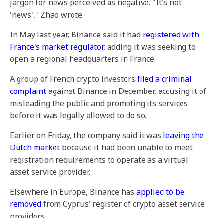
jargon for news perceived as negative. "It's not
'news'," Zhao wrote.
In May last year, Binance said it had
registered with
France's market regulator
, adding it was seeking to
open a regional headquarters in France.
A group of French crypto investors
filed a criminal
complaint
against Binance in December, accusing it of
misleading the public and promoting its services
before it was legally allowed to do so.
Earlier on Friday, the company said it was
leaving the
Dutch market
because it had been unable to meet
registration requirements to operate as a virtual
asset service provider.
Elsewhere in Europe, Binance has
applied to be
removed
from Cyprus' register of crypto asset service
providers.