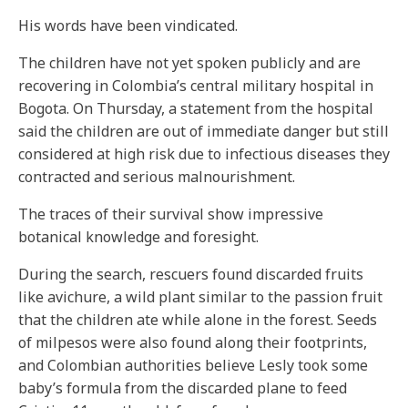
His words have been vindicated.
The children have not yet spoken publicly and are
recovering in Colombia’s central military hospital in
Bogota. On Thursday, a statement from the hospital
said the children are out of immediate danger but still
considered at high risk due to infectious diseases they
contracted and serious malnourishment.
The traces of their survival show impressive
botanical knowledge and foresight.
During the search, rescuers found discarded fruits
like avichure, a wild plant similar to the passion fruit
that the children ate while alone in the forest. Seeds
of milpesos were also found along their footprints,
and Colombian authorities believe Lesly took some
baby’s formula from the discarded plane to feed