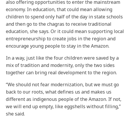
also offering opportunities to enter the mainstream
economy. In education, that could mean allowing
children to spend only half of the day in state schools
and then go to the chagras to receive traditional
education, she says. Or it could mean supporting local
entrepreneurship to create jobs in the region and
encourage young people to stay in the Amazon.
In a way, just like the four children were saved by a
mix of tradition and modernity, only the two sides
together can bring real development to the region.
“We should not fear modernization, but we must go
back to our roots, what defines us and makes us
different as indigenous people of the Amazon. If not,
we will end up empty, like eggshells without filling,”
she said.