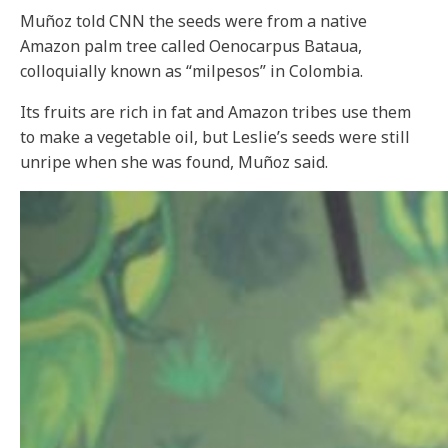
Muñoz told CNN the seeds were from a native
Amazon palm tree called Oenocarpus Bataua,
colloquially known as “milpesos” in Colombia.
Its fruits are rich in fat and Amazon tribes use them
to make a vegetable oil, but Leslie’s seeds were still
unripe when she was found, Muñoz said.