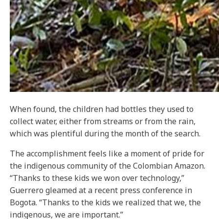
When found, the children had bottles they used to
collect water, either from streams or from the rain,
which was plentiful during the month of the search.
The accomplishment feels like a moment of pride for
the indigenous community of the Colombian Amazon.
“Thanks to these kids we won over technology,”
Guerrero gleamed at a recent press conference in
Bogota. “Thanks to the kids we realized that we, the
indigenous, we are important.”