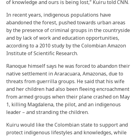
of knowledge and ours is being lost,” Kuiru told CNN.
In recent years, indigenous populations have
abandoned the forest, pushed towards urban areas
by the presence of criminal groups in the countryside
and by lack of work and education opportunities,
according to a 2010 study by the Colombian Amazon
Institute of Scientific Research.
Ranoque himself says he was forced to abandon their
native settlement in Araracuara, Amazonas, due to
threats from guerrilla groups. He said that his wife
and her children had also been fleeing encroachment
from armed groups when their plane crashed on May
1, killing Magdalena, the pilot, and an indigenous
leader – and stranding the children.
Kuiru would like the Colombian state to support and
protect indigenous lifestyles and knowledges, while