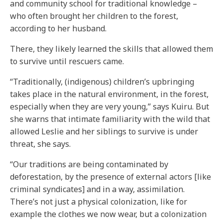
and community school for traditional knowledge –
who often brought her children to the forest,
according to her husband.
There, they likely learned the skills that allowed them
to survive until rescuers came.
“Traditionally, (indigenous) children’s upbringing
takes place in the natural environment, in the forest,
especially when they are very young,” says Kuiru. But
she warns that intimate familiarity with the wild that
allowed Leslie and her siblings to survive is under
threat, she says.
“Our traditions are being contaminated by
deforestation, by the presence of external actors [like
criminal syndicates] and in a way, assimilation.
There’s not just a physical colonization, like for
example the clothes we now wear, but a colonization