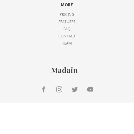
MORE
PRICING
FEATURES
FAQ
CONTACT
TEAM
Madain