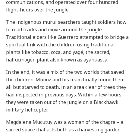
communications, and operated over four hundred
flight-hours over the jungle.
The indigenous murui searchers taught soldiers how
to read tracks and move around the jungle.
Traditional elders like Guerrero attempted to bridge a
spiritual link with the children using traditional
plants like tobacco, coca, and yagé, the sacred,
hallucinogen plant also known as ayahuasca.
In the end, it was a mix of the two worlds that saved
the children: Muñoz and his team finally found them,
all but starved to death, in an area clear of trees they
had inspected in previous days. Within a few hours,
they were taken out of the jungle on a Blackhawk
military helicopter.
Magdalena Mucutuy was a woman of the chagra – a
sacred space that acts both as a harvesting garden