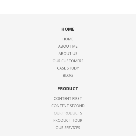
HOME
HOME
ABOUT ME
ABOUT US
OUR CUSTOMERS
CASE STUDY
BLOG
PRODUCT
CONTENT FIRST
CONTENT SECOND
OUR PRODUCTS
PRODUCT TOUR
OUR SERVICES