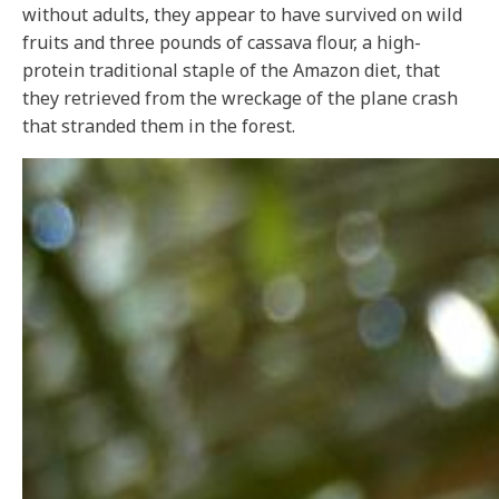
without adults, they appear to have survived on wild
fruits and three pounds of cassava flour, a high-
protein traditional staple of the Amazon diet, that
they retrieved from the wreckage of the plane crash
that stranded them in the forest.