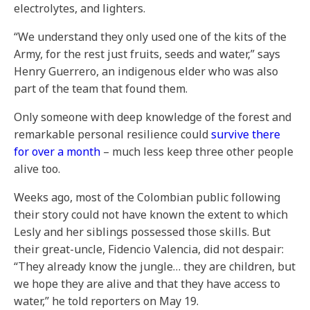
electrolytes, and lighters.
“We understand they only used one of the kits of the
Army, for the rest just fruits, seeds and water,” says
Henry Guerrero, an indigenous elder who was also
part of the team that found them.
Only someone with deep knowledge of the forest and
remarkable personal resilience could
survive there
for over a month
– much less keep three other people
alive too.
Weeks ago, most of the Colombian public following
their story could not have known the extent to which
Lesly and her siblings possessed those skills. But
their great-uncle, Fidencio Valencia, did not despair:
“They already know the jungle… they are children, but
we hope they are alive and that they have access to
water,” he told reporters on May 19.