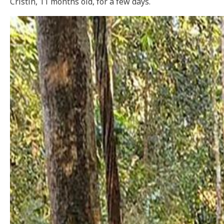
Cristin, 11 months old, for a few days.