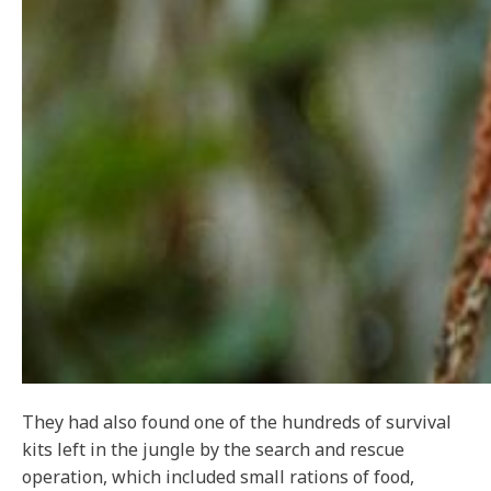
They had also found one of the hundreds of survival
kits left in the jungle by the search and rescue
operation, which included small rations of food,