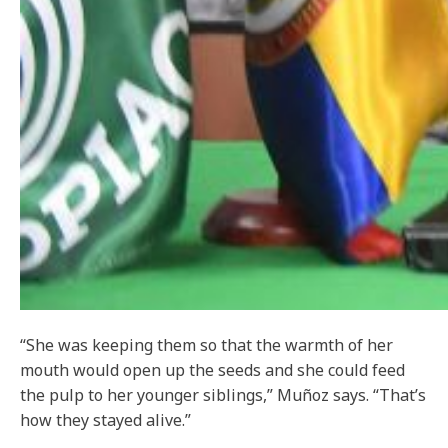
“She was keeping them so that the warmth of her
mouth would open up the seeds and she could feed
the pulp to her younger siblings,” Muñoz says. “That’s
how they stayed alive.”