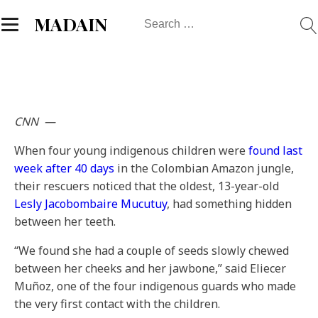
Search
MADAIN
for:
CNN
—
When four young indigenous children were
found last
week after 40 days
in the Colombian Amazon jungle,
their rescuers noticed that the oldest, 13-year-old
Lesly Jacobombaire Mucutuy
, had something hidden
between her teeth.
“We found she had a couple of seeds slowly chewed
between her cheeks and her jawbone,” said Eliecer
Muñoz, one of the four indigenous guards who made
the very first contact with the children.