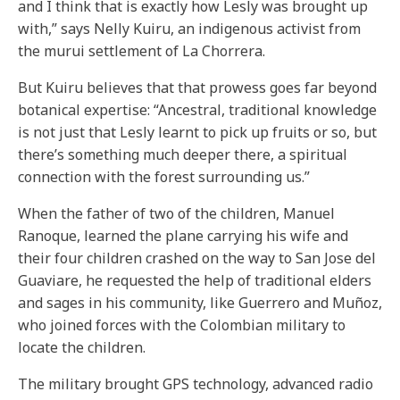
and I think that is exactly how Lesly was brought up
with,” says Nelly Kuiru, an indigenous activist from
the murui settlement of La Chorrera.
But Kuiru believes that that prowess goes far beyond
botanical expertise: “Ancestral, traditional knowledge
is not just that Lesly learnt to pick up fruits or so, but
there’s something much deeper there, a spiritual
connection with the forest surrounding us.”
When the father of two of the children, Manuel
Ranoque, learned the plane carrying his wife and
their four children crashed on the way to San Jose del
Guaviare, he requested the help of traditional elders
and sages in his community, like Guerrero and Muñoz,
who joined forces with the Colombian military to
locate the children.
The military brought GPS technology, advanced radio