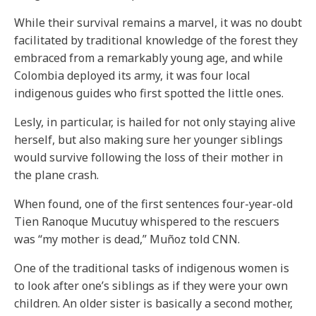
While their survival remains a marvel, it was no doubt
facilitated by traditional knowledge of the forest they
embraced from a remarkably young age, and while
Colombia deployed its army, it was four local
indigenous guides who first spotted the little ones.
Lesly, in particular, is hailed for not only staying alive
herself, but also making sure her younger siblings
would survive following the loss of their mother in
the plane crash.
When found, one of the first sentences four-year-old
Tien Ranoque Mucutuy whispered to the rescuers
was “my mother is dead,” Muñoz told CNN.
One of the traditional tasks of indigenous women is
to look after one’s siblings as if they were your own
children. An older sister is basically a second mother,