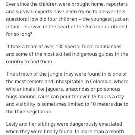
Ever since the children were brought home, reporters
and survival experts have been trying to answer this
question: How did four children – the youngest just an
infant – survive in the heart of the Amazon rainforest
for so long?
It took a team of over 130 special force commandos
and some of the most skilled indigenous guides in the
country to find them.
The stretch of the jungle they were found in is one of
the most remote and inhospitable in Colombia, where
wild animals like jaguars, anacondas or poisonous
bugs abound, rains can pour for over 15 hours a day
and visibility is sometimes limited to 10 meters due to
the thick vegetation.
Lesly and her siblings were dangerously emaciated
when they were finally found. In more than a month