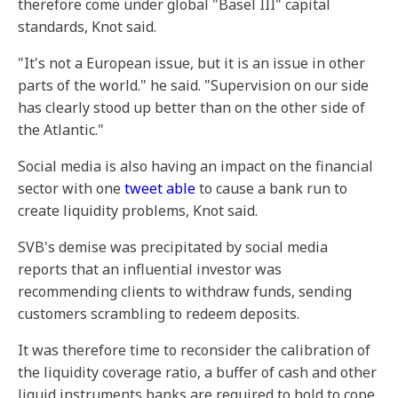
therefore come under global "Basel III" capital
standards, Knot said.
"It's not a European issue, but it is an issue in other
parts of the world." he said. "Supervision on our side
has clearly stood up better than on the other side of
the Atlantic."
Social media is also having an impact on the financial
sector with one
tweet able
to cause a bank run to
create liquidity problems, Knot said.
SVB's demise was precipitated by social media
reports that an influential investor was
recommending clients to withdraw funds, sending
customers scrambling to redeem deposits.
It was therefore time to reconsider the calibration of
the liquidity coverage ratio, a buffer of cash and other
liquid instruments banks are required to hold to cope