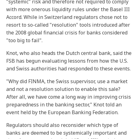
"systemic" risk and therefore not required to comply
with more onerous liquidity rules under the Basel III
Accord. While in Switzerland regulators chose not to
resort to so-called "resolution" tools introduced after
the 2008 global financial crisis for banks considered
"too big to fail".
Knot, who also heads the Dutch central bank, said the
FSB has begun evaluating lessons from how the U.S.
and Swiss authorities had responded to these events.
"Why did FINMA, the Swiss supervisor, use a market
and not a resolution solution to enable this sale?
After all, we have come a long way in improving crisis
preparedness in the banking sector," Knot told an
event held by the European Banking Federation.
Regulators should also reconsider which type of
banks are deemed to be systemically important and