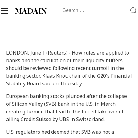
Search
MADAIN
for:
LONDON, June 1 (Reuters) - How rules are applied to
banks and the calculation of their liquidity buffers
should be reviewed following recent turmoil in the
banking sector, Klaas Knot, chair of the G20's Financial
Stability Board said on Thursday.
European banking stocks plunged after the collapse
of Silicon Valley (SVB) bank in the U.S. in March,
creating turmoil that lead to the forced takeover of
ailing Credit Suisse by UBS in Switzerland.
U.S. regulators had deemed that SVB was not a