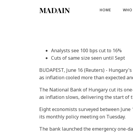
MADAIN
HOME
WHO 
Analysts see 100 bps cut to 16%
Cuts of same size seen until Sept
BUDAPEST, June 16 (Reuters) - Hungary's c
as inflation cooled more than expected and
The National Bank of Hungary cut its one-
as inflation slows, delivering the start of 
Eight economists surveyed between June 1
its monthly policy meeting on Tuesday.
The bank launched the emergency one-day d