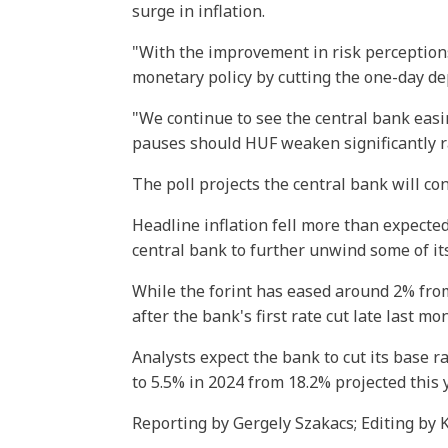
surge in inflation.
"With the improvement in risk perception
monetary policy by cutting the one-day de
"We continue to see the central bank eas
pauses should HUF weaken significantly ra
The poll projects the central bank will co
Headline inflation fell more than expecte
central bank to further unwind some of its
While the forint has eased around 2% from
after the bank's first rate cut late last mo
Analysts expect the bank to cut its base ra
to 5.5% in 2024 from 18.2% projected this y
Reporting by Gergely Szakacs; Editing by 