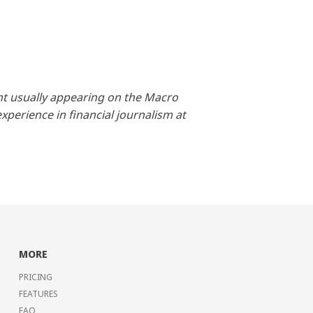
nt usually appearing on the Macro
perience in financial journalism at
MORE
PRICING
FEATURES
FAQ