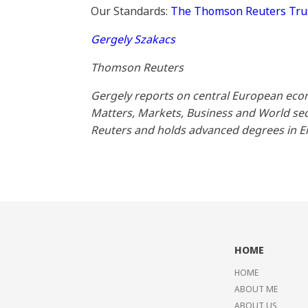
Our Standards:
The Thomson Reuters Trust
Gergely Szakacs
Thomson Reuters
Gergely reports on central European econ
Matters, Markets, Business and World sect
Reuters and holds advanced degrees in 
HOME
HOME
ABOUT ME
ABOUT US