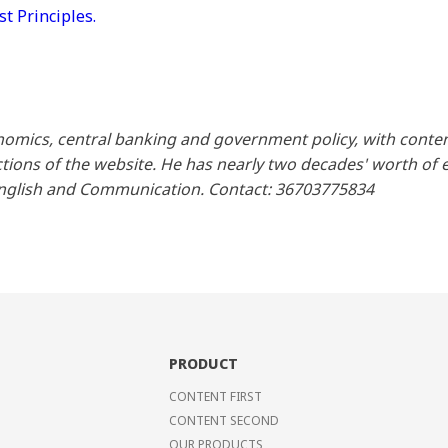
 Principles.
omics, central banking and government policy, with conte
ions of the website. He has nearly two decades' worth of ex
English and Communication. Contact: 36703775834
PRODUCT
CONTENT FIRST
CONTENT SECOND
OUR PRODUCTS