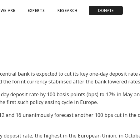
WE ARE
EXPERTS
RESEARCH
DONATE
entral bank is expected to cut its key one-day deposit rate
 the forint currency stabilised after the bank lowered rates
day deposit rate by 100 basis points (bps) to 17% in May an
the first such policy easing cycle in Europe.
2 and 16 unanimously forecast another 100 bps cut in the 
eposit rate, the highest in the European Union, in October