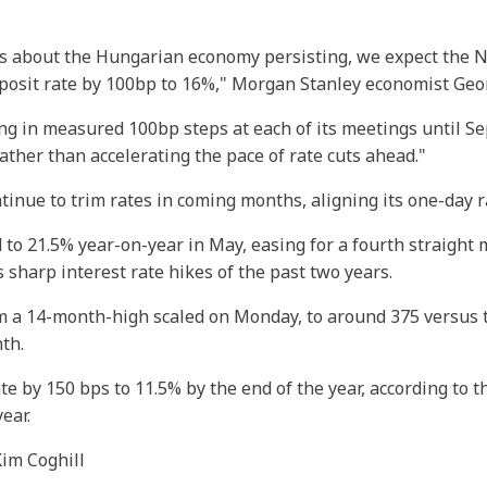
s about the Hungarian economy persisting, we expect the N
posit rate by 100bp to 16%," Morgan Stanley economist Geor
ing in measured 100bp steps at each of its meetings until 
ther than accelerating the pace of rate cuts ahead."
ntinue to trim rates in coming months, aligning its one-day 
d to 21.5% year-on-year in May, easing for a fourth straight
 sharp interest rate hikes of the past two years.
 a 14-month-high scaled on Monday, to around 375 versus the 
nth.
te by 150 bps to 11.5% by the end of the year, according to th
ear.
Kim Coghill