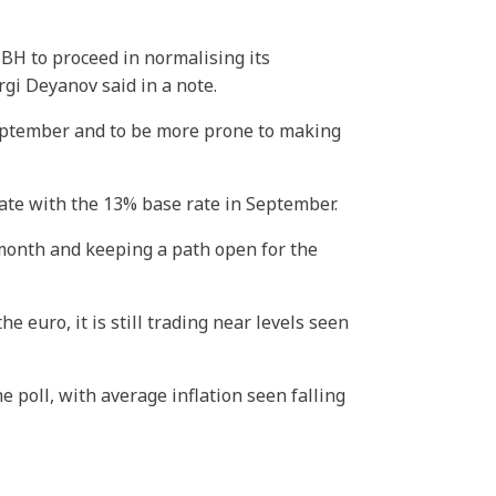
BH to proceed in normalising its
gi Deyanov said in a note.
September and to be more prone to making
rate with the 13% base rate in September.
 month and keeping a path open for the
euro, it is still trading near levels seen
e poll, with average inflation seen falling