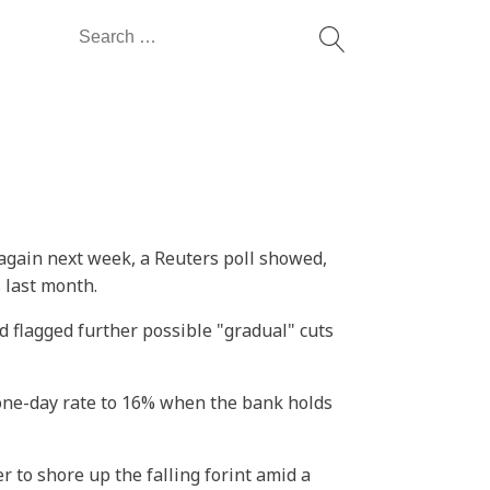
Search
for:
 again next week, a Reuters poll showed,
 last month.
d flagged further possible "gradual" cuts
one-day rate to 16% when the bank holds
 to shore up the falling forint amid a