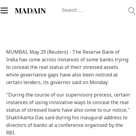
Search
MADAIN
for:
MUMBAI, May 29 (Reuters) - The Reserve Bank of
India has come across instances of some banks trying
to conceal the real status of their stressed assets
while governance gaps have also been noticed at
certain lenders, its governor said on Monday.
"During the course of our supervisory process, certain
instances of using innovative ways to conceal the real
status of stressed loans have also come to our notice,"
Shaktikanta Das said during his inaugural address to
directors of banks at a conference organised by the
RBI.