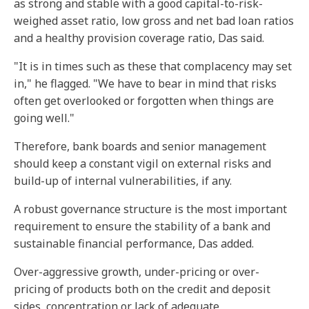
as strong and stable with a good capital-to-risk-
weighed asset ratio, low gross and net bad loan ratios
and a healthy provision coverage ratio, Das said.
"It is in times such as these that complacency may set
in," he flagged. "We have to bear in mind that risks
often get overlooked or forgotten when things are
going well."
Therefore, bank boards and senior management
should keep a constant vigil on external risks and
build-up of internal vulnerabilities, if any.
A robust governance structure is the most important
requirement to ensure the stability of a bank and
sustainable financial performance, Das added.
Over-aggressive growth, under-pricing or over-
pricing of products both on the credit and deposit
sides, concentration or lack of adequate