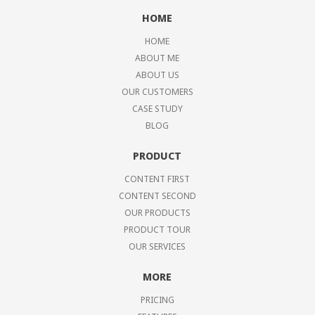
HOME
HOME
ABOUT ME
ABOUT US
OUR CUSTOMERS
CASE STUDY
BLOG
PRODUCT
CONTENT FIRST
CONTENT SECOND
OUR PRODUCTS
PRODUCT TOUR
OUR SERVICES
MORE
PRICING