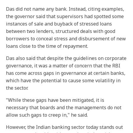
Das did not name any bank. Instead, citing examples,
the governor said that supervisors had spotted some
instances of sale and buyback of stressed loans
between two lenders, structured deals with good
borrowers to conceal stress and disbursement of new
loans close to the time of repayment.
Das also said that despite the guidelines on corporate
governance, it was a matter of concern that the RBI
has come across gaps in governance at certain banks,
which have the potential to cause some volatility in
the sector.
"While these gaps have been mitigated, it is
necessary that boards and the managements do not
allow such gaps to creep in," he said.
However, the Indian banking sector today stands out