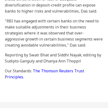
diversification in deposit-credit profile can expose
banks to higher risks and vulnerabilities, Das said.
"RBI has engaged with certain banks on the need to
make suitable adjustments in their business
strategies where it was observed that over-
aggressive growth in certain business segments were
creating avoidable vulnerabilities," Das said.
Reporting by Swati Bhat and Siddhi Nayak; editing by
Sudipto Ganguly and Dhanya Ann Thoppil
Our Standards:
The Thomson Reuters Trust
Principles.