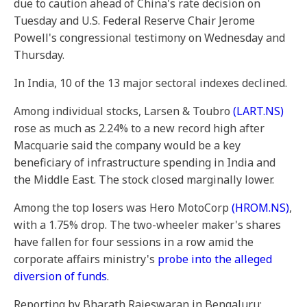
due to caution ahead of China's rate decision on
Tuesday and U.S. Federal Reserve Chair Jerome
Powell's congressional testimony on Wednesday and
Thursday.
In India, 10 of the 13 major sectoral indexes declined.
Among individual stocks, Larsen & Toubro
(LART.NS)
rose as much as 2.24% to a new record high after
Macquarie said the company would be a key
beneficiary of infrastructure spending in India and
the Middle East. The stock closed marginally lower.
Among the top losers was Hero MotoCorp
(HROM.NS)
,
with a 1.75% drop. The two-wheeler maker's shares
have fallen for four sessions in a row amid the
corporate affairs ministry's
probe into the alleged
diversion of funds
.
Reporting by Bharath Rajeswaran in Bengaluru;