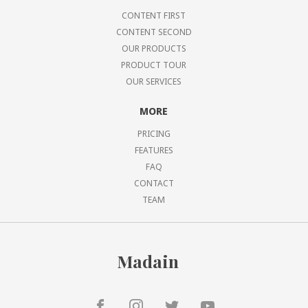
CONTENT FIRST
CONTENT SECOND
OUR PRODUCTS
PRODUCT TOUR
OUR SERVICES
MORE
PRICING
FEATURES
FAQ
CONTACT
TEAM
Madain