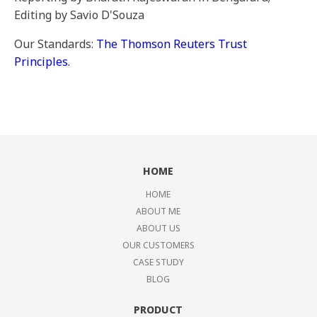
Editing by Savio D'Souza
Our Standards:
The Thomson Reuters Trust
Principles.
HOME
HOME
ABOUT ME
ABOUT US
OUR CUSTOMERS
CASE STUDY
BLOG
PRODUCT