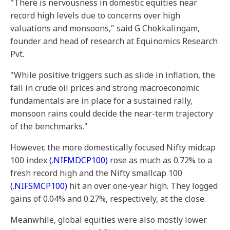
"There is nervousness in domestic equities near
record high levels due to concerns over high
valuations and monsoons," said G Chokkalingam,
founder and head of research at Equinomics Research
Pvt.
"While positive triggers such as slide in inflation, the
fall in crude oil prices and strong macroeconomic
fundamentals are in place for a sustained rally,
monsoon rains could decide the near-term trajectory
of the benchmarks."
However, the more domestically focused Nifty midcap
100 index
(.NIFMDCP100)
rose as much as 0.72% to a
fresh record high and the Nifty smallcap 100
(.NIFSMCP100)
hit an over one-year high. They logged
gains of 0.04% and 0.27%, respectively, at the close.
Meanwhile, global equities were also mostly lower