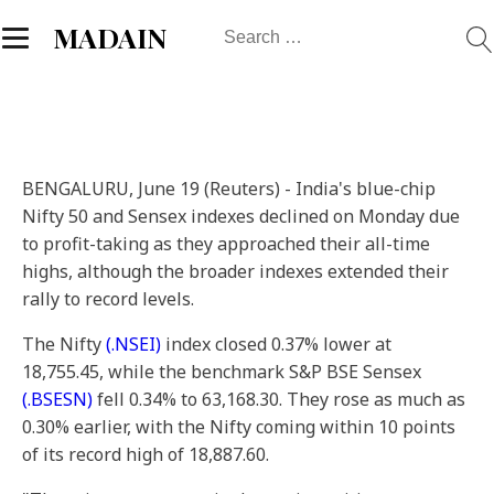
Search
MADAIN
for:
BENGALURU, June 19 (Reuters) - India's blue-chip
Nifty 50 and Sensex indexes declined on Monday due
to profit-taking as they approached their all-time
highs, although the broader indexes extended their
rally to record levels.
The Nifty
(.NSEI)
index closed 0.37% lower at
18,755.45, while the benchmark S&P BSE Sensex
(.BSESN)
fell 0.34% to 63,168.30. They rose as much as
0.30% earlier, with the Nifty coming within 10 points
of its record high of 18,887.60.