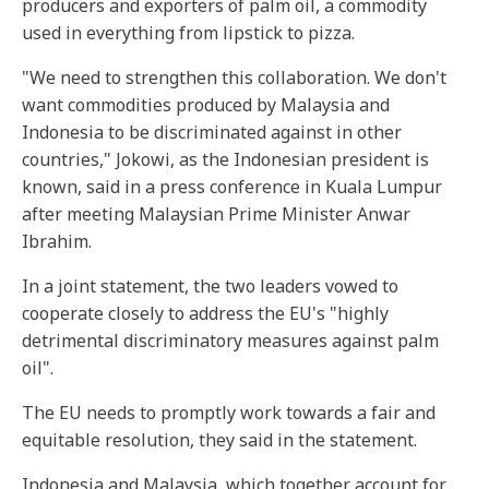
producers and exporters of palm oil, a commodity
used in everything from lipstick to pizza.
"We need to strengthen this collaboration. We don't
want commodities produced by Malaysia and
Indonesia to be discriminated against in other
countries," Jokowi, as the Indonesian president is
known, said in a press conference in Kuala Lumpur
after meeting Malaysian Prime Minister Anwar
Ibrahim.
In a joint statement, the two leaders vowed to
cooperate closely to address the EU's "highly
detrimental discriminatory measures against palm
oil".
The EU needs to promptly work towards a fair and
equitable resolution, they said in the statement.
Indonesia and Malaysia, which together account for