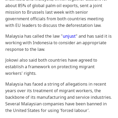
about 85% of global palm oil exports, sent a joint
mission to Brussels last week with senior
government officials from both countries meeting
with EU leaders to discuss the deforestation law.
Malaysia has called the law "
unjust
" and has said it is
working with Indonesia to consider an appropriate
response to the law.
Jokowi also said both countries have agreed to
establish a framework on protecting migrant
workers' rights.
Malaysia has faced a string of allegations in recent
years over its treatment of migrant workers, the
backbone of its manufacturing and service industries.
Several Malaysian companies have been banned in
the United States for using 'forced labour'.