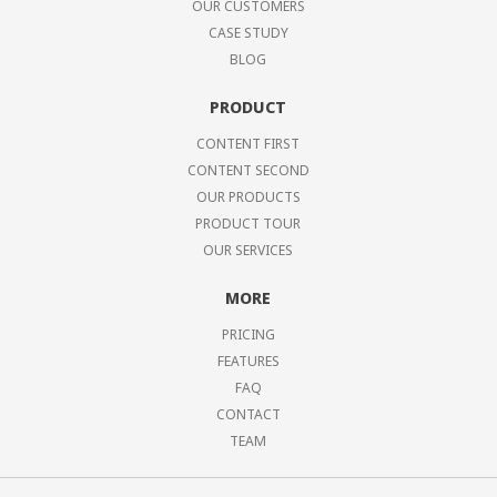
OUR CUSTOMERS
CASE STUDY
BLOG
PRODUCT
CONTENT FIRST
CONTENT SECOND
OUR PRODUCTS
PRODUCT TOUR
OUR SERVICES
MORE
PRICING
FEATURES
FAQ
CONTACT
TEAM