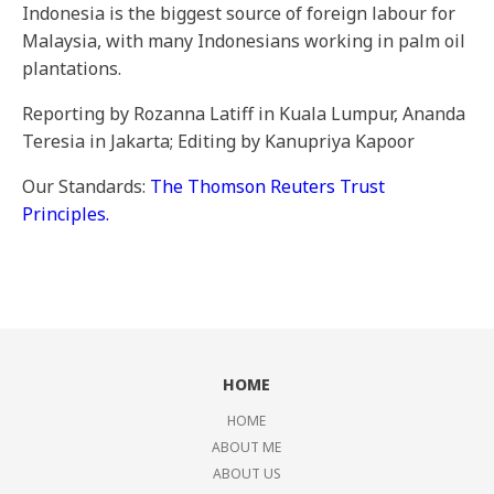
Indonesia is the biggest source of foreign labour for
Malaysia, with many Indonesians working in palm oil
plantations.
Reporting by Rozanna Latiff in Kuala Lumpur, Ananda
Teresia in Jakarta; Editing by Kanupriya Kapoor
Our Standards:
The Thomson Reuters Trust
Principles.
HOME
HOME
ABOUT ME
ABOUT US