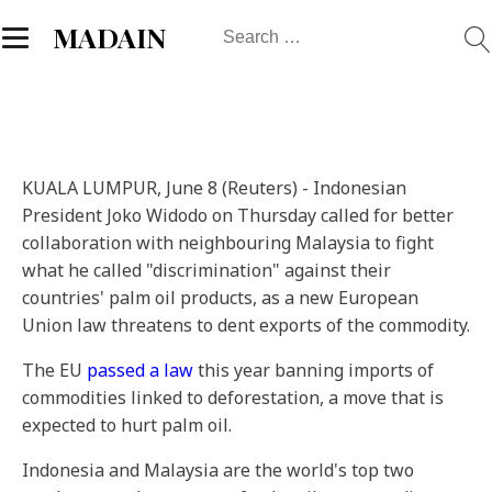
Search
MADAIN
for:
KUALA LUMPUR, June 8 (Reuters) - Indonesian
President Joko Widodo on Thursday called for better
collaboration with neighbouring Malaysia to fight
what he called "discrimination" against their
countries' palm oil products, as a new European
Union law threatens to dent exports of the commodity.
The EU
passed a law
this year banning imports of
commodities linked to deforestation, a move that is
expected to hurt palm oil.
Indonesia and Malaysia are the world's top two