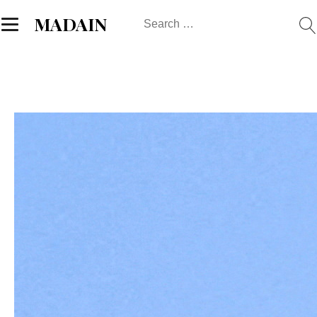
Search
MADAIN
for: