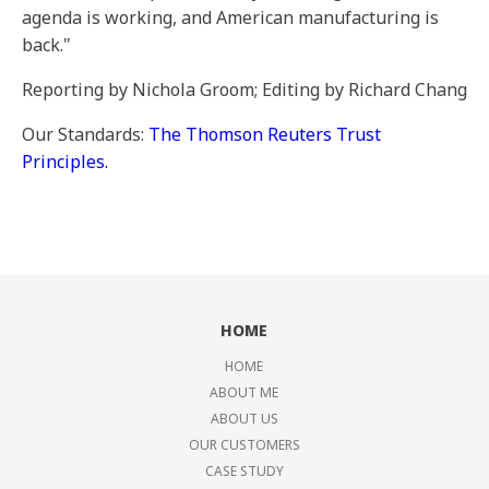
agenda is working, and American manufacturing is
back."
Reporting by Nichola Groom; Editing by Richard Chang
Our Standards:
The Thomson Reuters Trust
Principles.
HOME
HOME
ABOUT ME
ABOUT US
OUR CUSTOMERS
CASE STUDY