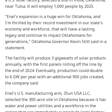
a U.S. solar factory, selected a site in Inola, Oklahoma,
near Tulsa. It will employ 1,000 people by 2025.
"Enel's expansion is a huge win for Oklahoma, and
I'm thrilled by their record investment in our state's
economy and workforce, that will have a lasting
legacy and continue to impact Oklahomans for
generations," Oklahoma Governor Kevin Stitt said in a
statement.
The facility will produce 3 gigawatts of solar products
annually, with the first panels rolling off the line by
the end of 2024. Eventually, production could double
to 6 GW per year with an additional 900 jobs created,
the company said.
Enel's U.S. manufacturing arm, 3Sun USA LLC,
selected the 300-acre site in Oklahoma because it has
water and power utilities and a workforce in the