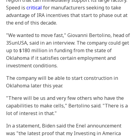
region that can immediately support its large factory.
Speed is
critical
for manufacturers seeking to take
advantage of IRA incentives that start to phase out at
the end of this decade.
"We wanted to move fast," Giovanni Bertolino, head of
3SunUSA, said in an interview. The company could get
up to $180 million in funding from the state of
Oklahoma if it satisfies certain employment and
investment conditions.
The company will be able to start construction in
Oklahoma later this year.
"There will be us and very few others who have the
capabilities to make cells," Bertolino said. "There is a
lot of interest in that."
In a statement, Biden said the Enel announcement
was "the latest proof that my Investing in America