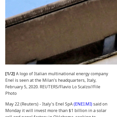
[1/2]
A logo of Italian multinational energy company
Enel is seen at the Milan's headquarters, Italy,
February 5, 2020. REUTERS/Flavio Lo Scalzo//File
Photo
May 22 (Reuters) - Italy's Enel SpA
(ENEI.MI)
said on
Monday it will invest more than $1 billion in a solar