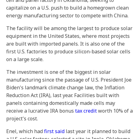
cell and panel factory in Oklahoma, seeking to
capitalize on a U.S. push to build a homegrown clean
energy manufacturing sector to compete with China.
The facility will be among the largest to produce solar
equipment in the United States, where most projects
are built with imported panels. It is also one of the
first U.S. factories to produce silicon-based solar cells
on a large scale.
The investment is one of the biggest in solar
manufacturing since the passage of U.S. President Joe
Biden's landmark climate change law, the Inflation
Reduction Act (IRA), last year. Facilities built with
panels containing domestically made cells may
receive a lucrative IRA bonus
tax credit
worth 10% of a
project's cost.
Enel, which had
first said
last year it planned to build