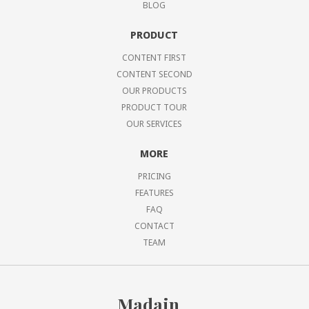
BLOG
PRODUCT
CONTENT FIRST
CONTENT SECOND
OUR PRODUCTS
PRODUCT TOUR
OUR SERVICES
MORE
PRICING
FEATURES
FAQ
CONTACT
TEAM
Madain