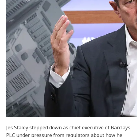
Jes Staley stepped down as chief executive of Barclays
PLC under pressure from regulators about how he