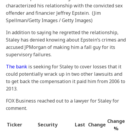
characterized his relationship with the convicted sex
offender and financier Jeffrey Epstein.
(Jim
Spellman/Getty Images / Getty Images)
In addition to saying he regretted the relationship,
Staley has denied knowing about Epstein’s crimes and
accused JPMorgan of making him a fall guy for its
supervisory failures.
The bank
is seeking for Staley to cover losses that it
could potentially wrack up in two other lawsuits and
to get back the compensation it paid him from 2006 to
2013.
FOX Business reached out to a lawyer for Staley for
comment.
Change
Ticker
Security
Last
Change
%