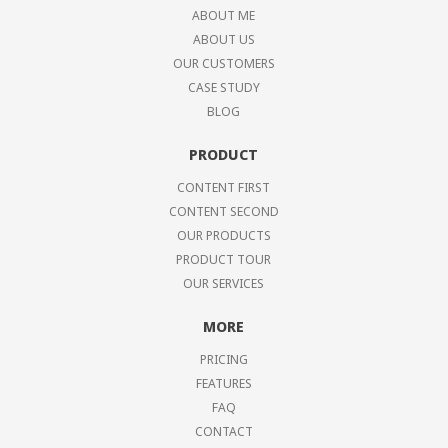
ABOUT ME
ABOUT US
OUR CUSTOMERS
CASE STUDY
BLOG
PRODUCT
CONTENT FIRST
CONTENT SECOND
OUR PRODUCTS
PRODUCT TOUR
OUR SERVICES
MORE
PRICING
FEATURES
FAQ
CONTACT