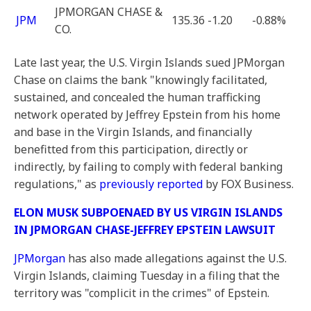
JPMORGAN CHASE &
JPM
135.36
-1.20
-0.88%
CO.
Late last year, the U.S. Virgin Islands sued JPMorgan
Chase on claims the bank "knowingly facilitated,
sustained, and concealed the human trafficking
network operated by Jeffrey Epstein from his home
and base in the Virgin Islands, and financially
benefitted from this participation, directly or
indirectly, by failing to comply with federal banking
regulations," as
previously reported
by FOX Business.
ELON MUSK SUBPOENAED BY US VIRGIN ISLANDS
IN JPMORGAN CHASE-JEFFREY EPSTEIN LAWSUIT
JPMorgan
has also made allegations against the U.S.
Virgin Islands, claiming Tuesday in a filing that the
territory was "complicit in the crimes" of Epstein.