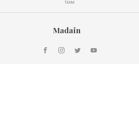
TEAM
Madain