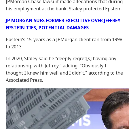
JPMorgan Chase lawsuit made allegations that during
his employment at the bank, Staley protected Epstein.
JP MORGAN SUES FORMER EXECUTIVE OVER JEFFREY
EPSTEIN TIES, POTENTIAL DAMAGES
Epstein’s 15-years as a JPMorgan client ran from 1998
to 2013.
In 2020, Staley said he "deeply regret[s] having any
relationship with Jeffrey," adding, "Obviously I
thought I knew him well and I didn’t," according to the
Associated Press.