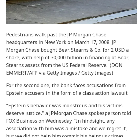
Pedestrians walk past the JP Morgan Chase
headquarters in New York on March 17, 2008. JP
Morgan Chase bought Bear, Stearns & Co, for 2 USD a
share, with help of 30,000 billion in financing of Bear,
Stearns assets from the US Federal Reserve.
(DON
EMMERT/AFP via Getty Images / Getty Images)
For the second one, the bank faces accusations from
Epstein accusers in the form of a class action lawsuit.
"Epstein’s behavior was monstrous and his victims
deserve justice," a JPMorgan Chase spokesperson told
FOX Business on Wednesday. "In hindsight, any
association with him was a mistake and we regret it,
but we did not help him commit his heinous crimes."