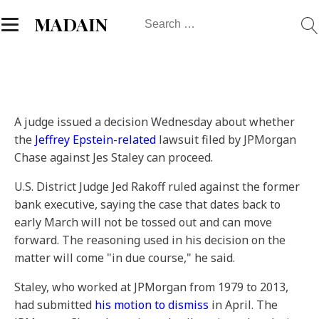
Search
MADAIN
for:
A judge issued a decision Wednesday about whether
the
Jeffrey Epstein-related
lawsuit filed by JPMorgan
Chase against Jes Staley can proceed.
U.S. District Judge Jed Rakoff ruled against the former
bank executive, saying the case that dates back to
early March will not be tossed out and can move
forward. The reasoning used in his decision on the
matter will come "in due course," he said.
Staley, who worked at JPMorgan from 1979 to 2013,
had submitted
his motion to dismiss
in April. The