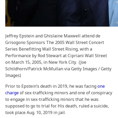
Jeffrey Epstein and Ghislaine Maxwell attend de
Grisogono Sponsors The 2005 Wall Street Concert
Series Benefitting Wall Street Rising, with a
Performance by Rod Stewart at Cipriani Wall Street
on March 15, 2005, in New York City.
(Joe
Schildhorn/Patrick McMullan via Getty Images / Getty
Images)
Prior to Epstein’s death in 2019, he was facing
one
charge
of sex-trafficking minors and one of conspiracy
to engage in sex-trafficking minors that he was
supposed to go to trial for. His death, ruled a suicide,
took place Aug. 10, 2019 in jail.