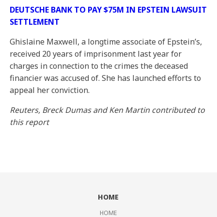
DEUTSCHE BANK TO PAY $75M IN EPSTEIN LAWSUIT
SETTLEMENT
Ghislaine Maxwell, a longtime associate of Epstein’s,
received 20 years of imprisonment last year for
charges in connection to the crimes the deceased
financier was accused of. She has launched efforts to
appeal her conviction.
Reuters, Breck Dumas and Ken Martin contributed to
this report
HOME
HOME