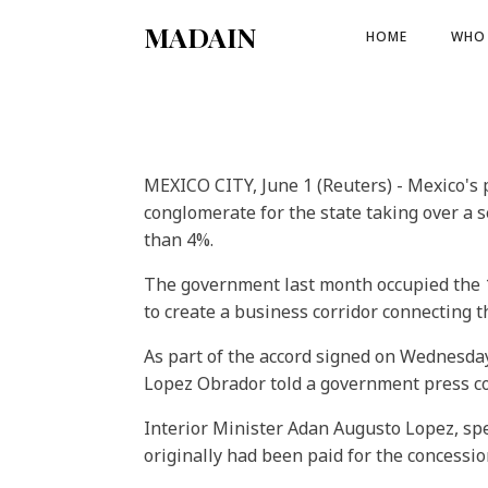
MADAIN
HOME
WHO 
MEXICO CITY, June 1 (Reuters) - Mexico's 
conglomerate for the state taking over a s
than 4%.
The government last month occupied the 12
to create a business corridor connecting t
As part of the accord signed on Wednesda
Lopez Obrador told a government press c
Interior Minister Adan Augusto Lopez, spe
originally had been paid for the concession,