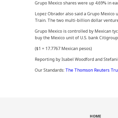
Grupo Mexico shares were up 4.69% in earl
Lopez Obrador also said a Grupo Mexico u
Train. The two multi-billion dollar ventur
Grupo Mexico is controlled by Mexican tyc
buy the Mexico unit of U.S. bank Citigrou
($1 = 17.7767 Mexican pesos)
Reporting by Isabel Woodford and Stefan
Our Standards:
The Thomson Reuters Trust
HOME