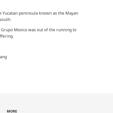
the Yucatan peninsula known as the Mayan
south.
d Grupo Mexico was out of the running to
ffering.
hang
MORE