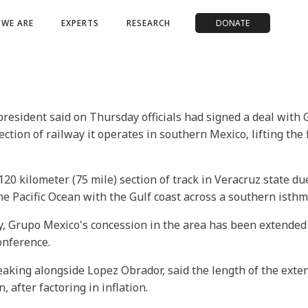
WE ARE
EXPERTS
RESEARCH
DONATE
president said on Thursday officials had signed a deal wit
ection of railway it operates in southern Mexico, lifting the
0 kilometer (75 mile) section of track in Veracruz state due
he Pacific Ocean with the Gulf coast across a southern isthm
y, Grupo Mexico's concession in the area has been extended
onference.
aking alongside Lopez Obrador, said the length of the exte
 after factoring in inflation.