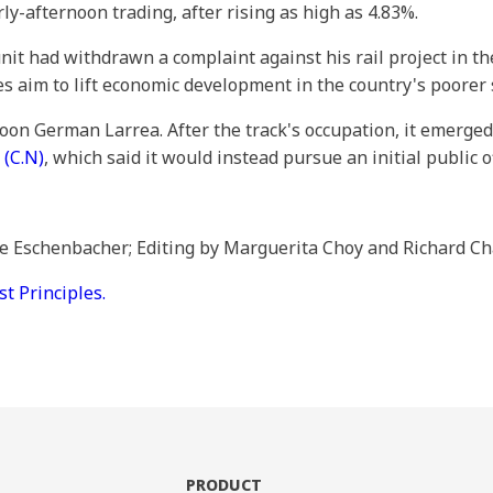
y-afternoon trading, after rising as high as 4.83%.
nit had withdrawn a complaint against his rail project in 
es aim to lift economic development in the country's poorer 
oon German Larrea. After the track's occupation, it emerge
p
(C.N)
, which said it would instead pursue an initial public o
ie Eschenbacher; Editing by Marguerita Choy and Richard C
 Principles.
PRODUCT