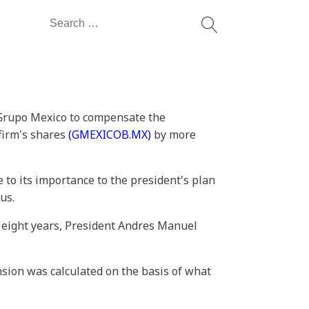
Search
for:
h Grupo Mexico to compensate the
 firm's shares
(GMEXICOB.MX)
by more
 to its importance to the president's plan
us.
 eight years, President Andres Manuel
nsion was calculated on the basis of what