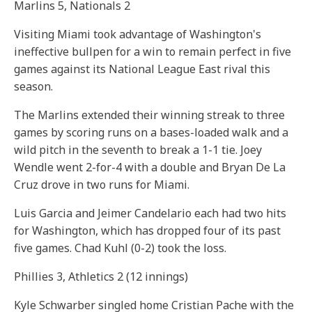
Marlins 5, Nationals 2
Visiting Miami took advantage of Washington's
ineffective bullpen for a win to remain perfect in five
games against its National League East rival this
season.
The Marlins extended their winning streak to three
games by scoring runs on a bases-loaded walk and a
wild pitch in the seventh to break a 1-1 tie. Joey
Wendle went 2-for-4 with a double and Bryan De La
Cruz drove in two runs for Miami.
Luis Garcia and Jeimer Candelario each had two hits
for Washington, which has dropped four of its past
five games. Chad Kuhl (0-2) took the loss.
Phillies 3, Athletics 2 (12 innings)
Kyle Schwarber singled home Cristian Pache with the