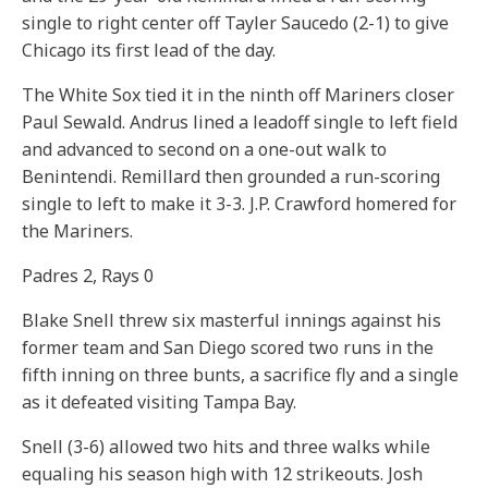
single to right center off Tayler Saucedo (2-1) to give
Chicago its first lead of the day.
The White Sox tied it in the ninth off Mariners closer
Paul Sewald. Andrus lined a leadoff single to left field
and advanced to second on a one-out walk to
Benintendi. Remillard then grounded a run-scoring
single to left to make it 3-3. J.P. Crawford homered for
the Mariners.
Padres 2, Rays 0
Blake Snell threw six masterful innings against his
former team and San Diego scored two runs in the
fifth inning on three bunts, a sacrifice fly and a single
as it defeated visiting Tampa Bay.
Snell (3-6) allowed two hits and three walks while
equaling his season high with 12 strikeouts. Josh