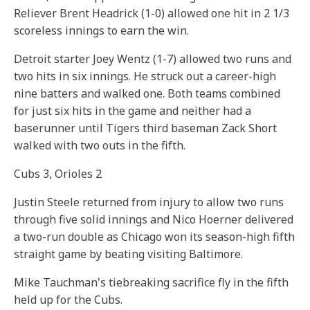
Reliever Brent Headrick (1-0) allowed one hit in 2 1/3
scoreless innings to earn the win.
Detroit starter Joey Wentz (1-7) allowed two runs and
two hits in six innings. He struck out a career-high
nine batters and walked one. Both teams combined
for just six hits in the game and neither had a
baserunner until Tigers third baseman Zack Short
walked with two outs in the fifth.
Cubs 3, Orioles 2
Justin Steele returned from injury to allow two runs
through five solid innings and Nico Hoerner delivered
a two-run double as Chicago won its season-high fifth
straight game by beating visiting Baltimore.
Mike Tauchman's tiebreaking sacrifice fly in the fifth
held up for the Cubs.