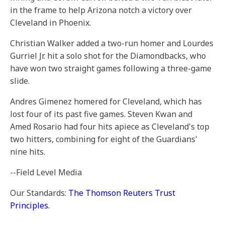
in the frame to help Arizona notch a victory over
Cleveland in Phoenix.
Christian Walker added a two-run homer and Lourdes
Gurriel Jr. hit a solo shot for the Diamondbacks, who
have won two straight games following a three-game
slide.
Andres Gimenez homered for Cleveland, which has
lost four of its past five games. Steven Kwan and
Amed Rosario had four hits apiece as Cleveland's top
two hitters, combining for eight of the Guardians'
nine hits.
--Field Level Media
Our Standards:
The Thomson Reuters Trust
Principles.