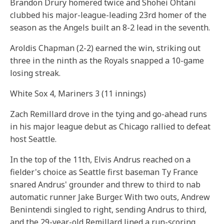
Brandon Drury homered twice and Shohei Ohtani
clubbed his major-league-leading 23rd homer of the
season as the Angels built an 8-2 lead in the seventh.
Aroldis Chapman (2-2) earned the win, striking out
three in the ninth as the Royals snapped a 10-game
losing streak.
White Sox 4, Mariners 3 (11 innings)
Zach Remillard drove in the tying and go-ahead runs
in his major league debut as Chicago rallied to defeat
host Seattle.
In the top of the 11th, Elvis Andrus reached on a
fielder's choice as Seattle first baseman Ty France
snared Andrus' grounder and threw to third to nab
automatic runner Jake Burger. With two outs, Andrew
Benintendi singled to right, sending Andrus to third,
and the 29-year-old Remillard lined a run-scoring