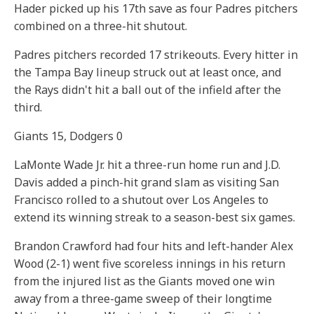
Hader picked up his 17th save as four Padres pitchers
combined on a three-hit shutout.
Padres pitchers recorded 17 strikeouts. Every hitter in
the Tampa Bay lineup struck out at least once, and
the Rays didn't hit a ball out of the infield after the
third.
Giants 15, Dodgers 0
LaMonte Wade Jr. hit a three-run home run and J.D.
Davis added a pinch-hit grand slam as visiting San
Francisco rolled to a shutout over Los Angeles to
extend its winning streak to a season-best six games.
Brandon Crawford had four hits and left-hander Alex
Wood (2-1) went five scoreless innings in his return
from the injured list as the Giants moved one win
away from a three-game sweep of their longtime