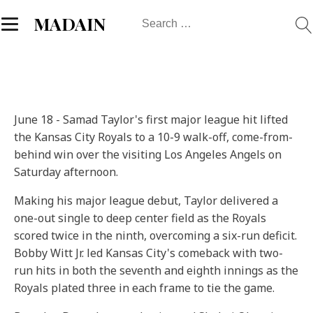
Search
MADAIN
for:
June 18 - Samad Taylor's first major league hit lifted
the Kansas City Royals to a 10-9 walk-off, come-from-
behind win over the visiting Los Angeles Angels on
Saturday afternoon.
Making his major league debut, Taylor delivered a
one-out single to deep center field as the Royals
scored twice in the ninth, overcoming a six-run deficit.
Bobby Witt Jr. led Kansas City's comeback with two-
run hits in both the seventh and eighth innings as the
Royals plated three in each frame to tie the game.