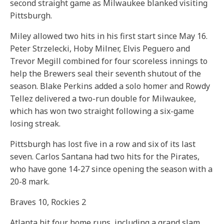
second straight game as Milwaukee blanked visiting
Pittsburgh.
Miley allowed two hits in his first start since May 16.
Peter Strzelecki, Hoby Milner, Elvis Peguero and
Trevor Megill combined for four scoreless innings to
help the Brewers seal their seventh shutout of the
season. Blake Perkins added a solo homer and Rowdy
Tellez delivered a two-run double for Milwaukee,
which has won two straight following a six-game
losing streak.
Pittsburgh has lost five in a row and six of its last
seven. Carlos Santana had two hits for the Pirates,
who have gone 14-27 since opening the season with a
20-8 mark.
Braves 10, Rockies 2
Atlanta hit four home runs, including a grand slam