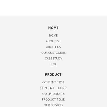
HOME
HOME
ABOUT ME
ABOUT US
OUR CUSTOMERS
CASE STUDY
BLOG
PRODUCT
CONTENT FIRST
CONTENT SECOND
OUR PRODUCTS
PRODUCT TOUR
OUR SERVICES