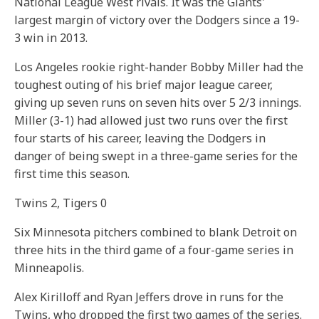
National League West rivals. It was the Giants'
largest margin of victory over the Dodgers since a 19-
3 win in 2013.
Los Angeles rookie right-hander Bobby Miller had the
toughest outing of his brief major league career,
giving up seven runs on seven hits over 5 2/3 innings.
Miller (3-1) had allowed just two runs over the first
four starts of his career, leaving the Dodgers in
danger of being swept in a three-game series for the
first time this season.
Twins 2, Tigers 0
Six Minnesota pitchers combined to blank Detroit on
three hits in the third game of a four-game series in
Minneapolis.
Alex Kirilloff and Ryan Jeffers drove in runs for the
Twins, who dropped the first two games of the series.