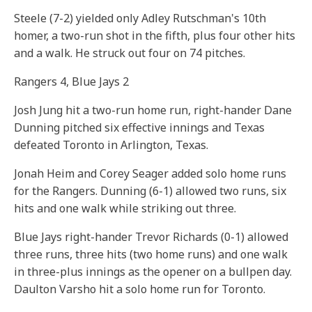
Steele (7-2) yielded only Adley Rutschman's 10th
homer, a two-run shot in the fifth, plus four other hits
and a walk. He struck out four on 74 pitches.
Rangers 4, Blue Jays 2
Josh Jung hit a two-run home run, right-hander Dane
Dunning pitched six effective innings and Texas
defeated Toronto in Arlington, Texas.
Jonah Heim and Corey Seager added solo home runs
for the Rangers. Dunning (6-1) allowed two runs, six
hits and one walk while striking out three.
Blue Jays right-hander Trevor Richards (0-1) allowed
three runs, three hits (two home runs) and one walk
in three-plus innings as the opener on a bullpen day.
Daulton Varsho hit a solo home run for Toronto.