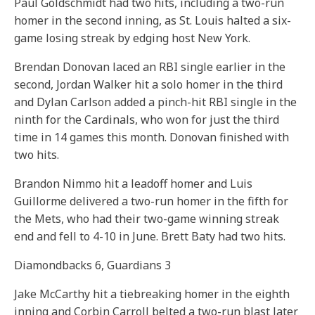
Paul Goldschmidt had two hits, including a two-run
homer in the second inning, as St. Louis halted a six-
game losing streak by edging host New York.
Brendan Donovan laced an RBI single earlier in the
second, Jordan Walker hit a solo homer in the third
and Dylan Carlson added a pinch-hit RBI single in the
ninth for the Cardinals, who won for just the third
time in 14 games this month. Donovan finished with
two hits.
Brandon Nimmo hit a leadoff homer and Luis
Guillorme delivered a two-run homer in the fifth for
the Mets, who had their two-game winning streak
end and fell to 4-10 in June. Brett Baty had two hits.
Diamondbacks 6, Guardians 3
Jake McCarthy hit a tiebreaking homer in the eighth
inning and Corbin Carroll belted a two-run blast later