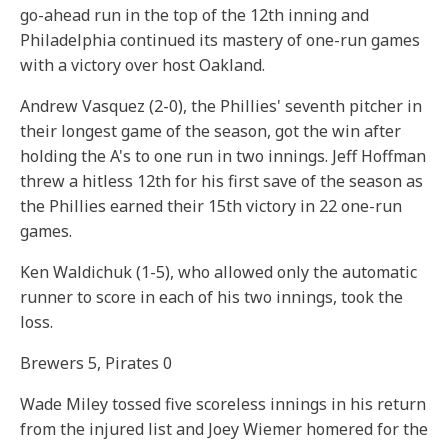
go-ahead run in the top of the 12th inning and
Philadelphia continued its mastery of one-run games
with a victory over host Oakland.
Andrew Vasquez (2-0), the Phillies' seventh pitcher in
their longest game of the season, got the win after
holding the A's to one run in two innings. Jeff Hoffman
threw a hitless 12th for his first save of the season as
the Phillies earned their 15th victory in 22 one-run
games.
Ken Waldichuk (1-5), who allowed only the automatic
runner to score in each of his two innings, took the
loss.
Brewers 5, Pirates 0
Wade Miley tossed five scoreless innings in his return
from the injured list and Joey Wiemer homered for the