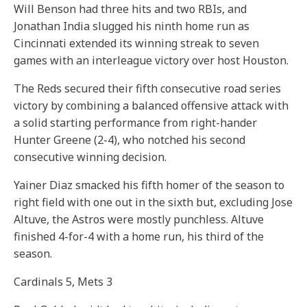
Will Benson had three hits and two RBIs, and
Jonathan India slugged his ninth home run as
Cincinnati extended its winning streak to seven
games with an interleague victory over host Houston.
The Reds secured their fifth consecutive road series
victory by combining a balanced offensive attack with
a solid starting performance from right-hander
Hunter Greene (2-4), who notched his second
consecutive winning decision.
Yainer Diaz smacked his fifth homer of the season to
right field with one out in the sixth but, excluding Jose
Altuve, the Astros were mostly punchless. Altuve
finished 4-for-4 with a home run, his third of the
season.
Cardinals 5, Mets 3