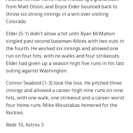
from Matt Olson, and Bryce Elder bounced back to
throw six strong innings in a win over visiting
Colorado.
Elder (5-1) didn't allow a hit until Ryan McMahon
singled past second baseman Albies with two outs in
the fourth. He worked six innings and allowed one
run on four hits, with no walks and four strikeouts.
Elder had given up a season-high five runs in his last
outing against Washington.
Connor Seabold (1-3) took the loss. He pitched three
innings and allowed a career-high nine runs on nine
hits, with one walk, one strikeout and a career-worst
four home runs. Mike Moustakas homered for the
Rockies.
Reds 10, Astros 3