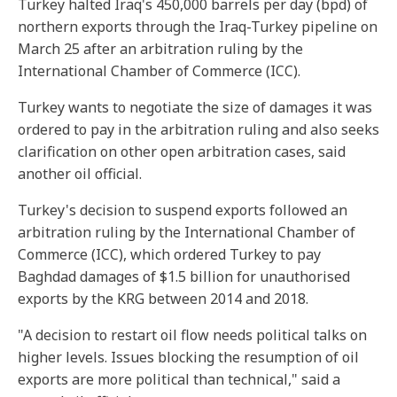
Turkey halted Iraq's 450,000 barrels per day (bpd) of
northern exports through the Iraq-Turkey pipeline on
March 25 after an arbitration ruling by the
International Chamber of Commerce (ICC).
Turkey wants to negotiate the size of damages it was
ordered to pay in the arbitration ruling and also seeks
clarification on other open arbitration cases, said
another oil official.
Turkey's decision to suspend exports followed an
arbitration ruling by the International Chamber of
Commerce (ICC), which ordered Turkey to pay
Baghdad damages of $1.5 billion for unauthorised
exports by the KRG between 2014 and 2018.
"A decision to restart oil flow needs political talks on
higher levels. Issues blocking the resumption of oil
exports are more political than technical," said a