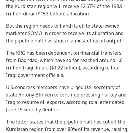
the Kurdistan region will receive 12.67% of the 198.9
trillion-dinar ($153 billion) allocation.
But the region needs to hand its oil to state-owned
marketer SOMO in order to receive its allocation and
the pipeline halt has shut in almost of its oil output.
The KRG has been dependent on financial transfers
from Baghdad, which have so far reached around 1.6
trillion Iraqi dinars ($1.22 billion), according to four
Iraqi government officials.
U.S. congress members have urged U.S. secretary of
state Antony Blinken to continue pressing Turkey and
Iraq to resume oil exports, according to a letter dated
June 15 seen by Reuters.
The letter states that the pipeline halt has cut off the
Kurdistan region from over 80% of its revenue, raising