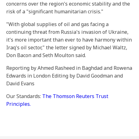
concerns over the region's economic stability and the
risk of a "significant humanitarian crisis."
"With global supplies of oil and gas facing a
continuing threat from Russia's invasion of Ukraine,
it's more important than ever to have harmony within
Iraq's oil sector," the letter signed by Michael Waltz,
Don Bacon and Seth Moulton said.
Reporting by Ahmed Rasheed in Baghdad and Rowena
Edwards in London Editing by David Goodman and
David Evans
Our Standards:
The Thomson Reuters Trust
Principles.