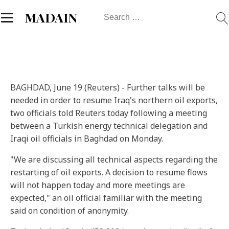
Search
MADAIN
for:
BAGHDAD, June 19 (Reuters) - Further talks will be
needed in order to resume Iraq's northern oil exports,
two officials told Reuters today following a meeting
between a Turkish energy technical delegation and
Iraqi oil officials in Baghdad on Monday.
"We are discussing all technical aspects regarding the
restarting of oil exports. A decision to resume flows
will not happen today and more meetings are
expected," an oil official familiar with the meeting
said on condition of anonymity.