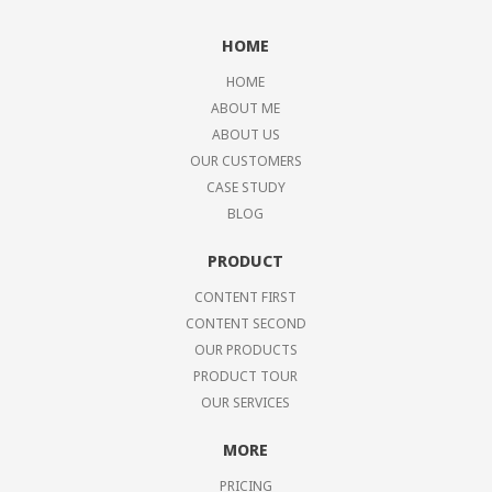
HOME
HOME
ABOUT ME
ABOUT US
OUR CUSTOMERS
CASE STUDY
BLOG
PRODUCT
CONTENT FIRST
CONTENT SECOND
OUR PRODUCTS
PRODUCT TOUR
OUR SERVICES
MORE
PRICING