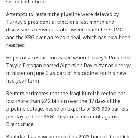
second oil official.
Attempts to restart the pipeline were delayed by
Turkey's presidential elections last month and
discussions between state-owned marketer SOMO
and the KRG over an export deal, which has now been
reached.
Hopes of a restart increased when Turkey's President
Tayyip Erdogan named Alparslan Bayraktar as energy
minister on June 3 as part of his cabinet for his new
five-year term.
Reuters estimates that the Iraqi Kurdish region has
lost more than $2.2 billion over the 87 days of the
pipeline outage, based on exports of 375,000 barrels
per day and the KRG's historical discount against
Brent crude.
Baghdad has now approved its 2023 budget, in which