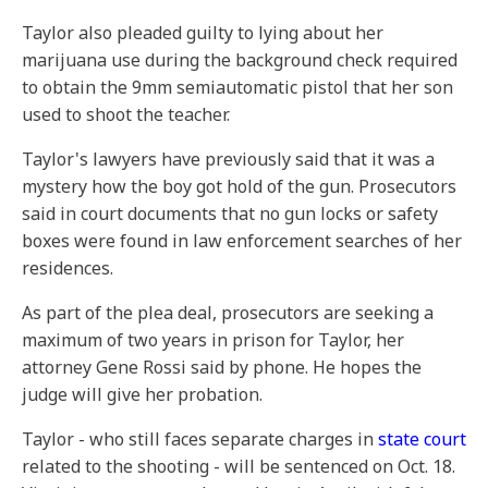
Taylor also pleaded guilty to lying about her
marijuana use during the background check required
to obtain the 9mm semiautomatic pistol that her son
used to shoot the teacher.
Taylor's lawyers have previously said that it was a
mystery how the boy got hold of the gun. Prosecutors
said in court documents that no gun locks or safety
boxes were found in law enforcement searches of her
residences.
As part of the plea deal, prosecutors are seeking a
maximum of two years in prison for Taylor, her
attorney Gene Rossi said by phone. He hopes the
judge will give her probation.
Taylor - who still faces separate charges in
state court
related to the shooting - will be sentenced on Oct. 18.