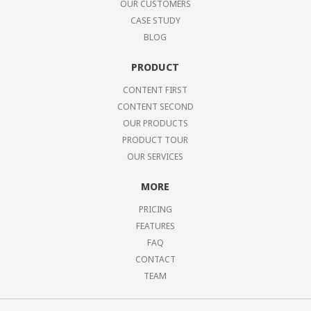
OUR CUSTOMERS
CASE STUDY
BLOG
PRODUCT
CONTENT FIRST
CONTENT SECOND
OUR PRODUCTS
PRODUCT TOUR
OUR SERVICES
MORE
PRICING
FEATURES
FAQ
CONTACT
TEAM