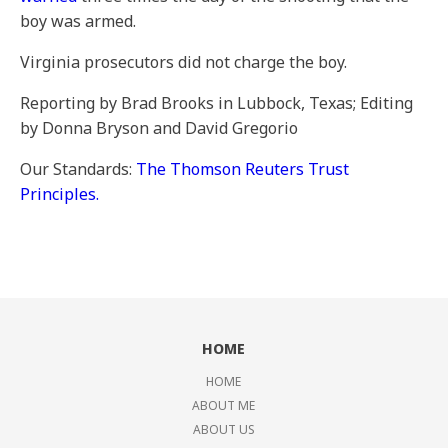
boy was armed.
Virginia prosecutors did not charge the boy.
Reporting by Brad Brooks in Lubbock, Texas; Editing
by Donna Bryson and David Gregorio
Our Standards:
The Thomson Reuters Trust
Principles.
HOME
HOME
ABOUT ME
ABOUT US