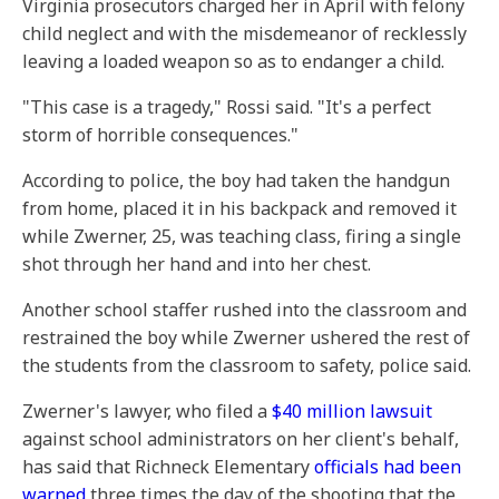
Virginia prosecutors charged her in April with felony
child neglect and with the misdemeanor of recklessly
leaving a loaded weapon so as to endanger a child.
"This case is a tragedy," Rossi said. "It's a perfect
storm of horrible consequences."
According to police, the boy had taken the handgun
from home, placed it in his backpack and removed it
while Zwerner, 25, was teaching class, firing a single
shot through her hand and into her chest.
Another school staffer rushed into the classroom and
restrained the boy while Zwerner ushered the rest of
the students from the classroom to safety, police said.
Zwerner's lawyer, who filed a
$40 million lawsuit
against school administrators on her client's behalf,
has said that Richneck Elementary
officials had been
warned
three times the day of the shooting that the