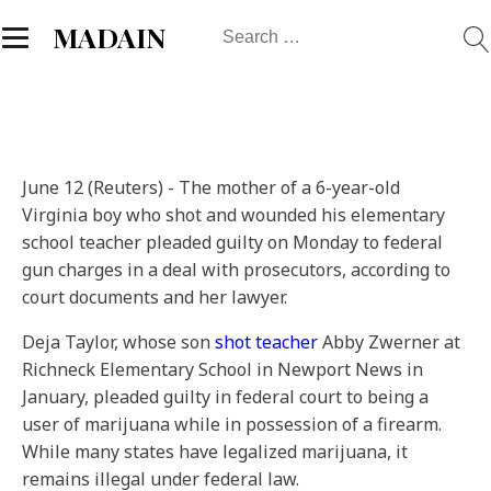
Search
MADAIN
for:
June 12 (Reuters) - The mother of a 6-year-old
Virginia boy who shot and wounded his elementary
school teacher pleaded guilty on Monday to federal
gun charges in a deal with prosecutors, according to
court documents and her lawyer.
Deja Taylor, whose son
shot teacher
Abby Zwerner at
Richneck Elementary School in Newport News in
January, pleaded guilty in federal court to being a
user of marijuana while in possession of a firearm.
While many states have legalized marijuana, it
remains illegal under federal law.