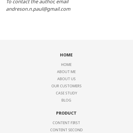
To contact the author, email
andreson.n.paul@gmail.com
HOME
HOME
ABOUT ME
ABOUT US
OUR CUSTOMERS
CASE STUDY
BLOG
PRODUCT
CONTENT FIRST
CONTENT SECOND