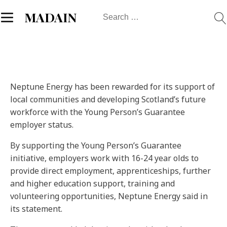
Search
MADAIN
for:
Neptune Energy has been rewarded for its support of
local communities and developing Scotland’s future
workforce with the Young Person’s Guarantee
employer status.
By supporting the Young Person’s Guarantee
initiative, employers work with 16-24 year olds to
provide direct employment, apprenticeships, further
and higher education support, training and
volunteering opportunities, Neptune Energy said in
its statement.