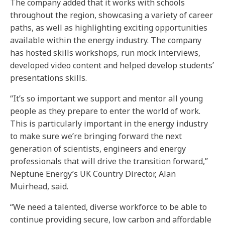
The company added that it works with schools
throughout the region, showcasing a variety of career
paths, as well as highlighting exciting opportunities
available within the energy industry. The company
has hosted skills workshops, run mock interviews,
developed video content and helped develop students’
presentations skills.
“It’s so important we support and mentor all young
people as they prepare to enter the world of work.
This is particularly important in the energy industry
to make sure we’re bringing forward the next
generation of scientists, engineers and energy
professionals that will drive the transition forward,”
Neptune Energy’s UK Country Director, Alan
Muirhead, said.
“We need a talented, diverse workforce to be able to
continue providing secure, low carbon and affordable