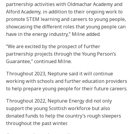
partnership activities with Oldmachar Academy and
Alford Academy, in addition to their ongoing work to
promote STEM learning and careers to young people,
showcasing the different roles that young people can
have in the energy industry,” Milne added.
“We are excited by the prospect of further
partnership projects through the Young Person’s
Guarantee,” continued Milne.
Throughout 2023, Neptune said it will continue
working with schools and further education providers
to help prepare young people for their future careers.
Throughout 2022, Neptune Energy did not only
support the young Scottish workforce but also
donated funds to help the country’s rough sleepers
throughout the past winter.