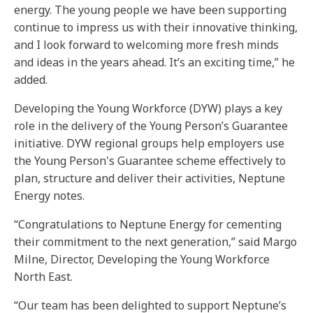
energy. The young people we have been supporting
continue to impress us with their innovative thinking,
and I look forward to welcoming more fresh minds
and ideas in the years ahead. It’s an exciting time,” he
added.
Developing the Young Workforce (DYW) plays a key
role in the delivery of the Young Person’s Guarantee
initiative. DYW regional groups help employers use
the Young Person's Guarantee scheme effectively to
plan, structure and deliver their activities, Neptune
Energy notes.
“Congratulations to Neptune Energy for cementing
their commitment to the next generation,” said Margo
Milne, Director, Developing the Young Workforce
North East.
“Our team has been delighted to support Neptune’s