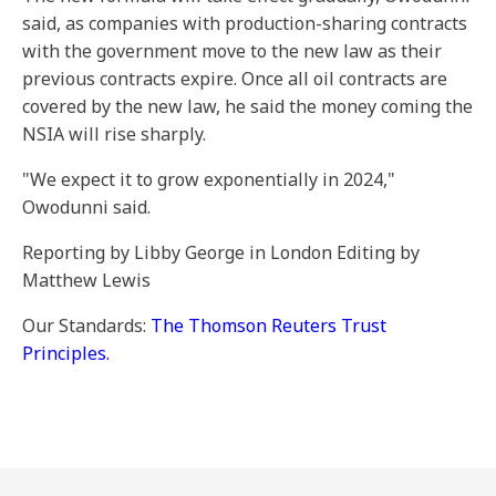
said, as companies with production-sharing contracts
with the government move to the new law as their
previous contracts expire. Once all oil contracts are
covered by the new law, he said the money coming the
NSIA will rise sharply.
"We expect it to grow exponentially in 2024,"
Owodunni said.
Reporting by Libby George in London Editing by
Matthew Lewis
Our Standards:
The Thomson Reuters Trust
Principles.