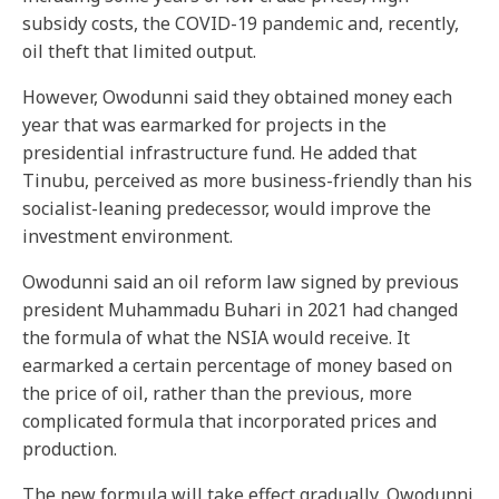
subsidy costs, the COVID-19 pandemic and, recently,
oil theft that limited output.
However, Owodunni said they obtained money each
year that was earmarked for projects in the
presidential infrastructure fund. He added that
Tinubu, perceived as more business-friendly than his
socialist-leaning predecessor, would improve the
investment environment.
Owodunni said an oil reform law signed by previous
president Muhammadu Buhari in 2021 had changed
the formula of what the NSIA would receive. It
earmarked a certain percentage of money based on
the price of oil, rather than the previous, more
complicated formula that incorporated prices and
production.
The new formula will take effect gradually, Owodunni