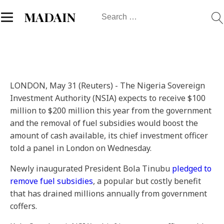
Search
MADAIN
for:
LONDON, May 31 (Reuters) - The Nigeria Sovereign
Investment Authority (NSIA) expects to receive $100
million to $200 million this year from the government
and the removal of fuel subsidies would boost the
amount of cash available, its chief investment officer
told a panel in London on Wednesday.
Newly inaugurated President Bola Tinubu
pledged to
remove fuel subsidies
, a popular but costly benefit
that has drained millions annually from government
coffers.