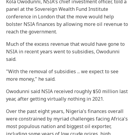
Kola Owodunni, NSIA's chief investment officer, told a
panel at the Sovereign Wealth Fund Institute
conference in London that the move would help
bolster NSIA finances by allowing more oil revenue to
reach the government.
Much of the excess revenue that would have gone to
NSIA in recent years went to subsidies, Owodunni
said.
"With the removal of subsidies ... we expect to see
more money," he said.
Owodunni said NSIA received roughly $50 million last
year, after getting virtually nothing in 2021.
Over the past eight years, Nigeria's finances overall
were constrained by myriad challenges facing Africa's
most populous nation and biggest oil exporter,
including some years of low crude prices, high