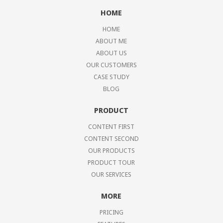
HOME
HOME
ABOUT ME
ABOUT US
OUR CUSTOMERS
CASE STUDY
BLOG
PRODUCT
CONTENT FIRST
CONTENT SECOND
OUR PRODUCTS
PRODUCT TOUR
OUR SERVICES
MORE
PRICING