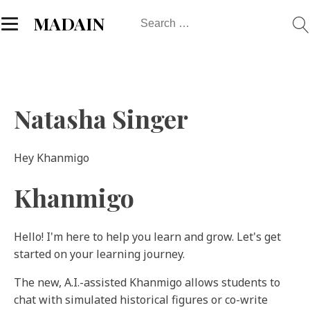
Search
MADAIN
for:
Natasha Singer
Hey Khanmigo
Khanmigo
Hello! I'm here to help you learn and grow. Let's get
started on your learning journey.
The new, A.I.-assisted Khanmigo allows students to
chat with simulated historical figures or co-write