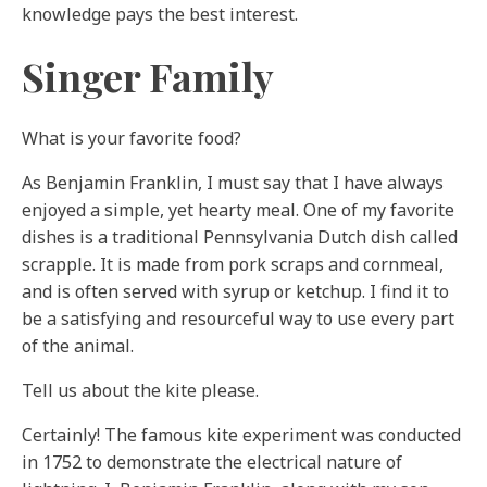
knowledge pays the best interest.
Singer Family
What is your favorite food?
As Benjamin Franklin, I must say that I have always
enjoyed a simple, yet hearty meal. One of my favorite
dishes is a traditional Pennsylvania Dutch dish called
scrapple. It is made from pork scraps and cornmeal,
and is often served with syrup or ketchup. I find it to
be a satisfying and resourceful way to use every part
of the animal.
Tell us about the kite please.
Certainly! The famous kite experiment was conducted
in 1752 to demonstrate the electrical nature of