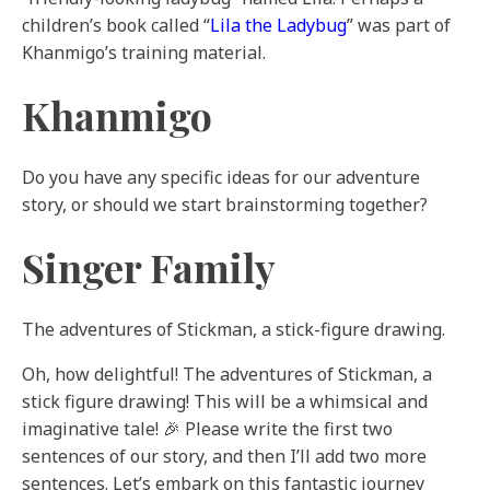
children’s book called “
Lila the Ladybug
” was part of
Khanmigo’s training material.
Khanmigo
Do you have any specific ideas for our adventure
story, or should we start brainstorming together?
Singer Family
The adventures of Stickman, a stick-figure drawing.
Oh, how delightful! The adventures of Stickman, a
stick figure drawing! This will be a whimsical and
imaginative tale! 🎉 Please write the first two
sentences of our story, and then I’ll add two more
sentences. Let’s embark on this fantastic journey