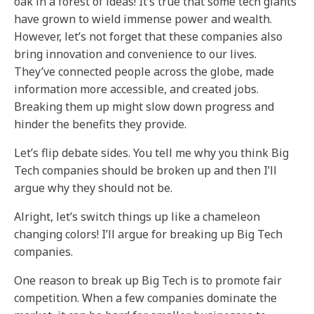
oak in a forest of ideas! It’s true that some tech giants
have grown to wield immense power and wealth.
However, let’s not forget that these companies also
bring innovation and convenience to our lives.
They’ve connected people across the globe, made
information more accessible, and created jobs.
Breaking them up might slow down progress and
hinder the benefits they provide.
Let’s flip debate sides. You tell me why you think Big
Tech companies should be broken up and then I’ll
argue why they should not be.
Alright, let’s switch things up like a chameleon
changing colors! I’ll argue for breaking up Big Tech
companies.
One reason to break up Big Tech is to promote fair
competition. When a few companies dominate the