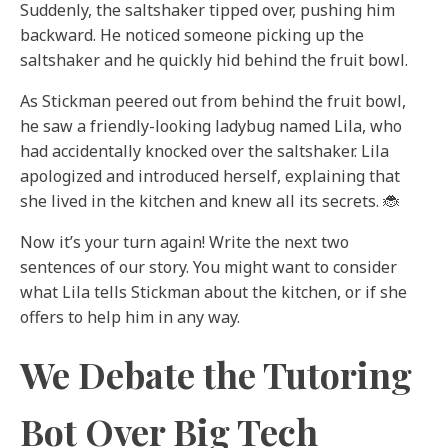
Suddenly, the saltshaker tipped over, pushing him
backward. He noticed someone picking up the
saltshaker and he quickly hid behind the fruit bowl.
As Stickman peered out from behind the fruit bowl,
he saw a friendly-looking ladybug named Lila, who
had accidentally knocked over the saltshaker. Lila
apologized and introduced herself, explaining that
she lived in the kitchen and knew all its secrets. 🐞
Now it’s your turn again! Write the next two
sentences of our story. You might want to consider
what Lila tells Stickman about the kitchen, or if she
offers to help him in any way.
We Debate the Tutoring
Bot Over Big Tech