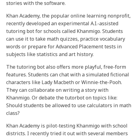
stories with the software.
Khan Academy, the popular online learning nonprofit,
recently developed an experimental A.I.-assisted
tutoring bot for schools called Khanmigo. Students
can use it to take math quizzes, practice vocabulary
words or prepare for Advanced Placement tests in
subjects like statistics and art history.
The tutoring bot also offers more playful, free-form
features. Students can chat with a simulated fictional
characters like Lady Macbeth or Winnie-the-Pooh.
They can collaborate on writing a story with
Khanmigo. Or debate the tutorbot on topics like:
Should students be allowed to use calculators in math
class?
Khan Academy is pilot-testing Khanmigo with school
districts. I recently tried it out with several members