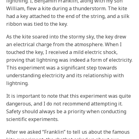
lightning. I, Benjamin Franklin, along with my son
William, flew a kite during a thunderstorm. The kite
had a key attached to the end of the string, and a silk
ribbon was tied to the key.
As the kite soared into the stormy sky, the key drew
an electrical charge from the atmosphere. When I
touched the key, I received a mild electric shock,
proving that lightning was indeed a form of electricity.
This experiment was a significant step towards
understanding electricity and its relationship with
lightning.
It is important to note that this experiment was quite
dangerous, and I do not recommend attempting it.
Safety should always be a priority when conducting
scientific experiments.
After we asked “Franklin” to tell us about the famous