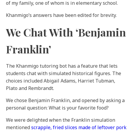
of my family, one of whom is in elementary school.
Khanmigo’s answers have been edited for brevity.
We Chat With ‘Benjamin
Franklin’
The Khanmigo tutoring bot has a feature that lets
students chat with simulated historical figures. The
choices included Abigail Adams, Harriet Tubman,
Plato and Rembrandt.
We chose Benjamin Franklin, and opened by asking a
personal question: What is your favorite food?
We were delighted when the Franklin simulation
mentioned
scrapple, fried slices made of leftover pork