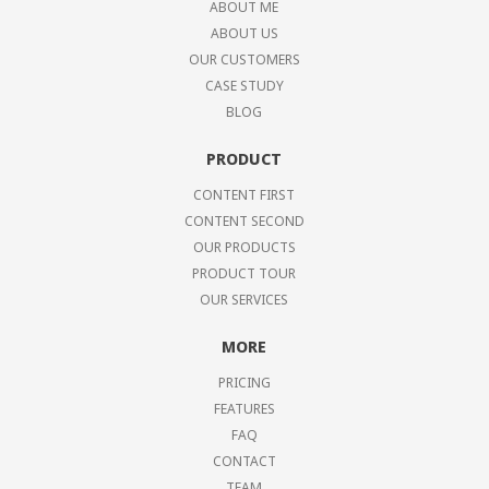
ABOUT ME
ABOUT US
OUR CUSTOMERS
CASE STUDY
BLOG
PRODUCT
CONTENT FIRST
CONTENT SECOND
OUR PRODUCTS
PRODUCT TOUR
OUR SERVICES
MORE
PRICING
FEATURES
FAQ
CONTACT
TEAM