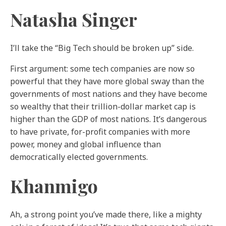
Natasha Singer
I’ll take the “Big Tech should be broken up” side.
First argument: some tech companies are now so
powerful that they have more global sway than the
governments of most nations and they have become
so wealthy that their trillion-dollar market cap is
higher than the GDP of most nations. It’s dangerous
to have private, for-profit companies with more
power, money and global influence than
democratically elected governments.
Khanmigo
Ah, a strong point you’ve made there, like a mighty