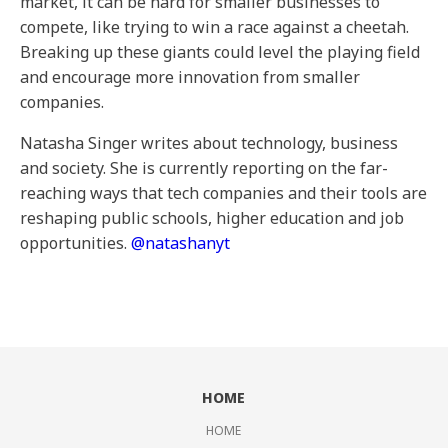
market, it can be hard for smaller businesses to
compete, like trying to win a race against a cheetah.
Breaking up these giants could level the playing field
and encourage more innovation from smaller
companies.
Natasha Singer writes about technology, business
and society. She is currently reporting on the far-
reaching ways that tech companies and their tools are
reshaping public schools, higher education and job
opportunities.
@
natashanyt
HOME
HOME