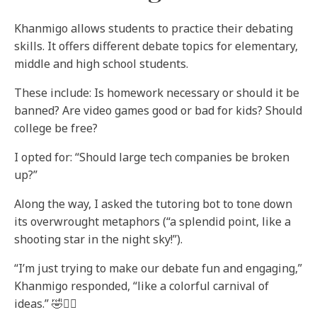
Khanmigo allows students to practice their debating
skills. It offers different debate topics for elementary,
middle and high school students.
These include: Is homework necessary or should it be
banned? Are video games good or bad for kids? Should
college be free?
I opted for: “Should large tech companies be broken
up?”
Along the way, I asked the tutoring bot to tone down
its overwrought metaphors (“a splendid point, like a
shooting star in the night sky!”).
“I’m just trying to make our debate fun and engaging,”
Khanmigo responded, “like a colorful carnival of
ideas.” 🤣🤦‍♀️