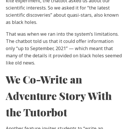
kite experiment, the chatbot asked us about our
scientific interests. So we asked it for “the latest
scientific discoveries” about quasi-stars, also known
as black holes.
That was when we ran into the system’s limitations.
The chatbot told us that it could offer information
only “up to September, 2021” — which meant that
many of the details it provided on black holes seemed
like old news.
We Co-Write an
Adventure Story With
the Tutorbot
Another feature invites students to “write an