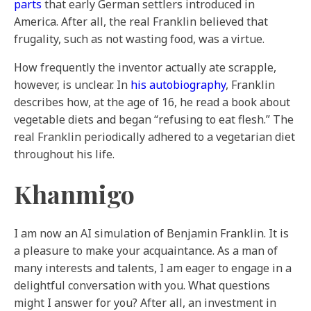
parts
that early German settlers introduced in
America. After all, the real Franklin believed that
frugality, such as not wasting food, was a virtue.
How frequently the inventor actually ate scrapple,
however, is unclear. In
his autobiography
, Franklin
describes how, at the age of 16, he read a book about
vegetable diets and began “refusing to eat flesh.” The
real Franklin periodically adhered to a vegetarian diet
throughout his life.
Khanmigo
I am now an AI simulation of Benjamin Franklin. It is
a pleasure to make your acquaintance. As a man of
many interests and talents, I am eager to engage in a
delightful conversation with you. What questions
might I answer for you? After all, an investment in