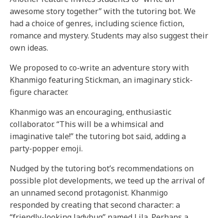
awesome story together” with the tutoring bot. We
had a choice of genres, including science fiction,
romance and mystery. Students may also suggest their
own ideas.
We proposed to co-write an adventure story with
Khanmigo featuring Stickman, an imaginary stick-
figure character.
Khanmigo was an encouraging, enthusiastic
collaborator. “This will be a whimsical and
imaginative tale!” the tutoring bot said, adding a
party-popper emoji.
Nudged by the tutoring bot’s recommendations on
possible plot developments, we teed up the arrival of
an unnamed second protagonist. Khanmigo
responded by creating that second character: a
“friendly-looking ladybug” named Lila. Perhaps a