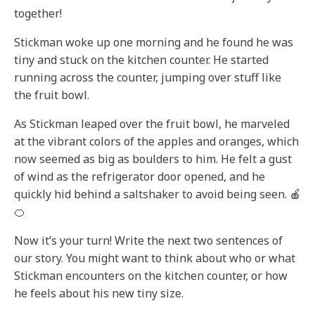
together!
Stickman woke up one morning and he found he was
tiny and stuck on the kitchen counter. He started
running across the counter, jumping over stuff like
the fruit bowl.
As Stickman leaped over the fruit bowl, he marveled
at the vibrant colors of the apples and oranges, which
now seemed as big as boulders to him. He felt a gust
of wind as the refrigerator door opened, and he
quickly hid behind a saltshaker to avoid being seen. 🍎
🍊
Now it’s your turn! Write the next two sentences of
our story. You might want to think about who or what
Stickman encounters on the kitchen counter, or how
he feels about his new tiny size.