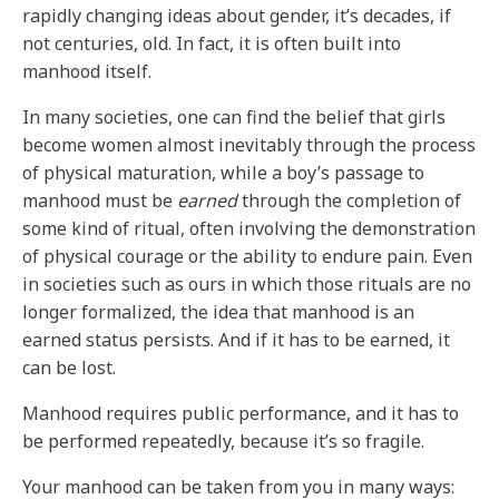
rapidly changing ideas about gender, it’s decades, if
not centuries, old. In fact, it is often built into
manhood itself.
In many societies, one can find the belief that girls
become women almost inevitably through the process
of physical maturation, while a boy’s passage to
manhood must be
earned
through the completion of
some kind of ritual, often involving the demonstration
of physical courage or the ability to endure pain. Even
in societies such as ours in which those rituals are no
longer formalized, the idea that manhood is an
earned status persists. And if it has to be earned, it
can be lost.
Manhood requires public performance, and it has to
be performed repeatedly, because it’s so fragile.
Your manhood can be taken from you in many ways: