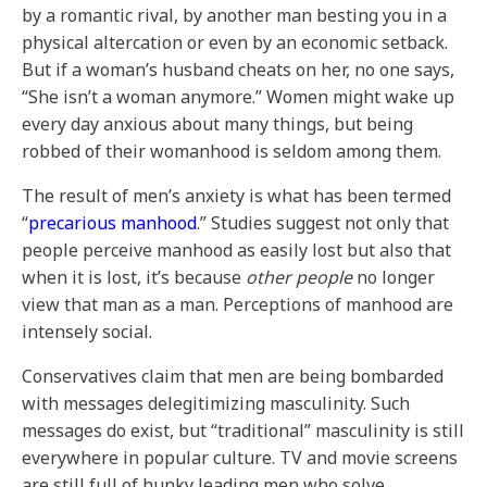
by a romantic rival, by another man besting you in a
physical altercation or even by an economic setback.
But if a woman’s husband cheats on her, no one says,
“She isn’t a woman anymore.” Women might wake up
every day anxious about many things, but being
robbed of their womanhood is seldom among them.
The result of men’s anxiety is what has been termed
“
precarious manhood
.” Studies suggest not only that
people perceive manhood as easily lost but also that
when it is lost, it’s because
other people
no longer
view that man as a man. Perceptions of manhood are
intensely social.
Conservatives claim that men are being bombarded
with messages delegitimizing masculinity. Such
messages do exist, but “traditional” masculinity is still
everywhere in popular culture. TV and movie screens
are still full of hunky leading men who solve