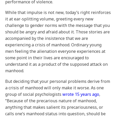
performance of violence.
While that impulse is not new, today’s right reinforces
it at ear-splitting volume, greeting every new
challenge to gender norms with the message that you
should be angry and afraid about it. Those stories are
accompanied by the insistence that we are
experiencing a crisis of manhood. Ordinary young
men feeling the alienation everyone experiences at
some point in their lives are encouraged to
understand it as a product of the supposed attack on
manhood.
But deciding that your personal problems derive from
a crisis of manhood will only make it worse. As one
group of social psychologists
wrote 15 years ago
,
“Because of the precarious nature of manhood,
anything that makes salient its precariousness, or
calls one’s manhood status into question, should be