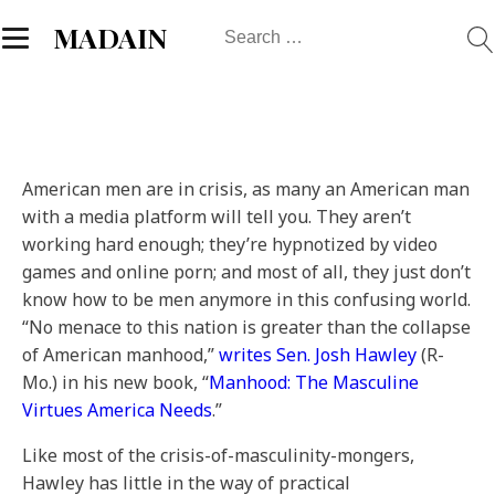
Search
MADAIN
for:
American men are in crisis, as many an American man
with a media platform will tell you. They aren’t
working hard enough; they’re hypnotized by video
games and online porn; and most of all, they just don’t
know how to be men anymore in this confusing world.
“No menace to this nation is greater than the collapse
of American manhood,”
writes Sen. Josh Hawley
(R-
Mo.) in his new book, “
Manhood: The Masculine
Virtues America Needs
.”
Like most of the crisis-of-masculinity-mongers,
Hawley has little in the way of practical