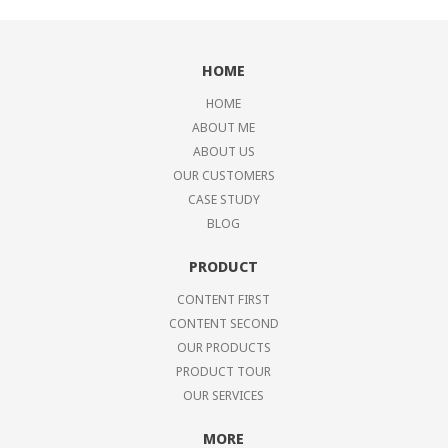
HOME
HOME
ABOUT ME
ABOUT US
OUR CUSTOMERS
CASE STUDY
BLOG
PRODUCT
CONTENT FIRST
CONTENT SECOND
OUR PRODUCTS
PRODUCT TOUR
OUR SERVICES
MORE