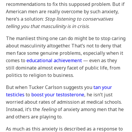
recommendations to fix this supposed problem. But if
American men are really overcome by such anxiety,
here’s a solution:
Stop listening to conservatives
telling you that masculinity is in crisis
.
The manliest thing one can do might be to stop caring
about masculinity altogether. That’s not to deny that
men face some genuine problems, especially when it
comes to
educational achievement
— even as they
still dominate almost every facet of public life, from
politics to religion to business.
But when Tucker Carlson suggests you
tan your
testicles
to
boost your testosterone
, he isn’t just
worried about rates of admission at medical schools.
Instead, it’s the
feeling
of anxiety among men that he
and others are playing to.
As much as this anxiety is described as a response to