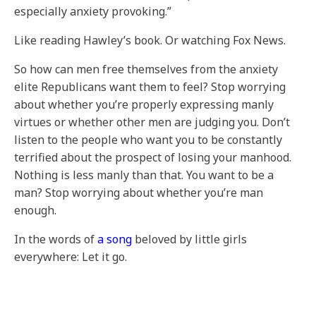
especially anxiety provoking.”
Like reading Hawley’s book. Or watching Fox News.
So how can men free themselves from the anxiety
elite Republicans want them to feel? Stop worrying
about whether you’re properly expressing manly
virtues or whether other men are judging you. Don’t
listen to the people who want you to be constantly
terrified about the prospect of losing your manhood.
Nothing is less manly than that. You want to be a
man? Stop worrying about whether you’re man
enough.
In the words of
a song
beloved by little girls
everywhere: Let it go.