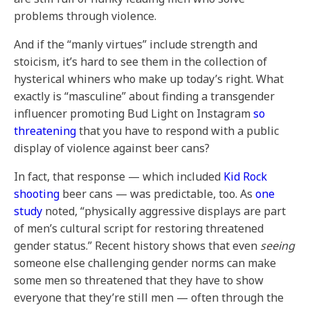
problems through violence.
And if the “manly virtues” include strength and
stoicism, it’s hard to see them in the collection of
hysterical whiners who make up today’s right. What
exactly is “masculine” about finding a transgender
influencer promoting Bud Light on Instagram
so
threatening
that you have to respond with a public
display of violence
against beer cans?
In fact, that response — which included
Kid Rock
shooting
beer cans — was predictable, too. As
one
study
noted, “physically aggressive displays are part
of men’s cultural script for restoring threatened
gender status.” Recent history shows that even
seeing
someone else challenging gender norms can make
some men so threatened that they have to show
everyone that they’re still men — often through the