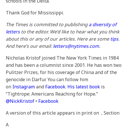
schools in the Delta.
Thank God for Mississippi.
The Times is committed to publishing
a diversity of
letters
to the editor. We’d like to hear what you think
about this or any of our articles. Here are some
tips
.
And here’s our email:
letters@nytimes.com
.
Nicholas Kristof joined The New York Times in 1984
and has been a columnist since 2001. He has won two
Pulitzer Prizes, for his coverage of China and of the
genocide in Darfur. You can follow him
on
Instagram
and
Facebook
.
His latest book
is
“Tightrope: Americans Reaching for Hope.”
@
NickKristof
•
Facebook
A version of this article appears in print on
, Section
A