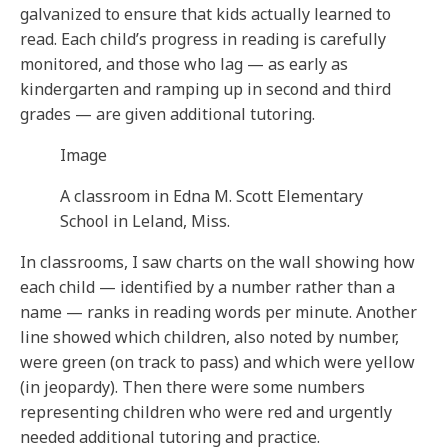
galvanized to ensure that kids actually learned to
read. Each child’s progress in reading is carefully
monitored, and those who lag — as early as
kindergarten and ramping up in second and third
grades — are given additional tutoring.
Image
A classroom in Edna M. Scott Elementary
School in Leland, Miss.
In classrooms, I saw charts on the wall showing how
each child — identified by a number rather than a
name — ranks in reading words per minute. Another
line showed which children, also noted by number,
were green (on track to pass) and which were yellow
(in jeopardy). Then there were some numbers
representing children who were red and urgently
needed additional tutoring and practice.