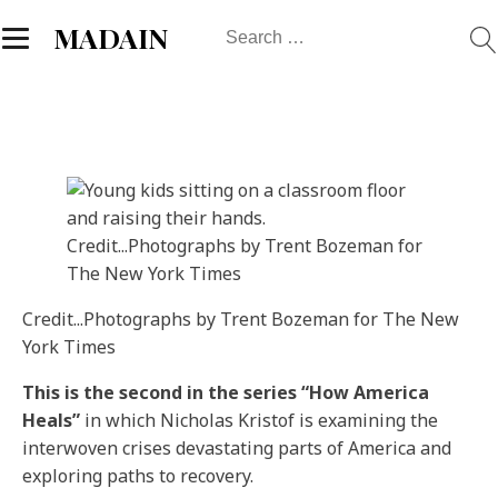
Search
MADAIN
for:
Credit...
Photographs by Trent Bozeman for
The New York Times
Credit...
Photographs by Trent Bozeman for The New
York Times
This is the second in the series “How America
Heals”
in which Nicholas Kristof is examining the
interwoven crises devastating parts of America and
exploring paths to recovery.