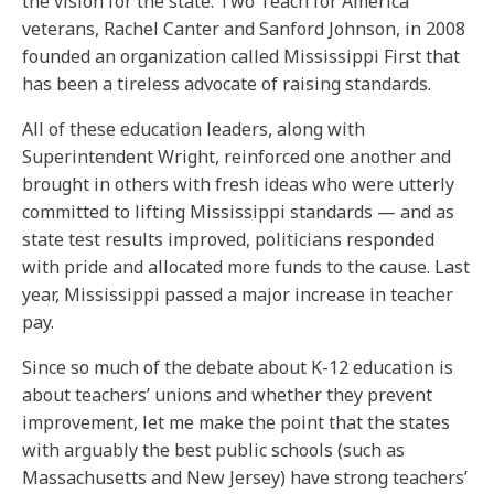
the vision for the state. Two Teach for America
veterans, Rachel Canter and Sanford Johnson, in 2008
founded an organization called Mississippi First that
has been a tireless advocate of raising standards.
All of these education leaders, along with
Superintendent Wright, reinforced one another and
brought in others with fresh ideas who were utterly
committed to lifting Mississippi standards — and as
state test results improved, politicians responded
with pride and allocated more funds to the cause. Last
year, Mississippi passed a major increase in teacher
pay.
Since so much of the debate about K-12 education is
about teachers’ unions and whether they prevent
improvement, let me make the point that the states
with arguably the best public schools (such as
Massachusetts and New Jersey) have strong teachers’