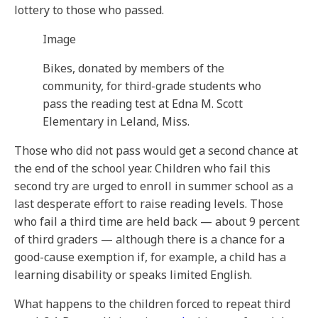
lottery to those who passed.
Image
Bikes, donated by members of the
community, for third-grade students who
pass the reading test at Edna M. Scott
Elementary in Leland, Miss.
Those who did not pass would get a second chance at
the end of the school year. Children who fail this
second try are urged to enroll in summer school as a
last desperate effort to raise reading levels. Those
who fail a third time are held back — about 9 percent
of third graders — although there is a chance for a
good-cause exemption if, for example, a child has a
learning disability or speaks limited English.
What happens to the children forced to repeat third