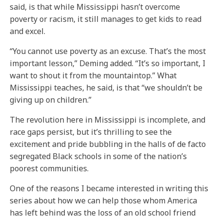
said, is that while Mississippi hasn’t overcome
poverty or racism, it still manages to get kids to read
and excel.
“You cannot use poverty as an excuse. That’s the most
important lesson,” Deming added. “It’s so important, I
want to shout it from the mountaintop.” What
Mississippi teaches, he said, is that “we shouldn’t be
giving up on children.”
The revolution here in Mississippi is incomplete, and
race gaps persist, but it’s thrilling to see the
excitement and pride bubbling in the halls of de facto
segregated Black schools in some of the nation’s
poorest communities.
One of the reasons I became interested in writing this
series about how we can help those whom America
has left behind was the loss of an old school friend