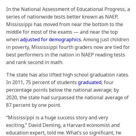
In the National Assessment of Educational Progress, a
series of nationwide tests better known as NAEP,
Mississippi has moved from near the bottom to the
middle for most of the exams — and near the top
when
adjusted for demographics
. Among just children
in poverty, Mississippi fourth graders now are tied for
best performers in the nation in NAEP reading tests
and rank second in math.
The state has also lifted high school graduation rates.
In 2011, 75 percent of students
graduated
, four
percentage points below the national average; by
2020, the state had surpassed the national average of
87 percent by one point.
“Mississippi is a huge success story and very
exciting,” David Deming, a Harvard economist and
education expert, told me. What’s so significant, he