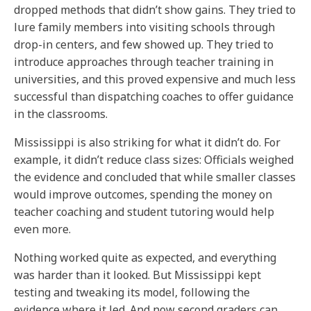
dropped methods that didn’t show gains. They tried to
lure family members into visiting schools through
drop-in centers, and few showed up. They tried to
introduce approaches through teacher training in
universities, and this proved expensive and much less
successful than dispatching coaches to offer guidance
in the classrooms.
Mississippi is also striking for what it didn’t do. For
example, it didn’t reduce class sizes: Officials weighed
the evidence and concluded that while smaller classes
would improve outcomes, spending the money on
teacher coaching and student tutoring would help
even more.
Nothing worked quite as expected, and everything
was harder than it looked. But Mississippi kept
testing and tweaking its model, following the
evidence where it led. And now second graders can