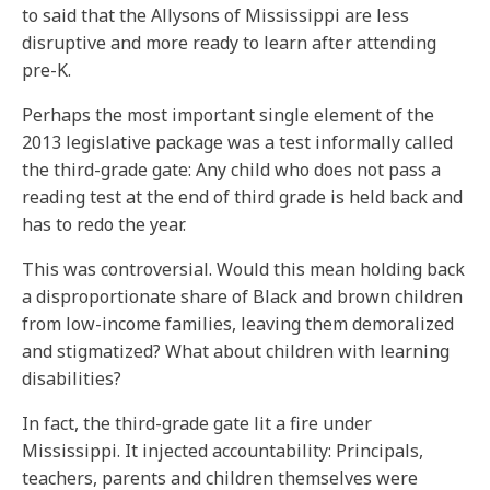
to said that the Allysons of Mississippi are less
disruptive and more ready to learn after attending
pre-K.
Perhaps the most important single element of the
2013 legislative package was a test informally called
the third-grade gate: Any child who does not pass a
reading test at the end of third grade is held back and
has to redo the year.
This was controversial. Would this mean holding back
a disproportionate share of Black and brown children
from low-income families, leaving them demoralized
and stigmatized? What about children with learning
disabilities?
In fact, the third-grade gate lit a fire under
Mississippi. It injected accountability: Principals,
teachers, parents and children themselves were