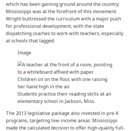
which has been gaining ground around the country;
Mississippi was at the forefront of this movement.
Wright buttressed the curriculum with a major push
for professional development, with the state
dispatching coaches to work with teachers, especially
at schools that lagged.
Image
Students practice their reading skills at an
elementary school in Jackson, Miss.
The 2013 legislative package also invested in pre-K
programs, targeting low-income areas. Mississippi
made the calculated decision to offer high-quality full-