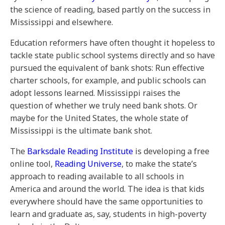
the science of reading, based partly on the success in
Mississippi and elsewhere.
Education reformers have often thought it hopeless to
tackle state public school systems directly and so have
pursued the equivalent of bank shots: Run effective
charter schools, for example, and public schools can
adopt lessons learned. Mississippi raises the
question of whether we truly need bank shots. Or
maybe for the United States, the whole state of
Mississippi is the ultimate bank shot.
The
Barksdale Reading Institute
is developing a free
online tool,
Reading Universe
, to make the state’s
approach to reading available to all schools in
America and around the world. The idea is that kids
everywhere should have the same opportunities to
learn and graduate as, say, students in high-poverty