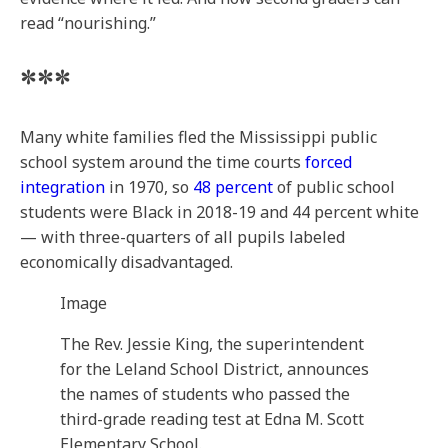
read “nourishing.”
***
Many white families fled the Mississippi public
school system around the time courts
forced
integration
in 1970, so
48 percent
of public school
students were Black in 2018-19 and 44 percent white
— with three-quarters of all pupils labeled
economically disadvantaged.
Image
The Rev. Jessie King, the superintendent
for the Leland School District, announces
the names of students who passed the
third-grade reading test at Edna M. Scott
Elementary School.