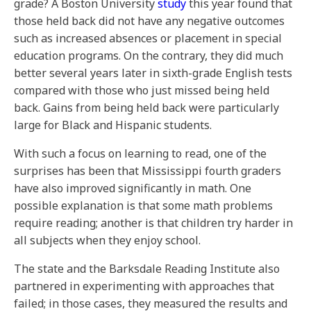
grade? A Boston University
study
this year found that
those held back did not have any negative outcomes
such as increased absences or placement in special
education programs. On the contrary, they did much
better several years later in sixth-grade English tests
compared with those who just missed being held
back. Gains from being held back were particularly
large for Black and Hispanic students.
With such a focus on learning to read, one of the
surprises has been that Mississippi fourth graders
have also improved significantly in math. One
possible explanation is that some math problems
require reading; another is that children try harder in
all subjects when they enjoy school.
The state and the Barksdale Reading Institute also
partnered in experimenting with approaches that
failed; in those cases, they measured the results and