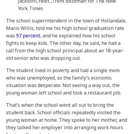
Jackson.
Credit...
Trent Bozeman for The New
York Times
The school superintendent in the town of Hollandale,
Mario Willis, told me his high school graduation rate
was
97 percent
, and he explained how his school
fights to keep kids. The other day, he said, he had a
call from the high school principal about an 18-year-
old senior who was dropping out.
The student lived in poverty and had a single mom
who was unemployed, so the family’s economic
situation was desperate. Not seeing a way out, the
young woman left school and took a restaurant job.
That’s when the school went all out to bring the
student back. School officials repeatedly visited the
young woman at home. They spoke to her mother, and
they talked her employer into arranging work hours