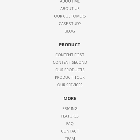
ABOUT ME
ABOUT US
OUR CUSTOMERS
CASE STUDY
BLOG
PRODUCT
CONTENT FIRST
CONTENT SECOND
OUR PRODUCTS
PRODUCT TOUR
OUR SERVICES
MORE
PRICING
FEATURES
FAQ
CONTACT
TEAM