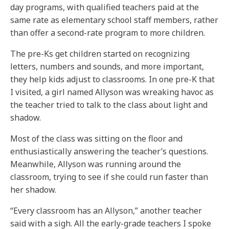
day programs, with qualified teachers paid at the
same rate as elementary school staff members, rather
than offer a second-rate program to more children.
The pre-Ks get children started on recognizing
letters, numbers and sounds, and more important,
they help kids adjust to classrooms. In one pre-K that
I visited, a girl named Allyson was wreaking havoc as
the teacher tried to talk to the class about light and
shadow.
Most of the class was sitting on the floor and
enthusiastically answering the teacher’s questions.
Meanwhile, Allyson was running around the
classroom, trying to see if she could run faster than
her shadow.
“Every classroom has an Allyson,” another teacher
said with a sigh. All the early-grade teachers I spoke