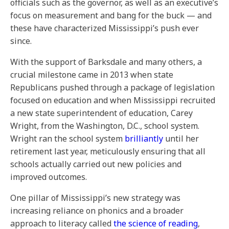
officials such as the governor, as well as an executive’s
focus on measurement and bang for the buck — and
these have characterized Mississippi’s push ever
since.
With the support of Barksdale and many others, a
crucial milestone came in 2013 when state
Republicans pushed through a package of legislation
focused on education and when Mississippi recruited
a new state superintendent of education, Carey
Wright, from the Washington, D.C., school system.
Wright ran the school system
brilliantly
until her
retirement last year, meticulously ensuring that all
schools actually carried out new policies and
improved outcomes.
One pillar of Mississippi’s new strategy was
increasing reliance on phonics and a broader
approach to literacy called
the science of reading
,