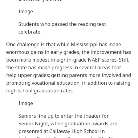
Image
Students who passed the reading test
celebrate.
One challenge is that while Mississippi has made
enormous gains in early grades, the improvement has
been more modest in eighth-grade NAEP scores. Still,
the state has made progress in several areas that
help upper grades: getting parents more involved and
promoting vocational education, in addition to raising
high school graduation rates.
Image
Seniors line up to enter the theater for
Senior Night, when graduation awards are
presented at Callaway High School in