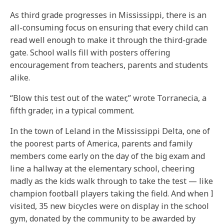
As third grade progresses in Mississippi, there is an
all-consuming focus on ensuring that every child can
read well enough to make it through the third-grade
gate. School walls fill with posters offering
encouragement from teachers, parents and students
alike.
“Blow this test out of the water,” wrote Torranecia, a
fifth grader, in a typical comment.
In the town of Leland in the Mississippi Delta, one of
the poorest parts of America, parents and family
members come early on the day of the big exam and
line a hallway at the elementary school, cheering
madly as the kids walk through to take the test — like
champion football players taking the field. And when I
visited, 35 new bicycles were on display in the school
gym, donated by the community to be awarded by