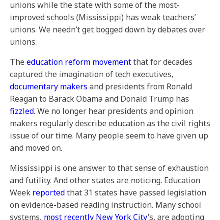
unions while the state with some of the most-
improved schools (Mississippi) has weak teachers’
unions. We needn’t get bogged down by debates over
unions.
The
education reform movement
that for decades
captured the imagination of tech executives,
documentary makers
and presidents from Ronald
Reagan to Barack Obama and Donald Trump has
fizzled
. We no longer hear presidents and opinion
makers regularly describe education as the civil rights
issue of our time. Many people seem to have given up
and moved on.
Mississippi is one answer to that sense of exhaustion
and futility. And other states are noticing. Education
Week
reported
that 31 states have passed legislation
on evidence-based reading instruction. Many school
systems,
most recently New York City
’s, are adopting