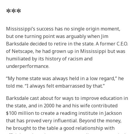
***
Mississippi’s success has no single origin moment,
but one turning point was arguably when Jim
Barksdale decided to retire in the state. A former C.E.O.
of Netscape, he had grown up in Mississippi but was
humiliated by its history of racism and
underperformance.
“My home state was always held in a low regard,” he
told me. “I always felt embarrassed by that.”
Barksdale cast about for ways to improve education in
the state, and in 2000 he and his wife contributed
$100 million to create a reading institute in Jackson
that has proved very influential. Beyond the money,
he brought to the table a good relationship with