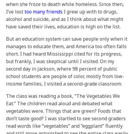
when she froze to death while homeless. Since then,
I’ve lost
too many friends
I grew up with to drugs,
alcohol and suicide, and as I think about what might
have saved their lives, education is high on the list.
But an education system can save people only when it
manages to educate them, and America too often falls
short. I had heard Mississippi cited for its progress,
but frankly, I was skeptical until I visited. On my
second day in Jackson, where 98 percent of public
school students are people of color, mostly from low-
income families, I visited a second-grade classroom.
The class was reading a book, “The Vegetables We
Eat.” The children read aloud and debated what
vegetables were. Things that are green? Foods that
don’t taste good? I was startled to see second graders
read words like “vegetables” and “eggplant” fluently
and still more astonished to see the entire class easily