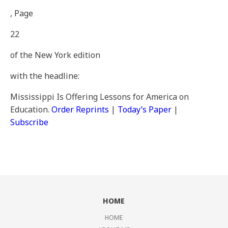
, Page
22
of the New York edition
with the headline:
Mississippi Is Offering Lessons for America on
Education
.
Order Reprints
|
Today’s Paper
|
Subscribe
HOME
HOME