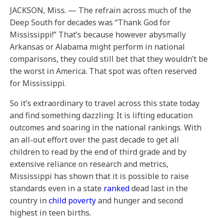
JACKSON, Miss. — The refrain across much of the
Deep South for decades was “Thank God for
Mississippi!” That’s because however abysmally
Arkansas or Alabama might perform in national
comparisons, they could still bet that they wouldn’t be
the worst in America. That spot was often reserved
for Mississippi.
So it’s extraordinary to travel across this state today
and find something dazzling: It is lifting education
outcomes and soaring in the national rankings. With
an all-out effort over the past decade to get all
children to read by the end of third grade and by
extensive reliance on research and metrics,
Mississippi has shown that it is possible to raise
standards even in a state
ranked
dead last in the
country in
child poverty
and hunger and second
highest in teen births.