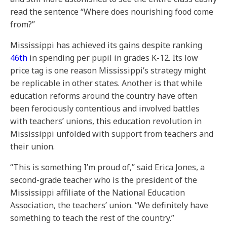
read the sentence “Where does nourishing food come
from?”
Mississippi has achieved its gains despite ranking
46th
in spending per pupil in grades K-12. Its low
price tag is one reason Mississippi’s strategy might
be replicable in other states. Another is that while
education reforms around the country have often
been ferociously contentious and involved battles
with teachers’ unions, this education revolution in
Mississippi unfolded with support from teachers and
their union.
“This is something I’m proud of,” said Erica Jones, a
second-grade teacher who is the president of the
Mississippi affiliate of the National Education
Association, the teachers’ union. “We definitely have
something to teach the rest of the country.”