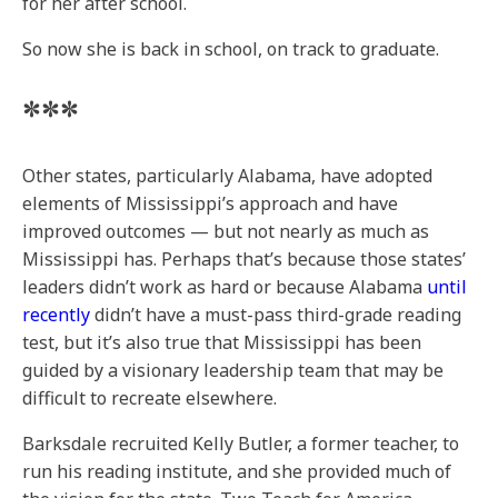
for her after school.
So now she is back in school, on track to graduate.
***
Other states, particularly Alabama, have adopted
elements of Mississippi’s approach and have
improved outcomes — but not nearly as much as
Mississippi has. Perhaps that’s because those states’
leaders didn’t work as hard or because Alabama
until
recently
didn’t have a must-pass third-grade reading
test, but it’s also true that Mississippi has been
guided by a visionary leadership team that may be
difficult to recreate elsewhere.
Barksdale recruited Kelly Butler, a former teacher, to
run his reading institute, and she provided much of