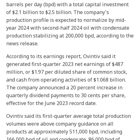
barrels per day (bpd) with a total capital investment
of $2.1 billion to $2.5 billion. The company's
production profile is expected to normalize by mid-
year 2024 with second-half 2024 oil with condensate
production stabilizing at 200,000 bpd, according to the
news release.
According to its earnings report, Ovintiv said it
generated first-quarter 2023 net earnings of $487
million, or $1.97 per diluted share of common stock,
and cash from operating activities of $1.068 billion.
The company announced a 20 percent increase in
quarterly dividend payments to 30 cents per share,
effective for the June 2023 record date.
Ovintiv said its first-quarter average total production
volumes were above company guidance on all
products at approximately 511,000 bpd, including
166,000 bpd of oil and condensate, 86,000 bpd of