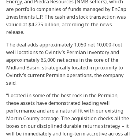
Energy, and Piedra Resources (NMB sellers), which
are portfolio companies of funds managed by EnCap
Investments L.P. The cash and stock transaction was
valued at $4.275 billion, according to the news
release.
The deal adds approximately 1,050 net 10,000-foot
well locations to Ovintiv’s Permian inventory and
approximately 65,000 net acres in the core of the
Midland Basin, strategically located in proximity to
Ovintiv’s current Permian operations, the company
said.
“Located in some of the best rock in the Permian,
these assets have demonstrated leading well
performance and are a natural fit with our existing
Martin County acreage. The acquisition checks all the
boxes on our disciplined durable returns strategy – it
will be immediately and long-term accretive across all