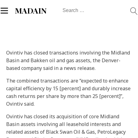
Search
MADAIN
for:
Ovintiv has closed transactions involving the Midland
Basin and Bakken oil and gas assets, the Denver-
based company said in a news release.
The combined transactions are “expected to enhance
capital efficiency by 15 [percent] and durably increase
cash returns per share by more than 25 [percent]”,
Ovintiv said.
Ovintiv has closed its acquisition of core Midland
Basin assets involving all leasehold interests and
related assets of Black Swan Oil & Gas, PetroLegacy