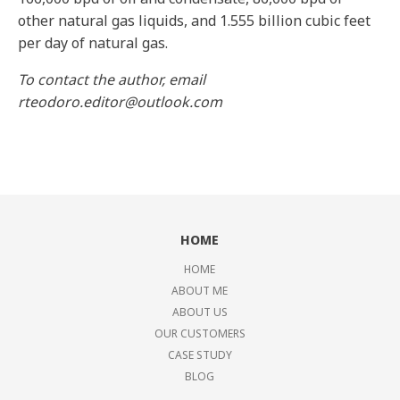
other natural gas liquids, and 1.555 billion cubic feet
per day of natural gas.
To contact the author, email
rteodoro.editor@outlook.com
HOME
HOME
ABOUT ME
ABOUT US
OUR CUSTOMERS
CASE STUDY
BLOG