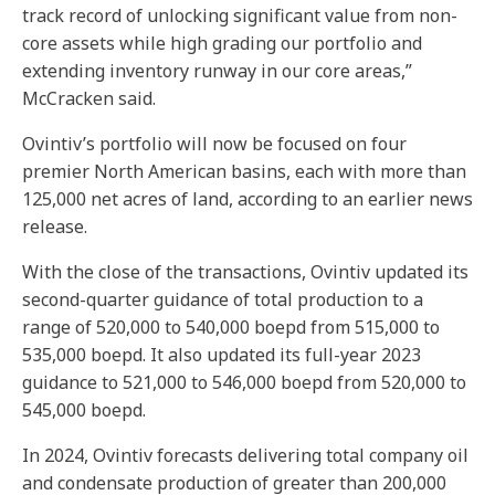
track record of unlocking significant value from non-
core assets while high grading our portfolio and
extending inventory runway in our core areas,”
McCracken said.
Ovintiv’s portfolio will now be focused on four
premier North American basins, each with more than
125,000 net acres of land, according to an earlier news
release.
With the close of the transactions, Ovintiv updated its
second-quarter guidance of total production to a
range of 520,000 to 540,000 boepd from 515,000 to
535,000 boepd. It also updated its full-year 2023
guidance to 521,000 to 546,000 boepd from 520,000 to
545,000 boepd.
In 2024, Ovintiv forecasts delivering total company oil
and condensate production of greater than 200,000