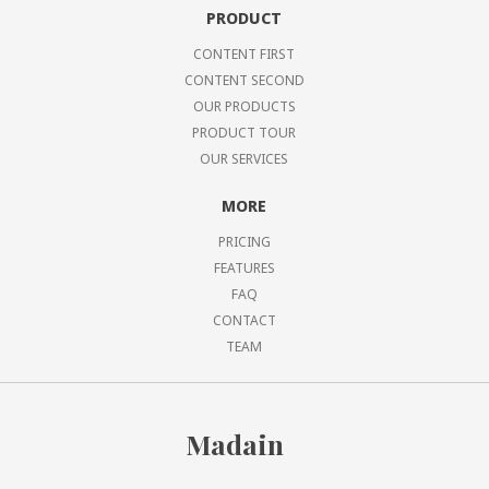
PRODUCT
CONTENT FIRST
CONTENT SECOND
OUR PRODUCTS
PRODUCT TOUR
OUR SERVICES
MORE
PRICING
FEATURES
FAQ
CONTACT
TEAM
Madain