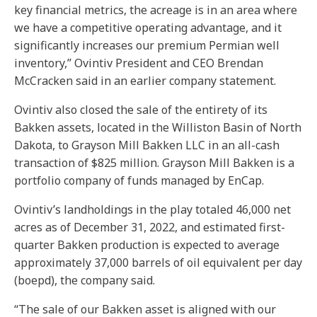
key financial metrics, the acreage is in an area where
we have a competitive operating advantage, and it
significantly increases our premium Permian well
inventory,” Ovintiv President and CEO Brendan
McCracken said in an earlier company statement.
Ovintiv also closed the sale of the entirety of its
Bakken assets, located in the Williston Basin of North
Dakota, to Grayson Mill Bakken LLC in an all-cash
transaction of $825 million. Grayson Mill Bakken is a
portfolio company of funds managed by EnCap.
Ovintiv’s landholdings in the play totaled 46,000 net
acres as of December 31, 2022, and estimated first-
quarter Bakken production is expected to average
approximately 37,000 barrels of oil equivalent per day
(boepd), the company said.
“The sale of our Bakken asset is aligned with our