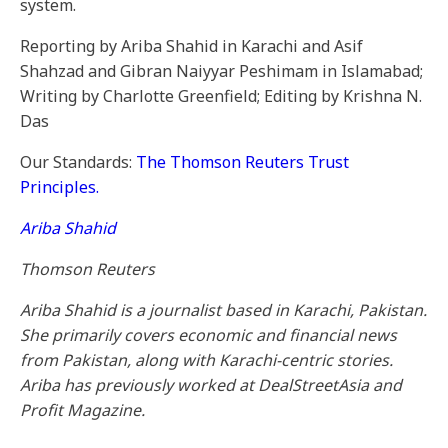
system.
Reporting by Ariba Shahid in Karachi and Asif
Shahzad and Gibran Naiyyar Peshimam in Islamabad;
Writing by Charlotte Greenfield; Editing by Krishna N.
Das
Our Standards:
The Thomson Reuters Trust
Principles.
Ariba Shahid
Thomson Reuters
Ariba Shahid is a journalist based in Karachi, Pakistan.
She primarily covers economic and financial news
from Pakistan, along with Karachi-centric stories.
Ariba has previously worked at DealStreetAsia and
Profit Magazine.