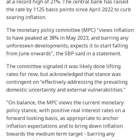
at a record high of 21%. The central bank has raised
the rate by 1125 basis points since April 2022 to curb
soaring inflation.
The monetary policy committee (MPC) "views inflation
to have peaked at 38% in May 2023, and barring any
unforeseen developments, expects it to start falling
from June onwards", the SBP said in a statement.
The committee signaled it was likely done lifting
rates for now, but acknowledged that stance was
contingent on "effectively addressing the prevailing
domestic uncertainty and external vulnerabilities."
"On balance, the MPC views the current monetary
policy stance, with positive real interest rates on a
forward looking basis, as appropriate to anchor
inflation expectations and to bring down inflation
towards the medium term target - barring any