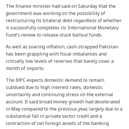
The finance minister had said on Saturday that the
government was working on the possibility of
restructuring its bilateral debt regardless of whether
it successfully completes its International Monetary
Fund's review to release stuck bailout funds.
As well as soaring inflation, cash-strapped Pakistan
has been grappling with fiscal imbalances and
critically low levels of reserves that barely cover a
month of imports.
The MPC expects domestic demand to remain
subdued due to high interest rates, domestic
uncertainty and continuing stress on the external
account. It said broad money growth had decelerated
in May compared to the previous year, largely due to a
substantial fall in private sector credit and a
contraction of net foreign assets of the banking