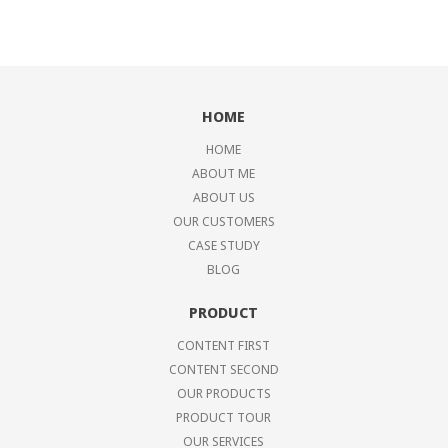
HOME
HOME
ABOUT ME
ABOUT US
OUR CUSTOMERS
CASE STUDY
BLOG
PRODUCT
CONTENT FIRST
CONTENT SECOND
OUR PRODUCTS
PRODUCT TOUR
OUR SERVICES