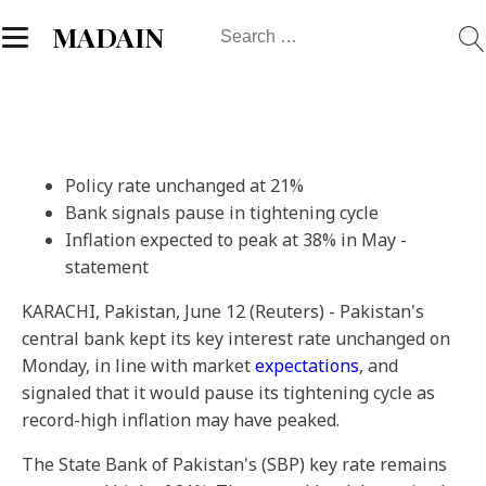
Search
MADAIN
for:
Policy rate unchanged at 21%
Bank signals pause in tightening cycle
Inflation expected to peak at 38% in May -
statement
KARACHI, Pakistan, June 12 (Reuters) - Pakistan's
central bank kept its key interest rate unchanged on
Monday, in line with market
expectations
, and
signaled that it would pause its tightening cycle as
record-high inflation may have peaked.
The State Bank of Pakistan's (SBP) key rate remains