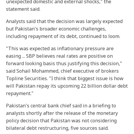
unexpected domestic and external shocks," the
statement said.
Analysts said that the decision was largely expected
but Pakistan's broader economic challenges,
including repayment of its debt, continued to loom.
"This was expected as inflationary pressure are
easing ... SBP believes real rates are positive on
forward looking basis thus justifying this decision,"
said Sohail Mohammed, chief executive of brokers
Topline Securities. "I think that biggest issue is how
will Pakistan repay its upcoming 22 billion dollar debt
repayment."
Pakistan's central bank chief said in a briefing to
analysts shortly after the release of the monetary
policy decision that Pakistan was not considering
bilateral debt restructuring, five sources said.