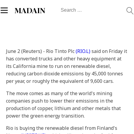
Search
MADAIN
for:
June 2 (Reuters) - Rio Tinto Plc
(RIO.L)
said on Friday it
has converted trucks and other heavy equipment at
its California mine to run on renewable diesel,
reducing carbon dioxide emissions by 45,000 tonnes
per year, or roughly the equivalent of 9,600 cars.
The move comes as many of the world's mining
companies push to lower their emissions in the
production of copper, lithium and other metals that
power the green energy transition.
Rio is buying the renewable diesel from Finland's