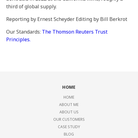
third of global supply.
Reporting by Ernest Scheyder Editing by Bill Berkrot
Our Standards:
The Thomson Reuters Trust
Principles.
HOME
HOME
ABOUT ME
ABOUT US
OUR CUSTOMERS
CASE STUDY
BLOG