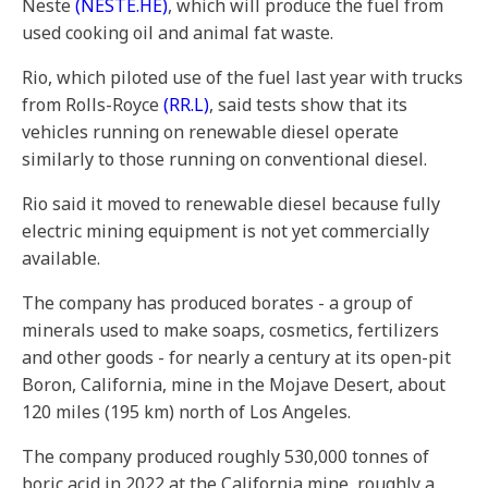
Neste
(NESTE.HE)
, which will produce the fuel from
used cooking oil and animal fat waste.
Rio, which piloted use of the fuel last year with trucks
from Rolls-Royce
(RR.L)
, said tests show that its
vehicles running on renewable diesel operate
similarly to those running on conventional diesel.
Rio said it moved to renewable diesel because fully
electric mining equipment is not yet commercially
available.
The company has produced borates - a group of
minerals used to make soaps, cosmetics, fertilizers
and other goods - for nearly a century at its open-pit
Boron, California, mine in the Mojave Desert, about
120 miles (195 km) north of Los Angeles.
The company produced roughly 530,000 tonnes of
boric acid in 2022 at the California mine, roughly a