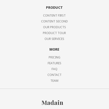
PRODUCT
CONTENT FIRST
CONTENT SECOND
OUR PRODUCTS
PRODUCT TOUR
OUR SERVICES
MORE
PRICING
FEATURES
FAQ
CONTACT
TEAM
Madain