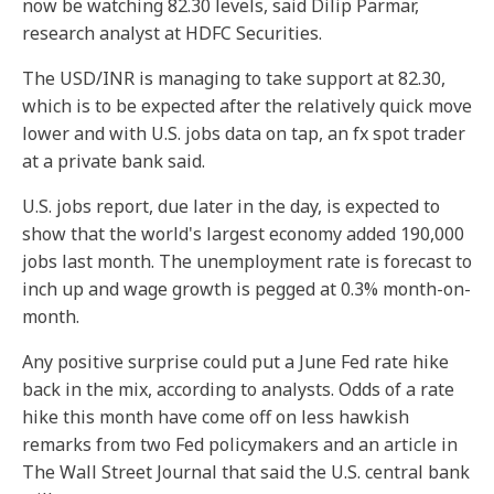
now be watching 82.30 levels, said Dilip Parmar,
research analyst at HDFC Securities.
The USD/INR is managing to take support at 82.30,
which is to be expected after the relatively quick move
lower and with U.S. jobs data on tap, an fx spot trader
at a private bank said.
U.S. jobs report, due later in the day, is expected to
show that the world's largest economy added 190,000
jobs last month. The unemployment rate is forecast to
inch up and wage growth is pegged at 0.3% month-on-
month.
Any positive surprise could put a June Fed rate hike
back in the mix, according to analysts. Odds of a rate
hike this month have come off on less hawkish
remarks from two Fed policymakers and an article in
The Wall Street Journal that said the U.S. central bank