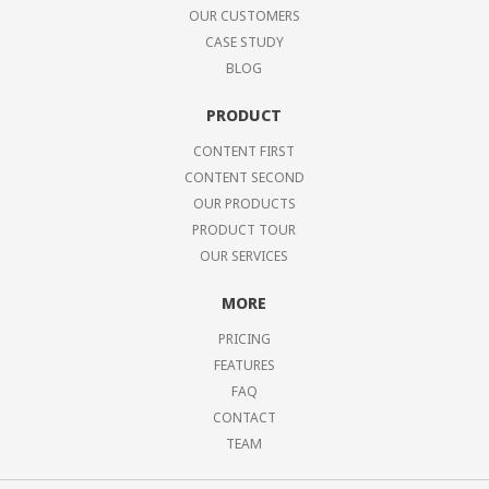
OUR CUSTOMERS
CASE STUDY
BLOG
PRODUCT
CONTENT FIRST
CONTENT SECOND
OUR PRODUCTS
PRODUCT TOUR
OUR SERVICES
MORE
PRICING
FEATURES
FAQ
CONTACT
TEAM