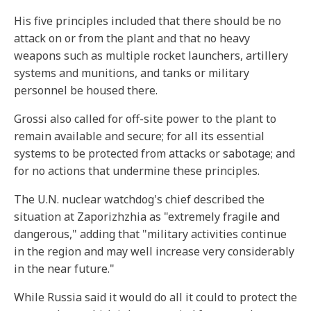
His five principles included that there should be no
attack on or from the plant and that no heavy
weapons such as multiple rocket launchers, artillery
systems and munitions, and tanks or military
personnel be housed there.
Grossi also called for off-site power to the plant to
remain available and secure; for all its essential
systems to be protected from attacks or sabotage; and
for no actions that undermine these principles.
The U.N. nuclear watchdog's chief described the
situation at Zaporizhzhia as "extremely fragile and
dangerous," adding that "military activities continue
in the region and may well increase very considerably
in the near future."
While Russia said it would do all it could to protect the