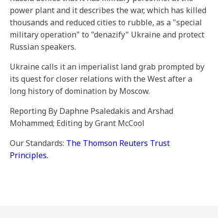
power plant and it describes the war, which has killed
thousands and reduced cities to rubble, as a "special
military operation" to "denazify" Ukraine and protect
Russian speakers.
Ukraine calls it an imperialist land grab prompted by
its quest for closer relations with the West after a
long history of domination by Moscow.
Reporting By Daphne Psaledakis and Arshad
Mohammed; Editing by Grant McCool
Our Standards:
The Thomson Reuters Trust
Principles.