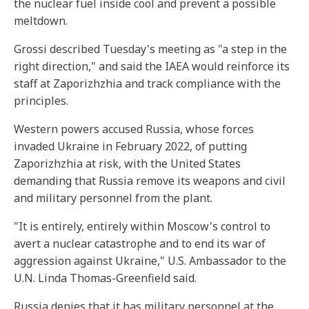
the nuclear fuel inside cool and prevent a possible
meltdown.
Grossi described Tuesday's meeting as "a step in the
right direction," and said the IAEA would reinforce its
staff at Zaporizhzhia and track compliance with the
principles.
Western powers accused Russia, whose forces
invaded Ukraine in February 2022, of putting
Zaporizhzhia at risk, with the United States
demanding that Russia remove its weapons and civil
and military personnel from the plant.
"It is entirely, entirely within Moscow's control to
avert a nuclear catastrophe and to end its war of
aggression against Ukraine," U.S. Ambassador to the
U.N. Linda Thomas-Greenfield said.
Russia denies that it has military personnel at the