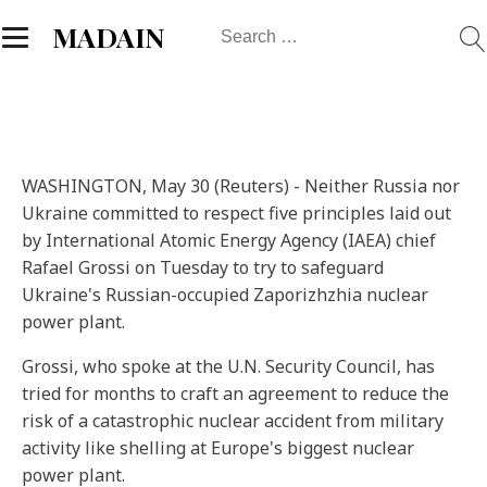
Search
MADAIN
for:
WASHINGTON, May 30 (Reuters) - Neither Russia nor
Ukraine committed to respect five principles laid out
by International Atomic Energy Agency (IAEA) chief
Rafael Grossi on Tuesday to try to safeguard
Ukraine's Russian-occupied Zaporizhzhia nuclear
power plant.
Grossi, who spoke at the U.N. Security Council, has
tried for months to craft an agreement to reduce the
risk of a catastrophic nuclear accident from military
activity like shelling at Europe's biggest nuclear
power plant.