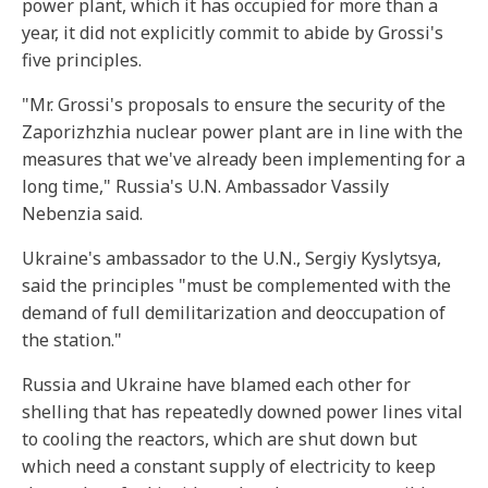
power plant, which it has occupied for more than a
year, it did not explicitly commit to abide by Grossi's
five principles.
"Mr. Grossi's proposals to ensure the security of the
Zaporizhzhia nuclear power plant are in line with the
measures that we've already been implementing for a
long time," Russia's U.N. Ambassador Vassily
Nebenzia said.
Ukraine's ambassador to the U.N., Sergiy Kyslytsya,
said the principles "must be complemented with the
demand of full demilitarization and deoccupation of
the station."
Russia and Ukraine have blamed each other for
shelling that has repeatedly downed power lines vital
to cooling the reactors, which are shut down but
which need a constant supply of electricity to keep