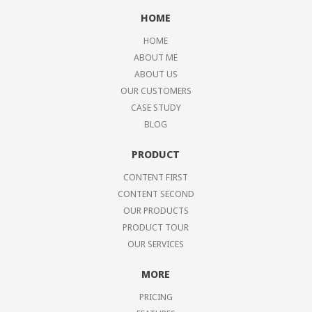
HOME
HOME
ABOUT ME
ABOUT US
OUR CUSTOMERS
CASE STUDY
BLOG
PRODUCT
CONTENT FIRST
CONTENT SECOND
OUR PRODUCTS
PRODUCT TOUR
OUR SERVICES
MORE
PRICING