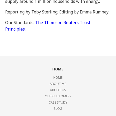
supply around 1 million households with energy.
Reporting by Toby Sterling; Editing by Emma Rumney
Our Standards:
The Thomson Reuters Trust
Principles.
HOME
HOME
ABOUT ME
ABOUT US
OUR CUSTOMERS
CASE STUDY
BLOG