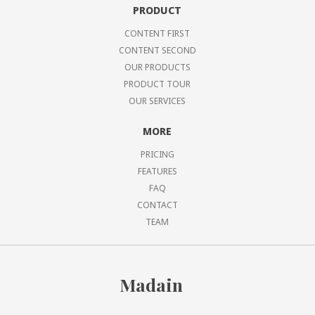
PRODUCT
CONTENT FIRST
CONTENT SECOND
OUR PRODUCTS
PRODUCT TOUR
OUR SERVICES
MORE
PRICING
FEATURES
FAQ
CONTACT
TEAM
Madain