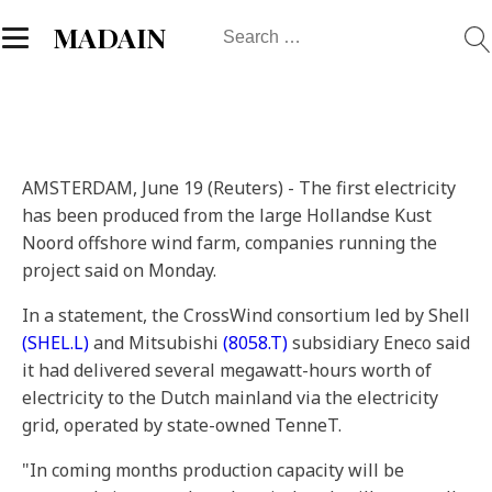
Search
MADAIN
for:
AMSTERDAM, June 19 (Reuters) - The first electricity
has been produced from the large Hollandse Kust
Noord offshore wind farm, companies running the
project said on Monday.
In a statement, the CrossWind consortium led by Shell
(SHEL.L)
and Mitsubishi
(8058.T)
subsidiary Eneco said
it had delivered several megawatt-hours worth of
electricity to the Dutch mainland via the electricity
grid, operated by state-owned TenneT.
"In coming months production capacity will be