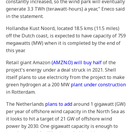
constantly increased, so the wind park will eventually
generate 3.3 TWh (terawatt-hours) a year," Eneco said
in the statement.
Hollandse Kust Noord, located 18.5 kms (11.5 miles)
off the Dutch coast, is expected to have capacity of 759
megawatts (MW) when it is completed by the end of
this year.
Retail giant Amazon
(AMZN.O)
will buy half
of the
project's energy under a deal struck in 2021. Shell
itself plans to use electricity from the project to make
green hydrogen at a 200 MW
plant under construction
in Rotterdam.
The Netherlands
plans to add
around 1 gigawatt (GW)
per year of offshore wind capacity in the North Sea as
it looks to hit a target of 21 GW of offshore wind
power by 2030. One gigawatt capacity is enough to