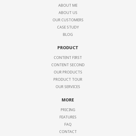
ABOUT ME
ABOUT US
OUR CUSTOMERS
CASE STUDY
BLOG
PRODUCT
CONTENT FIRST
CONTENT SECOND
OUR PRODUCTS
PRODUCT TOUR
OUR SERVICES
MORE
PRICING
FEATURES
FAQ
CONTACT