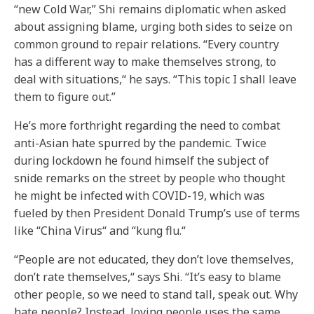
“new Cold War,” Shi remains diplomatic when asked
about assigning blame, urging both sides to seize on
common ground to repair relations. “Every country
has a different way to make themselves strong, to
deal with situations,“ he says. “This topic I shall leave
them to figure out.”
He’s more forthright regarding the need to combat
anti-Asian hate spurred by the pandemic. Twice
during lockdown he found himself the subject of
snide remarks on the street by people who thought
he might be infected with COVID-19, which was
fueled by then President Donald Trump’s use of terms
like “China Virus“ and “kung flu.“
“People are not educated, they don’t love themselves,
don’t rate themselves,“ says Shi. “It’s easy to blame
other people, so we need to stand tall, speak out. Why
hate people? Instead, loving people uses the same