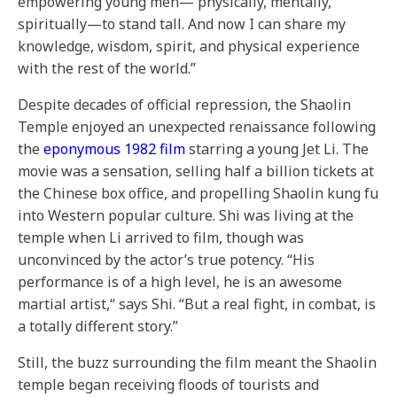
empowering young men— physically, mentally,
spiritually—to stand tall. And now I can share my
knowledge, wisdom, spirit, and physical experience
with the rest of the world.”
Despite decades of official repression, the Shaolin
Temple enjoyed an unexpected renaissance following
the
eponymous 1982 film
starring a young Jet Li. The
movie was a sensation, selling half a billion tickets at
the Chinese box office, and propelling Shaolin kung fu
into Western popular culture. Shi was living at the
temple when Li arrived to film, though was
unconvinced by the actor’s true potency. “His
performance is of a high level, he is an awesome
martial artist,“ says Shi. “But a real fight, in combat, is
a totally different story.”
Still, the buzz surrounding the film meant the Shaolin
temple began receiving floods of tourists and