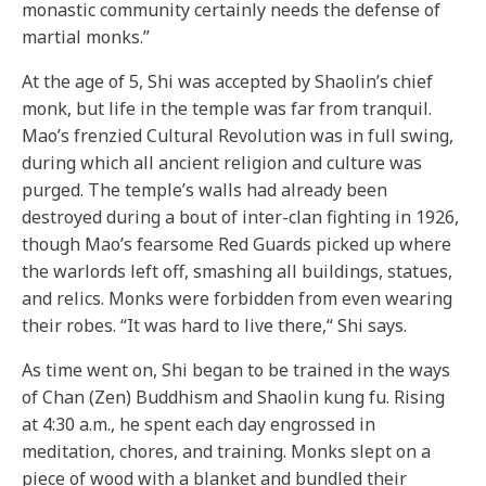
monastic community certainly needs the defense of
martial monks.”
At the age of 5, Shi was accepted by Shaolin’s chief
monk, but life in the temple was far from tranquil.
Mao’s frenzied Cultural Revolution was in full swing,
during which all ancient religion and culture was
purged. The temple’s walls had already been
destroyed during a bout of inter-clan fighting in 1926,
though Mao’s fearsome Red Guards picked up where
the warlords left off, smashing all buildings, statues,
and relics. Monks were forbidden from even wearing
their robes. “It was hard to live there,“ Shi says.
As time went on, Shi began to be trained in the ways
of Chan (Zen) Buddhism and Shaolin kung fu. Rising
at 4:30 a.m., he spent each day engrossed in
meditation, chores, and training. Monks slept on a
piece of wood with a blanket and bundled their