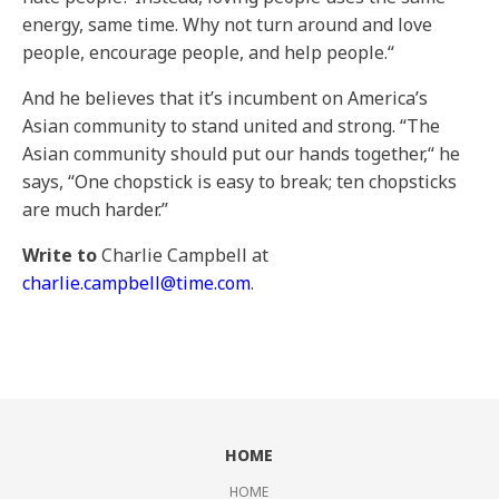
energy, same time. Why not turn around and love
people, encourage people, and help people.“
And he believes that it’s incumbent on America’s
Asian community to stand united and strong. “The
Asian community should put our hands together,“ he
says, “One chopstick is easy to break; ten chopsticks
are much harder.”
Write to
Charlie Campbell at
charlie.campbell@time.com
.
HOME
HOME