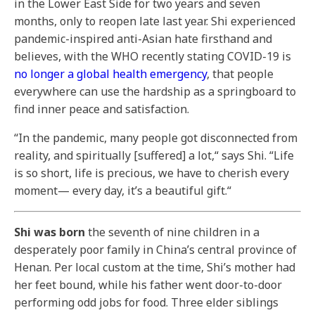
in the Lower East Side for two years and seven
months, only to reopen late last year. Shi experienced
pandemic-inspired anti-Asian hate firsthand and
believes, with the WHO recently stating COVID-19 is
no longer a global health emergency
, that people
everywhere can use the hardship as a springboard to
find inner peace and satisfaction.
“In the pandemic, many people got disconnected from
reality, and spiritually [suffered] a lot,“ says Shi. “Life
is so short, life is precious, we have to cherish every
moment— every day, it’s a beautiful gift.“
Shi was born
the seventh of nine children in a
desperately poor family in China’s central province of
Henan. Per local custom at the time, Shi’s mother had
her feet bound, while his father went door-to-door
performing odd jobs for food. Three elder siblings