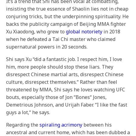
It’s a trend that Shi has been vocal at combatting,
insisting the true essence of Shaolin lies not in cheap
conjuring tricks, but the underpinning spirituality. He
backs the publicity campaign of Beijing MMA fighter
Xu Xiaodong, who grew to
global notoriety
in 2018
when he defeated a Tai Chi master who claimed
supernatural powers in 20 seconds.
Shi says Xu “did a fantastic job. I respect him, I love
him, more people should stop these liars. They
disrespect Chinese martial arts, disrespect Chinese
culture, disrespect themselves.“ Rather than feel
threatened by MMA, Shi says he loves watching UFC
bouts, especially those of Jon “Bones“ Jones,
Demetrious Johnson, and Urijah Faber. “I like the fast
guys a lot,“ he says.
Regarding the
spiraling acrimony
between his
ancestral and current home, which has been dubbed a