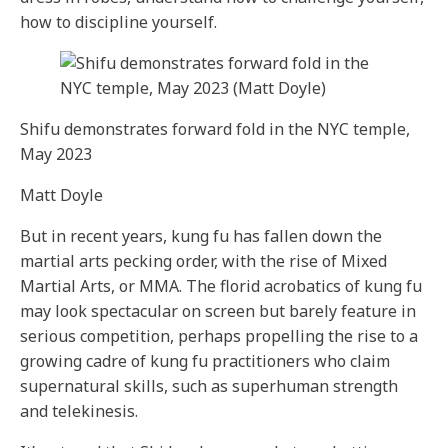
how to discipline yourself.
Shifu demonstrates forward fold in the NYC temple,
May 2023
Matt Doyle
But in recent years, kung fu has fallen down the
martial arts pecking order, with the rise of Mixed
Martial Arts, or MMA. The florid acrobatics of kung fu
may look spectacular on screen but barely feature in
serious competition, perhaps propelling the rise to a
growing cadre of kung fu practitioners who claim
supernatural skills, such as superhuman strength
and telekinesis.