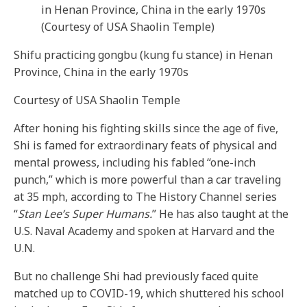
Shifu practicing gongbu (kung fu stance) in Henan
Province, China in the early 1970s
Courtesy of USA Shaolin Temple
After honing his fighting skills since the age of five,
Shi is famed for extraordinary feats of physical and
mental prowess, including his fabled “one-inch
punch,” which is more powerful than a car traveling
at 35 mph, according to The History Channel series
“
Stan Lee’s Super Humans.
” He has also taught at the
U.S. Naval Academy and spoken at Harvard and the
U.N.
But no challenge Shi had previously faced quite
matched up to COVID-19, which shuttered his school