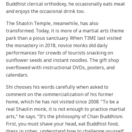
Buddhist clerical orthodoxy, he occasionally eats meat
and enjoys the occasional drink too.
The Shaolin Temple, meanwhile, has also
transformed. Today, it is more of a martial arts theme
park than a pious sanctuary. When TIME last visited
the monastery in 2018, novice monks did daily
performances for crowds of tourists snacking on
sunflower seeds and instant noodles. The gift shop
overflowed with instructional DVDs, posters, and
calendars.
Shi chooses his words carefully when asked to
comment on the commercialization of his former
home, which he has not visited since 2008. “To be a
real Shaolin monk, it is not enough to practice martial
arts,“ he says. “It’s the philosophy of Chan Buddhism.
First, you must shave your head, eat Buddhist food,
dress in robes, understand how to challenge yourself,