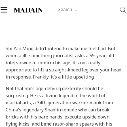
Search
MADAIN
for:
S
hi Yan Ming didn’t intend to make me feel bad. But
when a 40-something journalist asks a 59-year-old
interviewee to confirm his age, it’s not really
appropriate to lift a straight-kneed leg over your head
in response. Frankly, it’s a little upsetting.
Not that Shi’s age-defying dexterity should be
surprising. He is a living legend in the world of
martial arts, a 34th generation warrior monk from
China’s legendary Shaolin temple who can break
bricks with his bare hands, execute upside down
flying kicks, and bend razor-sharp spears with his