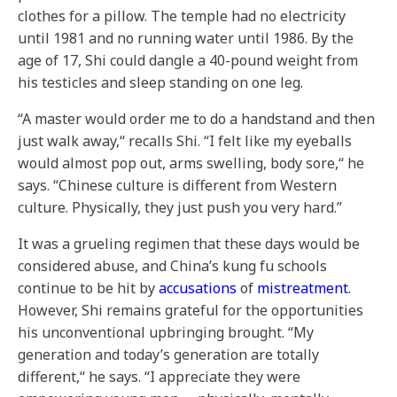
clothes for a pillow. The temple had no electricity
until 1981 and no running water until 1986. By the
age of 17, Shi could dangle a 40-pound weight from
his testicles and sleep standing on one leg.
“A master would order me to do a handstand and then
just walk away,“ recalls Shi. “I felt like my eyeballs
would almost pop out, arms swelling, body sore,“ he
says. “Chinese culture is different from Western
culture. Physically, they just push you very hard.”
It was a grueling regimen that these days would be
considered abuse, and China’s kung fu schools
continue to be hit by
accusations
of
mistreatment
.
However, Shi remains grateful for the opportunities
his unconventional upbringing brought. “My
generation and today’s generation are totally
different,“ he says. “I appreciate they were