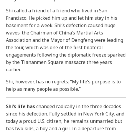
Shi called a friend of a friend who lived in San
Francisco. He picked him up and let him stay in his
basement for a week. Shi’s defection caused huge
waves; the Chairman of China’s Martial Arts
Association and the Mayor of Dengfeng were leading
the tour, which was one of the first bilateral
engagements following the diplomatic freeze sparked
by the Tiananmen Square massacre three years
earlier.
Shi, however, has no regrets: “My life’s purpose is to
help as many people as possible.”
Shi’s life has
changed radically in the three decades
since his defection. Fully settled in New York City, and
today a proud U.S. citizen, he remains unmarried but
has two kids, a boy and a girl. In a departure from