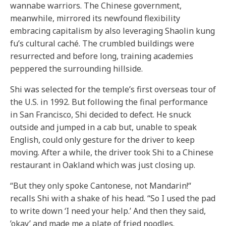
wannabe warriors. The Chinese government,
meanwhile, mirrored its newfound flexibility
embracing capitalism by also leveraging Shaolin kung
fu’s cultural caché. The crumbled buildings were
resurrected and before long, training academies
peppered the surrounding hillside.
Shi was selected for the temple’s first overseas tour of
the U.S. in 1992. But following the final performance
in San Francisco, Shi decided to defect. He snuck
outside and jumped in a cab but, unable to speak
English, could only gesture for the driver to keep
moving. After a while, the driver took Shi to a Chinese
restaurant in Oakland which was just closing up.
“But they only spoke Cantonese, not Mandarin!“
recalls Shi with a shake of his head. “So I used the pad
to write down ‘I need your help.’ And then they said,
’okay’ and made me a plate of fried noodles.