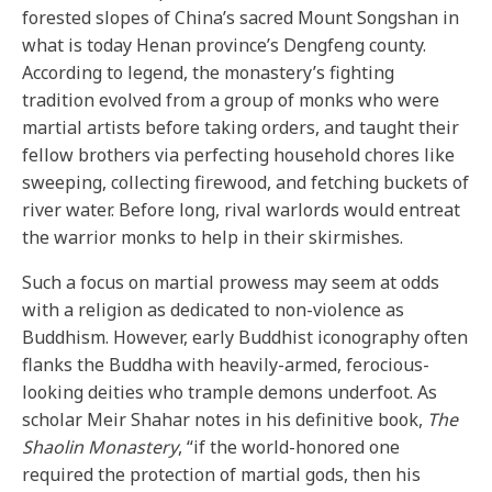
forested slopes of China’s sacred Mount Songshan in
what is today Henan province’s Dengfeng county.
According to legend, the monastery’s fighting
tradition evolved from a group of monks who were
martial artists before taking orders, and taught their
fellow brothers via perfecting household chores like
sweeping, collecting firewood, and fetching buckets of
river water. Before long, rival warlords would entreat
the warrior monks to help in their skirmishes.
Such a focus on martial prowess may seem at odds
with a religion as dedicated to non-violence as
Buddhism. However, early Buddhist iconography often
flanks the Buddha with heavily-armed, ferocious-
looking deities who trample demons underfoot. As
scholar Meir Shahar notes in his definitive book,
The
Shaolin Monastery
, “if the world-honored one
required the protection of martial gods, then his