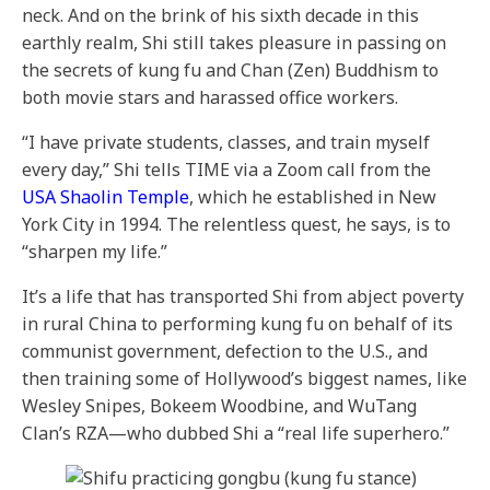
neck. And on the brink of his sixth decade in this
earthly realm, Shi still takes pleasure in passing on
the secrets of kung fu and Chan (Zen) Buddhism to
both movie stars and harassed office workers.
“I have private students, classes, and train myself
every day,” Shi tells TIME via a Zoom call from the
USA Shaolin Temple
, which he established in New
York City in 1994. The relentless quest, he says, is to
“sharpen my life.”
It’s a life that has transported Shi from abject poverty
in rural China to performing kung fu on behalf of its
communist government, defection to the U.S., and
then training some of Hollywood’s biggest names, like
Wesley Snipes, Bokeem Woodbine, and WuTang
Clan’s RZA—who dubbed Shi a “real life superhero.”