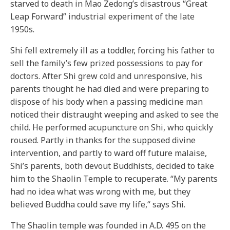
starved to death in Mao Zedong’s disastrous “Great
Leap Forward” industrial experiment of the late
1950s.
Shi fell extremely ill as a toddler, forcing his father to
sell the family’s few prized possessions to pay for
doctors. After Shi grew cold and unresponsive, his
parents thought he had died and were preparing to
dispose of his body when a passing medicine man
noticed their distraught weeping and asked to see the
child. He performed acupuncture on Shi, who quickly
roused. Partly in thanks for the supposed divine
intervention, and partly to ward off future malaise,
Shi’s parents, both devout Buddhists, decided to take
him to the Shaolin Temple to recuperate. “My parents
had no idea what was wrong with me, but they
believed Buddha could save my life,“ says Shi.
The Shaolin temple was founded in A.D. 495 on the