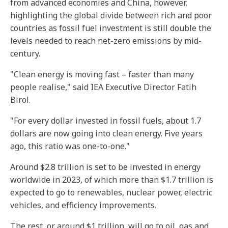
from advanced economies and China, however,
highlighting the global divide between rich and poor
countries as fossil fuel investment is still double the
levels needed to reach net-zero emissions by mid-
century.
"Clean energy is moving fast – faster than many
people realise," said IEA Executive Director Fatih
Birol.
"For every dollar invested in fossil fuels, about 1.7
dollars are now going into clean energy. Five years
ago, this ratio was one-to-one."
Around $2.8 trillion is set to be invested in energy
worldwide in 2023, of which more than $1.7 trillion is
expected to go to renewables, nuclear power, electric
vehicles, and efficiency improvements.
The rest, or around $1 trillion, will go to oil, gas and