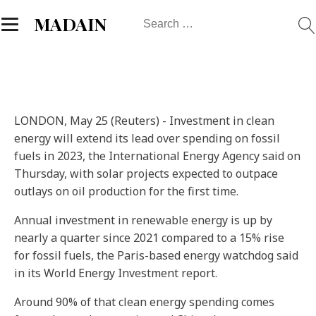
Search
MADAIN
for:
LONDON, May 25 (Reuters) - Investment in clean
energy will extend its lead over spending on fossil
fuels in 2023, the International Energy Agency said on
Thursday, with solar projects expected to outpace
outlays on oil production for the first time.
Annual investment in renewable energy is up by
nearly a quarter since 2021 compared to a 15% rise
for fossil fuels, the Paris-based energy watchdog said
in its World Energy Investment report.
Around 90% of that clean energy spending comes