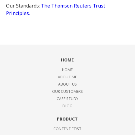
Our Standards:
The Thomson Reuters Trust
Principles.
HOME
HOME
ABOUT ME
ABOUT US
OUR CUSTOMERS
CASE STUDY
BLOG
PRODUCT
CONTENT FIRST