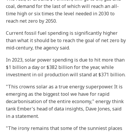
coal, demand for the last of which will reach an all-
time high or six times the level needed in 2030 to
reach net zero by 2050.
Current fossil fuel spending is significantly higher
than what it should be to reach the goal of net zero by
mid-century, the agency said.
In 2023, solar power spending is due to hit more than
$1 billion a day or $382 billion for the year, while
investment in oil production will stand at $371 billion.
"This crowns solar as a true energy superpower. It is
emerging as the biggest tool we have for rapid
decarbonisation of the entire economy," energy think
tank Ember's head of data insights, Dave Jones, said
in a statement.
"The irony remains that some of the sunniest places