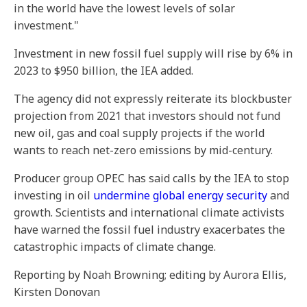
in the world have the lowest levels of solar
investment."
Investment in new fossil fuel supply will rise by 6% in
2023 to $950 billion, the IEA added.
The agency did not expressly reiterate its blockbuster
projection from 2021 that investors should not fund
new oil, gas and coal supply projects if the world
wants to reach net-zero emissions by mid-century.
Producer group OPEC has said calls by the IEA to stop
investing in oil
undermine global energy security
and
growth. Scientists and international climate activists
have warned the fossil fuel industry exacerbates the
catastrophic impacts of climate change.
Reporting by Noah Browning; editing by Aurora Ellis,
Kirsten Donovan