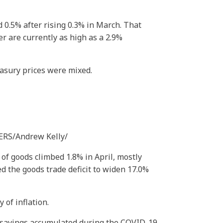
0.5% after rising 0.3% in March. That
r are currently as high as a 2.9%
easury prices were mixed.
TERS/Andrew Kelly/
 goods climbed 1.8% in April, mostly
d the goods trade deficit to widen 17.0%
of inflation.
 savings accumulated during the COVID-19