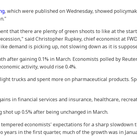
ng
, which were published on Wednesday, showed policymake
n."
 that there are plenty of green shoots to like at the star
f recession," said Christopher Rupkey, chief economist at FW
s like demand is picking up, not slowing down as it is suppos
h after gaining 0.1% in March. Economists polled by Reute
economic activity, would rise 0.4%.
ight trucks and spent more on pharmaceutical products. S
gains in financial services and insurance, healthcare, recreat
g shot up 0.5% after being unchanged in March.
 tempered economists' expectations for a sharp slowdown 
two years in the first quarter, much of the growth was in Ja