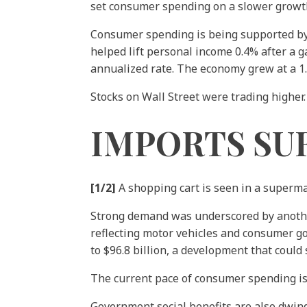
set consumer spending on a slower growth 
Consumer spending is being supported by s
helped lift personal income 0.4% after a g
annualized rate. The economy grew at a 1.3
Stocks on Wall Street were trading higher.
IMPORTS SU
[1/2]
A shopping cart is seen in a superm
Strong demand was underscored by anothe
reflecting motor vehicles and consumer go
to $96.8 billion, a development that could
The current pace of consumer spending is,
Government social benefits are also dwi