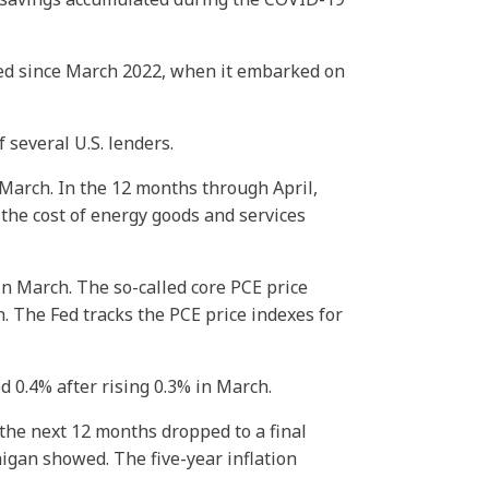
Fed since March 2022, when it embarked on
 several U.S. lenders.
 March. In the 12 months through April,
the cost of energy goods and services
in March. The so-called core PCE price
. The Fed tracks the PCE price indexes for
 0.4% after rising 0.3% in March.
the next 12 months dropped to a final
higan showed. The five-year inflation