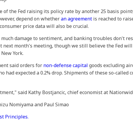
of the Fed raising its policy rate by another 25 basis points
however, depend on whether
an agreement
is reached to rais
onsumer price data will also be crucial.
too much damage to sentiment, and banking troubles don't re
at next month's meeting, though we still believe the Fed wil
n New York.
ent said orders for
non-defense capital
goods excluding airc
o had expected a 0.2% drop. Shipments of these so-called c
tment," said Kathy Bostjancic, chief economist at Nationwid
 Chizu Nomiyama and Paul Simao
 Principles.