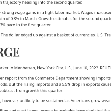
trajectory heading into the second quarter.
trong wage gains in a tight labor market. Wages increased 
ain of 0.3% in March. Growth estimates for the second quarte
% pace in the first quarter.
 The dollar edged up against a basket of currencies. U.S. Tr
RGE
arket in Manhattan, New York City, U.S., June 10, 2022. REU
r report from the Commerce Department showing imports of
ods. But the rising imports and a 5.5% drop in exports cause
 subtract from growth this quarter.
 however, unlikely to be sustained as Americans grow weary 
ndling and most lower-income households have depleted the