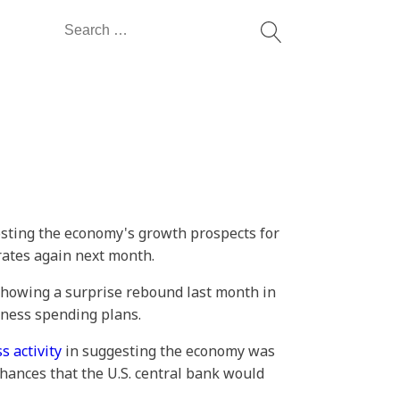
Search
for:
sting the economy's growth prospects for
 rates again next month.
howing a surprise rebound last month in
iness spending plans.
s activity
in suggesting the economy was
chances that the U.S. central bank would