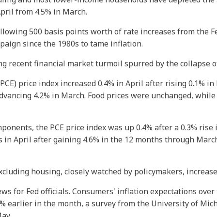
April from 4.5% in March.
llowing 500 basis points worth of rate increases from the 
paign since the 1980s to tame inflation.
g recent financial market turmoil spurred by the collapse of
E) price index increased 0.4% in April after rising 0.1% in
advancing 4.2% in March. Food prices were unchanged, while 
mponents, the PCE price index was up 0.4% after a 0.3% rise 
 in April after gaining 4.6% in the 12 months through March
xcluding housing, closely watched by policymakers, increased
 for Fed officials. Consumers' inflation expectations over 
5% earlier in the month, a survey from the University of Mic
May.