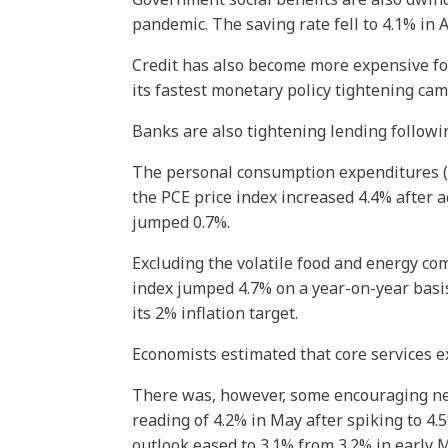
pandemic. The saving rate fell to 4.1% in 
Credit has also become more expensive fo
its fastest monetary policy tightening cam
Banks are also tightening lending followin
The personal consumption expenditures (PC
the PCE price index increased 4.4% after 
jumped 0.7%.
Excluding the volatile food and energy co
index jumped 4.7% on a year-on-year basis
its 2% inflation target.
Economists estimated that core services e
There was, however, some encouraging news
reading of 4.2% in May after spiking to 4.
outlook eased to 3.1% from 3.2% in early 