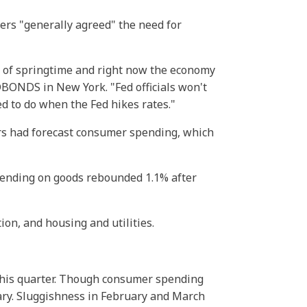
rs "generally agreed" the need for
t of springtime and right now the economy
DBONDS in New York. "Fed officials won't
ed to do when the Fed hikes rates."
rs had forecast consumer spending, which
pending on goods rebounded 1.1% after
ion, and housing and utilities.
this quarter. Though consumer spending
nuary. Sluggishness in February and March