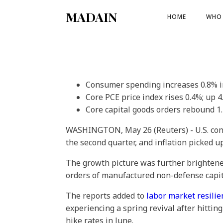
MADAIN
HOME
WHO 
Consumer spending increases 0.8% i
Core PCE price index rises 0.4%; up 
Core capital goods orders rebound 1
WASHINGTON, May 26 (Reuters) - U.S. con
the second quarter, and inflation picked u
The growth picture was further brighten
orders of manufactured non-defense capita
The reports added to
labor market resilie
experiencing a spring revival after hittin
hike rates in June.