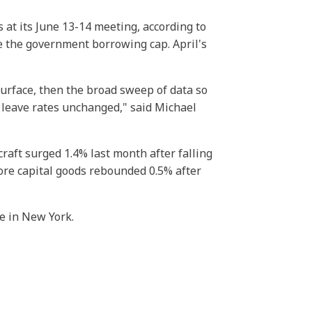
 at its June 13-14 meeting, according to
e the government borrowing cap. April's
surface, then the broad sweep of data so
l leave rates unchanged," said Michael
raft surged 1.4% last month after falling
ore capital goods rebounded 0.5% after
e in New York.