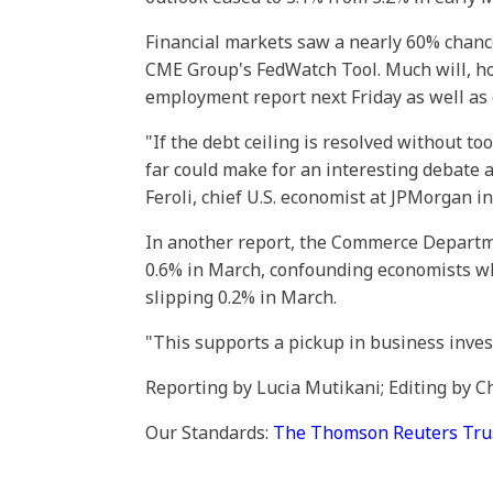
Financial markets saw a nearly 60% chance 
CME Group's FedWatch Tool. Much will, 
employment report next Friday as well as c
"If the debt ceiling is resolved without 
far could make for an interesting debate 
Feroli, chief U.S. economist at JPMorgan i
In another report, the Commerce Departm
0.6% in March, confounding economists wh
slipping 0.2% in March.
"This supports a pickup in business inves
Reporting by Lucia Mutikani; Editing by
Our Standards:
The Thomson Reuters Trust