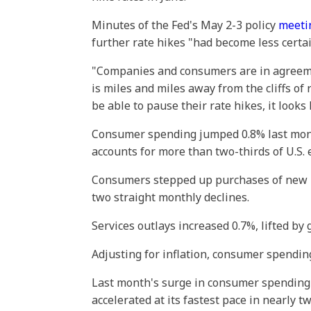
Minutes of the Fed's May 2-3 policy
meeti
further rate hikes "had become less certai
"Companies and consumers are in agreement
is miles and miles away from the cliffs o
be able to pause their rate hikes, it look
Consumer spending jumped 0.8% last mont
accounts for more than two-thirds of U.S. 
Consumers stepped up purchases of new l
two straight monthly declines.
Services outlays increased 0.7%, lifted by 
Adjusting for inflation, consumer spendin
Last month's surge in consumer spending
accelerated at its fastest pace in nearly 