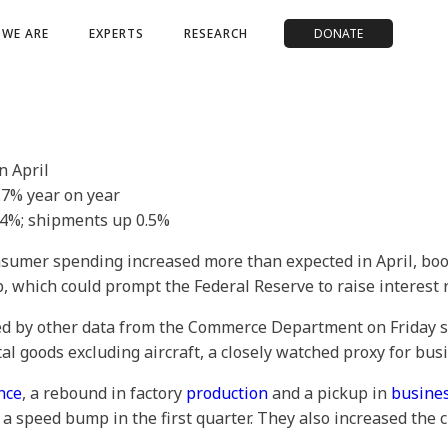
WE ARE
EXPERTS
RESEARCH
DONATE
n April
4.7% year on year
.4%; shipments up 0.5%
sumer spending increased more than expected in April, boo
p, which could prompt the Federal Reserve to raise interest
ed by other data from the Commerce Department on Friday s
l goods excluding aircraft, a closely watched proxy for bus
nce
, a rebound in factory
production
and a pickup in
busines
g a speed bump in the first quarter. They also increased the 