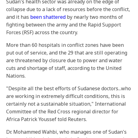
Sudan's health sector was already on the edge of
collapse due to a lack of resources before the conflict,
and it has
been shattered
by nearly two months of
fighting between the army and the Rapid Support
Forces (RSF) across the country.
More than 60 hospitals in conflict zones have been
put out of service, and the 29 that are still operating
are threatened by closure due to power and water
cuts and shortage of staff, according to the United
Nations.
"Despite all the best efforts of Sudanese doctors...who
are working in extremely difficult conditions, this is
certainly not a sustainable situation," International
Committee of the Red Cross regional director for
Africa Patrick Youssef told Reuters.
Dr. Mohammed Wahbi, who manages one of Sudan's