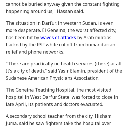
cannot be buried anyway given the constant fighting
happening around us," Hassan said.
The situation in Darfur, in western Sudan, is even
more desperate. El Geneina, the worst affected city,
has been hit by
waves of attacks
by Arab militias
backed by the RSF while cut off from humanitarian
relief and phone networks.
"There are practically no health services (there) at all.
It’s a city of death," said Yasir Elamin, president of the
Sudanese American Physicians Association.
The Geneina Teaching Hospital, the most visited
hospital in West Darfur State, was forced to close in
late April, its patients and doctors evacuated.
A secondary school teacher from the city, Hisham
Juma, said he saw fighters take the hospital over