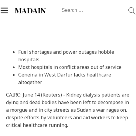
Search
MADAIN
for:
Fuel shortages and power outages hobble
hospitals
Most hospitals in conflict areas out of service
Geneina in West Darfur lacks healthcare
altogether
CAIRO, June 14 (Reuters) - Kidney dialysis patients are
dying and dead bodies have been left to decompose in
a morgue and in city streets as Sudan's war rages on,
despite efforts by volunteers and aid workers to keep
critical healthcare running.