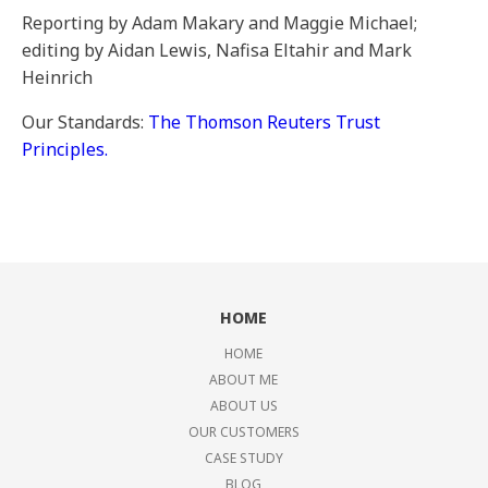
Reporting by Adam Makary and Maggie Michael;
editing by Aidan Lewis, Nafisa Eltahir and Mark
Heinrich
Our Standards:
The Thomson Reuters Trust
Principles.
HOME
HOME
ABOUT ME
ABOUT US
OUR CUSTOMERS
CASE STUDY
BLOG