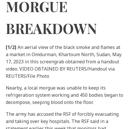
MORGUE
BREAKDOWN
[1/2]
An aerial view of the black smoke and flames at
a market in Omdurman, Khartoum North, Sudan, May
17, 2023 in this screengrab obtained from a handout
video. VIDEO OBTAINED BY REUTERS/Handout via
REUTERS/File Photo
Nearby, a local morgue was unable to keep its
refrigeration system working and 450 bodies began to
decompose, seeping blood onto the floor.
The army has accused the RSF of forcibly evacuating
and taking over key hospitals. The RSF said in a
statement earlier this week that monitors had