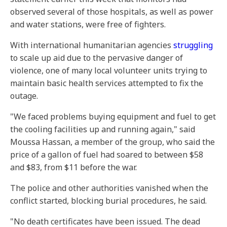
observed several of those hospitals, as well as power
and water stations, were free of fighters.
With international humanitarian agencies
struggling
to scale up aid due to the pervasive danger of
violence, one of many local volunteer units trying to
maintain basic health services attempted to fix the
outage.
"We faced problems buying equipment and fuel to get
the cooling facilities up and running again," said
Moussa Hassan, a member of the group, who said the
price of a gallon of fuel had soared to between $58
and $83, from $11 before the war.
The police and other authorities vanished when the
conflict started, blocking burial procedures, he said.
"No death certificates have been issued. The dead