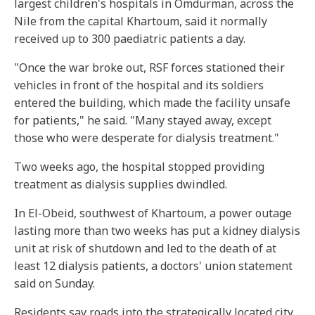
largest children's hospitals in Omdurman, across the
Nile from the capital Khartoum, said it normally
received up to 300 paediatric patients a day.
"Once the war broke out, RSF forces stationed their
vehicles in front of the hospital and its soldiers
entered the building, which made the facility unsafe
for patients," he said. "Many stayed away, except
those who were desperate for dialysis treatment."
Two weeks ago, the hospital stopped providing
treatment as dialysis supplies dwindled.
In El-Obeid, southwest of Khartoum, a power outage
lasting more than two weeks has put a kidney dialysis
unit at risk of shutdown and led to the death of at
least 12 dialysis patients, a doctors' union statement
said on Sunday.
Residents say roads into the strategically located city