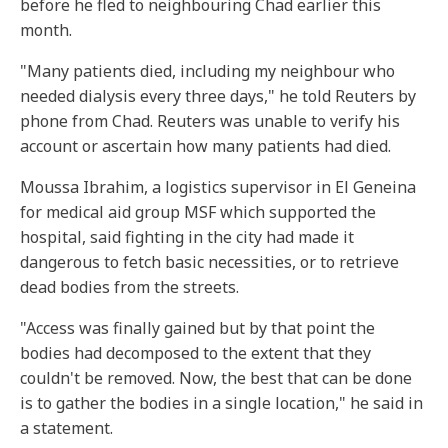
before he fled to neighbouring Chad earlier this
month.
"Many patients died, including my neighbour who
needed dialysis every three days," he told Reuters by
phone from Chad. Reuters was unable to verify his
account or ascertain how many patients had died.
Moussa Ibrahim, a logistics supervisor in El Geneina
for medical aid group MSF which supported the
hospital, said fighting in the city had made it
dangerous to fetch basic necessities, or to retrieve
dead bodies from the streets.
"Access was finally gained but by that point the
bodies had decomposed to the extent that they
couldn't be removed. Now, the best that can be done
is to gather the bodies in a single location," he said in
a statement.