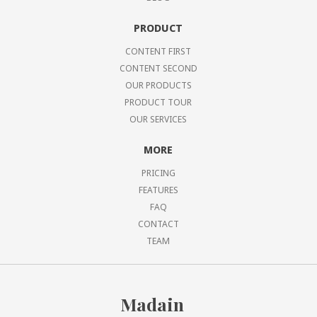
PRODUCT
CONTENT FIRST
CONTENT SECOND
OUR PRODUCTS
PRODUCT TOUR
OUR SERVICES
MORE
PRICING
FEATURES
FAQ
CONTACT
TEAM
Madain