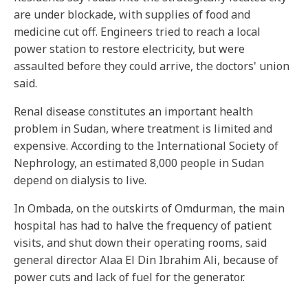
are under blockade, with supplies of food and
medicine cut off. Engineers tried to reach a local
power station to restore electricity, but were
assaulted before they could arrive, the doctors' union
said.
Renal disease constitutes an important health
problem in Sudan, where treatment is limited and
expensive. According to the International Society of
Nephrology, an estimated 8,000 people in Sudan
depend on dialysis to live.
In Ombada, on the outskirts of Omdurman, the main
hospital has had to halve the frequency of patient
visits, and shut down their operating rooms, said
general director Alaa El Din Ibrahim Ali, because of
power cuts and lack of fuel for the generator.