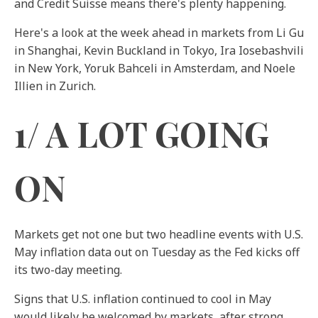
and Credit Suisse means there's plenty happening.
Here's a look at the week ahead in markets from Li Gu
in Shanghai, Kevin Buckland in Tokyo, Ira Iosebashvili
in New York, Yoruk Bahceli in Amsterdam, and Noele
Illien in Zurich.
1/ A LOT GOING
ON
Markets get not one but two headline events with U.S.
May inflation data out on Tuesday as the Fed kicks off
its two-day meeting.
Signs that U.S. inflation continued to cool in May
would likely be welcomed by markets, after strong