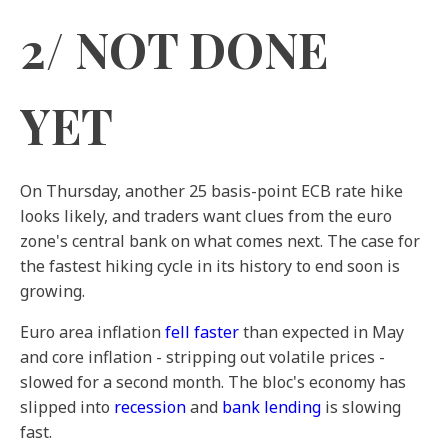
2/ NOT DONE
YET
On Thursday, another 25 basis-point ECB rate hike
looks likely, and traders want clues from the euro
zone's central bank on what comes next. The case for
the fastest hiking cycle in its history to end soon is
growing.
Euro area inflation
fell faster
than expected in May
and core inflation - stripping out volatile prices -
slowed for a second month. The bloc's economy has
slipped into
recession
and
bank lending
is slowing
fast.