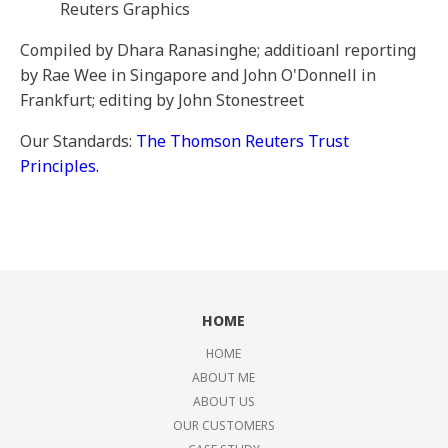
Reuters Graphics
Compiled by Dhara Ranasinghe; additioanl reporting
by Rae Wee in Singapore and John O'Donnell in
Frankfurt; editing by John Stonestreet
Our Standards:
The Thomson Reuters Trust
Principles.
HOME
HOME
ABOUT ME
ABOUT US
OUR CUSTOMERS