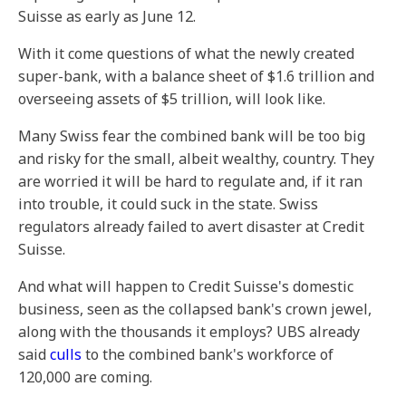
Suisse as early as June 12.
With it come questions of what the newly created
super-bank, with a balance sheet of $1.6 trillion and
overseeing assets of $5 trillion, will look like.
Many Swiss fear the combined bank will be too big
and risky for the small, albeit wealthy, country. They
are worried it will be hard to regulate and, if it ran
into trouble, it could suck in the state. Swiss
regulators already failed to avert disaster at Credit
Suisse.
And what will happen to Credit Suisse's domestic
business, seen as the collapsed bank's crown jewel,
along with the thousands it employs? UBS already
said
culls
to the combined bank's workforce of
120,000 are coming.