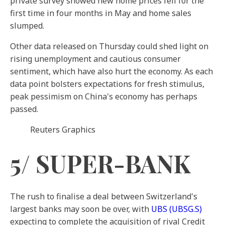
private survey showed new home prices fell for the
first time in four months in May and home sales
slumped.
Other data released on Thursday could shed light on
rising unemployment and cautious consumer
sentiment, which have also hurt the economy. As each
data point bolsters expectations for fresh stimulus,
peak pessimism on China's economy has perhaps
passed.
Reuters Graphics
5/ SUPER-BANK
The rush to finalise a deal between Switzerland's
largest banks may soon be over, with
UBS
(UBSG.S)
expecting to complete the acquisition of rival Credit