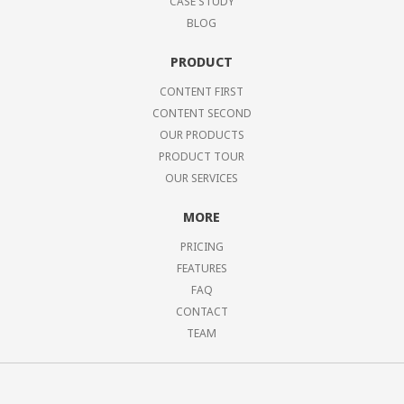
CASE STUDY
BLOG
PRODUCT
CONTENT FIRST
CONTENT SECOND
OUR PRODUCTS
PRODUCT TOUR
OUR SERVICES
MORE
PRICING
FEATURES
FAQ
CONTACT
TEAM