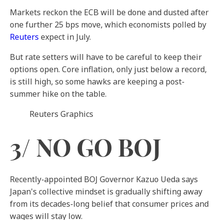
Markets reckon the ECB will be done and dusted after
one further 25 bps move, which economists polled by
Reuters
expect in July.
But rate setters will have to be careful to keep their
options open. Core inflation, only just below a record,
is still high, so some hawks are keeping a post-
summer hike on the table.
Reuters Graphics
3/ NO GO BOJ
Recently-appointed BOJ Governor Kazuo Ueda says
Japan's collective mindset is gradually shifting away
from its decades-long belief that consumer prices and
wages will stay low.