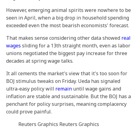
However, emerging animal spirits were nowhere to be
seen in April, when a big drop in household spending
exceeded even the most bearish economists' forecast.
That makes sense considering other data showed
real
wages
sliding for a 13th straight month, even as labor
unions negotiated the biggest pay increase for three
decades at spring wage talks.
It all cements the market's view that it's too soon for
BOJ stimulus tweaks on Friday. Ueda has signaled
ultra-easy policy will
remain
until wage gains and
inflation are stable and sustainable. But the BOJ has a
penchant for policy surprises, meaning complacency
could prove painful.
Reuters Graphics Reuters Graphics