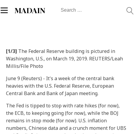
Search
MADAIN
for:
[1/3]
The Federal Reserve building is pictured in
Washington, U.S., on March 19, 2019. REUTERS/Leah
Millis/File Photo
June 9 (Reuters) - It's a week of the central bank
heavies with the U.S. Federal Reserve, European
Central Bank and Bank of Japan meeting.
The Fed is tipped to stop with rate hikes (for now),
the ECB, to keeping going (for now), while the BOJ
remains in stop mode (for now). U.S. inflation
numbers, Chinese data and a crunch moment for UBS