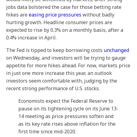
jobs data bolstered the case for those betting rate
hikes are
easing price pressures
without badly
hurting growth. Headline consumer prices are
expected to rise by 0.3% on a monthly basis, after a
0.4% increase in April.
The Fed is tipped to keep borrowing costs
unchanged
on Wednesday, and investors will be trying to gauge
appetite for more hikes ahead. For now, markets price
in just one more increase this year, an outlook
investors seem comfortable with, judging by the
recent strong performance of U.S. stocks.
Economists expect the Federal Reserve to
pause on its tightening cycle on its June 13-
14 meeting as price pressures soften and
as its key rate rises above inflation for the
first time since mid-2020.