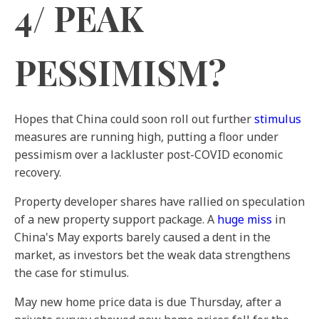
4/ PEAK
PESSIMISM?
Hopes that China could soon roll out further
stimulus
measures are running high, putting a floor under
pessimism over a lackluster post-COVID economic
recovery.
Property developer shares have rallied on speculation
of a new property support package. A
huge miss
in
China's May exports barely caused a dent in the
market, as investors bet the weak data strengthens
the case for stimulus.
May new home price data is due Thursday, after a