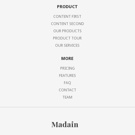
PRODUCT
CONTENT FIRST
CONTENT SECOND
OUR PRODUCTS
PRODUCT TOUR
OUR SERVICES
MORE
PRICING
FEATURES
FAQ
CONTACT
TEAM
Madain