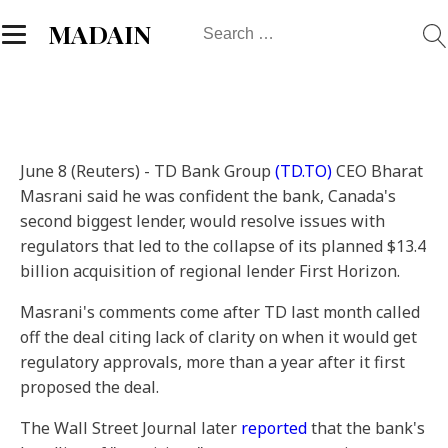
Search
MADAIN
for:
June 8 (Reuters) - TD Bank Group
(TD.TO)
CEO Bharat
Masrani said he was confident the bank, Canada's
second biggest lender, would resolve issues with
regulators that led to the collapse of its planned $13.4
billion acquisition of regional lender First Horizon.
Masrani's comments come after TD last month called
off the deal citing lack of clarity on when it would get
regulatory approvals, more than a year after it first
proposed the deal.
The Wall Street Journal later
reported
that the bank's