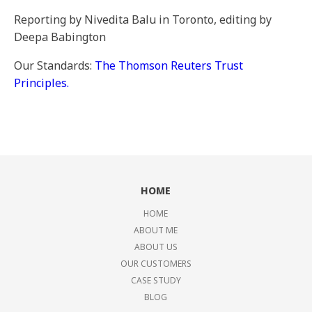
Reporting by Nivedita Balu in Toronto, editing by
Deepa Babington
Our Standards:
The Thomson Reuters Trust
Principles.
HOME
HOME
ABOUT ME
ABOUT US
OUR CUSTOMERS
CASE STUDY
BLOG