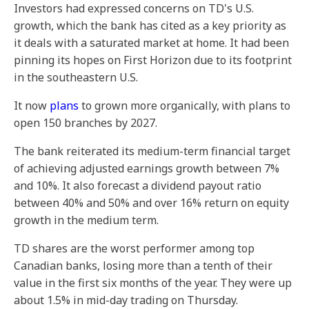
Investors had expressed concerns on TD's U.S.
growth, which the bank has cited as a key priority as
it deals with a saturated market at home. It had been
pinning its hopes on First Horizon due to its footprint
in the southeastern U.S.
It now
plans
to grown more organically, with plans to
open 150 branches by 2027.
The bank reiterated its medium-term financial target
of achieving adjusted earnings growth between 7%
and 10%. It also forecast a dividend payout ratio
between 40% and 50% and over 16% return on equity
growth in the medium term.
TD shares are the worst performer among top
Canadian banks, losing more than a tenth of their
value in the first six months of the year. They were up
about 1.5% in mid-day trading on Thursday.