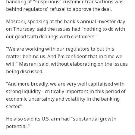
handling of "suspicious" customer transactions was
behind regulators' refusal to approve the deal.
Masrani, speaking at the bank's annual investor day
on Thursday, said the issues had "nothing to do with
our good faith dealings with customers."
"We are working with our regulators to put this
matter behind us. And I'm confident that in time we
will," Masrani said, without elaborating on the issues
being discussed.
"And more broadly, we are very well capitalised with
strong liquidity - critically important in this period of
economic uncertainty and volatility in the banking
sector."
He also said its U.S. arm had "substantial growth
potential."