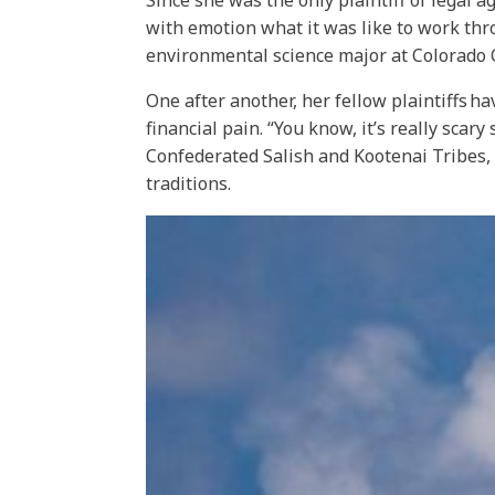
Since she was the only plaintiff of legal 
with emotion what it was like to work th
environmental science major at Colorado C
One after another, her fellow plaintiffs h
financial pain. “You know, it’s really scar
Confederated Salish and Kootenai Tribes, a
traditions.