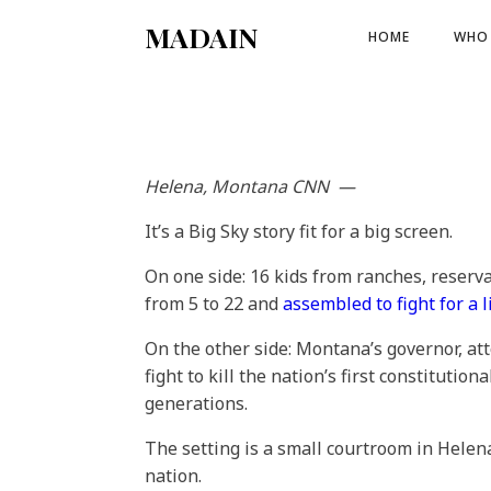
MADAIN
HOME
WHO 
Helena, Montana
CNN
—
It’s a Big Sky story fit for a big screen.
On one side: 16 kids from ranches, reser
from 5 to 22 and
assembled to fight for a l
On the other side: Montana’s governor, at
fight to kill the nation’s first constitution
generations.
The setting is a small courtroom in Helen
nation.