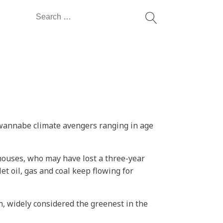
Search
for:
 wannabe climate avengers ranging in age
houses, who may have lost a three-year
 let oil, gas and coal keep flowing for
, widely considered the greenest in the