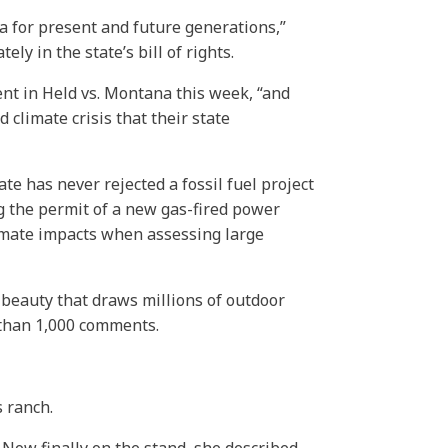
 for present and future generations,”
y in the state’s bill of rights.
ent in Held vs. Montana this week, “and
 climate crisis that their state
e has never rejected a fossil fuel project
ing the permit of a new gas-fired power
climate impacts when assessing large
 beauty that draws millions of outdoor
e than 1,000 comments.
 ranch.