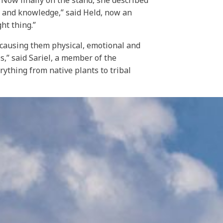
. Now finally on the stand, she described
 and knowledge,” said Held, now an
ht thing.”
y causing them physical, emotional and
es,” said Sariel, a member of the
rything from native plants to tribal