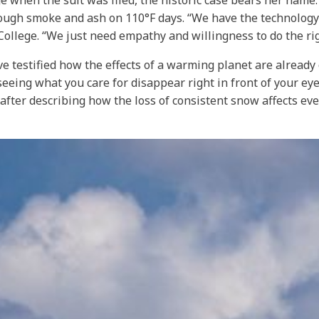
age when the suit was filed, the historic case bears her name
rough smoke and ash on 110°F days. “We have the technology
ollege. “We just need empathy and willingness to do the rig
ave testified how the effects of a warming planet are alread
y seeing what you care for disappear right in front of your ey
fter describing how the loss of consistent snow affects eve