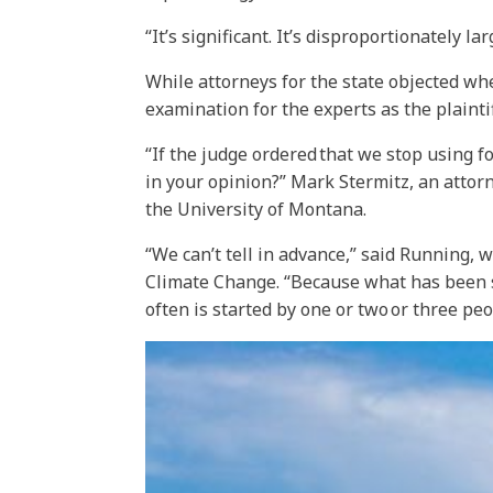
“It’s significant. It’s disproportionately l
While attorneys for the state objected whe
examination for the experts as the plaintif
“If the judge ordered that we stop using f
in your opinion?” Mark Stermitz, an attor
the University of Montana.
“We can’t tell in advance,” said Running,
Climate Change. “Because what has been sh
often is started by one or two or three peo