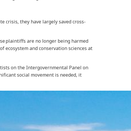
e crisis, they have largely saved cross-
ese plaintiffs are no longer being harmed
 of ecosystem and conservation sciences at
ntists on the Intergovernmental Panel on
ificant social movement is needed, it