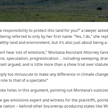
 responsibility to protect this land for you?” a lawyer asked
ing referred to only by her first name. “Yes, I do,” she replie
ealthy land and environment, but it’s also just about being a
t will hear lots of emotions,” Montana Assistant Attorney Gen
ns, speculation, prognostication … including sweeping, dra
ssell argued, and is little more than a show trial over statut
mply too minuscule to make any difference in climate change,”
ole to that of a spectator.”
 poke holes in this argument, pointing out Montana’s outsize
 gas emissions expert and witness for the plaintiffs, point
e nation – behind other big energy-producing states like W