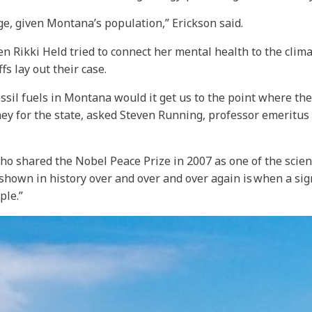
arge, given Montana’s population,” Erickson said.
n Rikki Held tried to connect her mental health to the climat
fs lay out their case.
ossil fuels in Montana would it get us to the point where th
ney for the state, asked Steven Running, professor emeritus
 who shared the Nobel Peace Prize in 2007 as one of the scie
own in history over and over and over again is when a sign
ple.”