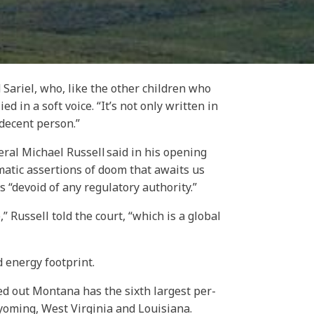
 Sariel, who, like the other children who
d in a soft voice. “It’s not only written in
 decent person.”
eral Michael Russell said in his opening
matic assertions of doom that awaits us
es “devoid of any regulatory authority.”
 Russell told the court, “which is a global
d energy footprint.
ed out Montana has the sixth largest per-
yoming, West Virginia and Louisiana.