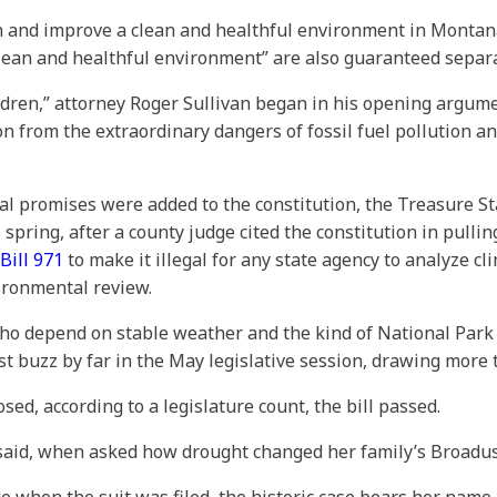
n and improve a clean and healthful environment in Montana
lean and healthful environment” are also guaranteed separatel
hildren,” attorney Roger Sullivan began in his opening argum
n from the extraordinary dangers of fossil fuel pollution and
l promises were added to the constitution, the Treasure Stat
s spring, after a county judge cited the constitution in pull
Bill 971
to make it illegal for any state agency to analyze 
vironmental review.
who depend on stable weather and the kind of National Park
ost buzz by far in the May legislative session, drawing mor
d, according to a legislature count, the bill passed.
d said, when asked how drought changed her family’s Broadus