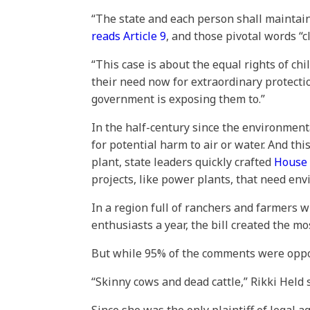
“The state and each person shall maintai
reads Article 9
, and those pivotal words “c
“This case is about the equal rights of c
their need now for extraordinary protectio
government is exposing them to.”
In the half-century since the environmenta
for potential harm to air or water. And thi
plant, state leaders quickly crafted
House 
projects, like power plants, that need en
In a region full of ranchers and farmers 
enthusiasts a year, the bill created the m
But while 95% of the comments were oppose
“Skinny cows and dead cattle,” Rikki Hel