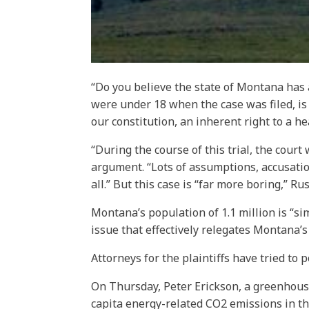
“Do you believe the state of Montana has a
were under 18 when the case was filed, is be
our constitution, an inherent right to a h
“During the course of this trial, the cour
argument. “Lots of assumptions, accusatio
all.” But this case is “far more boring,” Ru
Montana’s population of 1.1 million is “si
issue that effectively relegates Montana’s r
Attorneys for the plaintiffs have tried to
On Thursday, Peter Erickson, a greenhouse
capita energy-related CO2 emissions in th