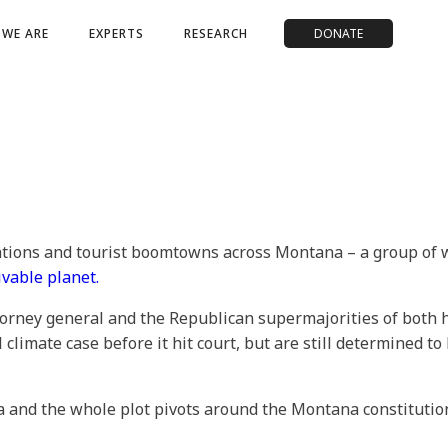
WE ARE
EXPERTS
RESEARCH
DONATE
vations and tourist boomtowns across Montana – a group of
ivable planet.
torney general and the Republican supermajorities of both 
al climate case before it hit court, but are still determined to
a and the whole plot pivots around the Montana constitution