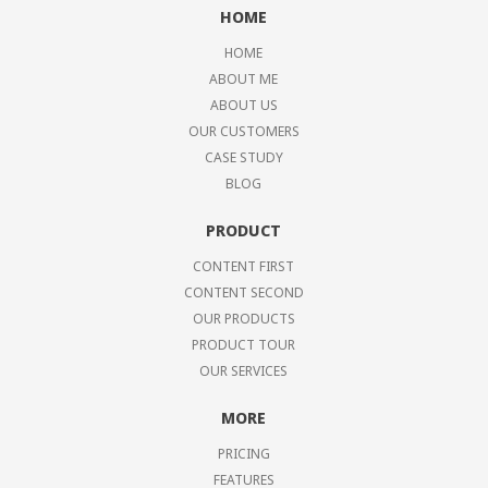
HOME
HOME
ABOUT ME
ABOUT US
OUR CUSTOMERS
CASE STUDY
BLOG
PRODUCT
CONTENT FIRST
CONTENT SECOND
OUR PRODUCTS
PRODUCT TOUR
OUR SERVICES
MORE
PRICING
FEATURES