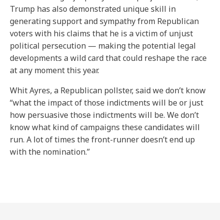
Trump has also demonstrated unique skill in
generating support and sympathy from Republican
voters with his claims that he is a victim of unjust
political persecution — making the potential legal
developments a wild card that could reshape the race
at any moment this year.
Whit Ayres, a Republican pollster, said we don’t know
“what the impact of those indictments will be or just
how persuasive those indictments will be. We don’t
know what kind of campaigns these candidates will
run. A lot of times the front-runner doesn’t end up
with the nomination.”