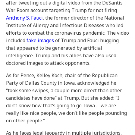
after tweeting out a digital video from the DeSantis
War Room account
targeting Trump for not firing
Anthony S. Fauci
, the former director of the National
Institute of Allergy and Infectious Diseases who led
efforts to combat the coronavirus pandemic. The video
included
fake images
of Trump and Fauci hugging
that appeared to be generated by artificial
intelligence. Trump and his allies have also used
doctored images to attack opponents.
As for Pence, Kelley Koch, chair of the Republican
Party of Dallas County in Iowa, acknowledged he
“took some swipes, a couple more direct than other
candidates have done” at Trump. But she added: “I
don’t know how that’s going to go. Iowa … we are
really like nice people, we don’t like people pounding
on other people.”
As he faces legal jeopardy in multiple jurisdictions,