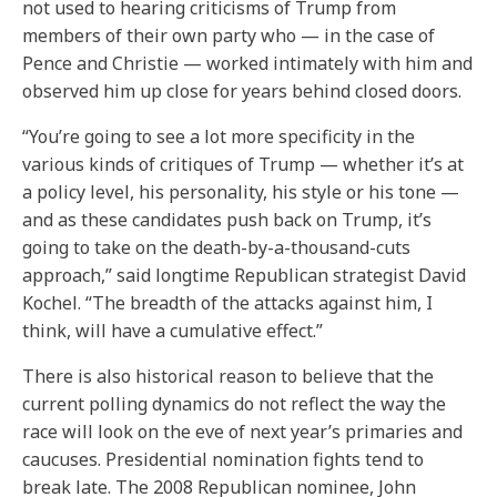
not used to hearing criticisms of Trump from
members of their own party who — in the case of
Pence and Christie — worked intimately with him and
observed him up close for years behind closed doors.
“You’re going to see a lot more specificity in the
various kinds of critiques of Trump — whether it’s at
a policy level, his personality, his style or his tone —
and as these candidates push back on Trump, it’s
going to take on the death-by-a-thousand-cuts
approach,” said longtime Republican strategist David
Kochel. “The breadth of the attacks against him, I
think, will have a cumulative effect.”
There is also historical reason to believe that the
current polling dynamics do not reflect the way the
race will look on the eve of next year’s primaries and
caucuses. Presidential nomination fights tend to
break late. The 2008 Republican nominee, John