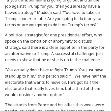
“If you think someone is going to go out and do the
job against Trump for you, then you already have a
flawed strategy,” Madden said. “You have to take on
Trump sooner or later. Are you going to do it on your
terms or are you going to do it on Trump’s terms?”
A political strategist for one presidential effort, who
spoke on the condition of anonymity to discuss
strategy, said there is a clear appetite in the party for
an alternative to Trump. A successful challenger just
needs to show that he or she is up to the challenge.
“You actually don’t have to fight Trump. You just have
stand up to him,” this person said. “… We have half the
electorate that wants to move on. He’s got half the
electorate that really loves him, but a third of them
would consider another option.”
The attacks from Pence and his allies this week were