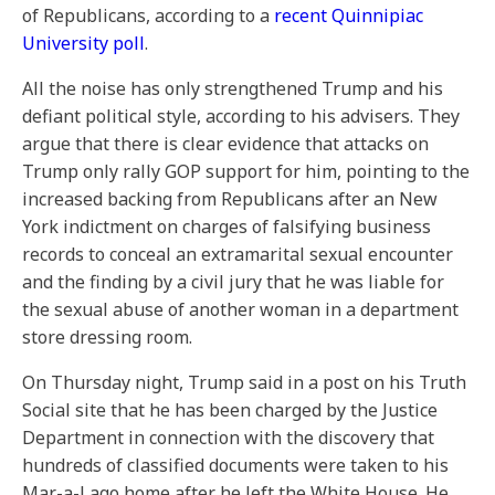
of Republicans, according to a
recent Quinnipiac
University poll
.
All the noise has only strengthened Trump and his
defiant political style, according to his advisers. They
argue that there is clear evidence that attacks on
Trump only rally GOP support for him, pointing to the
increased backing from Republicans after an New
York indictment on charges of falsifying business
records to conceal an extramarital sexual encounter
and the finding by a civil jury that he was liable for
the sexual abuse of another woman in a department
store dressing room.
On Thursday night, Trump said in a post on his Truth
Social site that he has been charged by the Justice
Department in connection with the discovery that
hundreds of classified documents were taken to his
Mar-a-Lago home after he left the White House. He