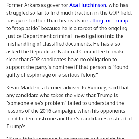
Former Arkansas governor
Asa Hutchinson
, who has
struggled so far to find much traction in the GOP field,
has gone further than his rivals in
calling for Trump
to “step aside” because he is a target of the ongoing
Justice Department criminal investigation into the
mishandling of classified documents. He has also
asked the Republican National Committee to make
clear that GOP candidates have no obligation to
support the party’s nominee if that person is “found
guilty of espionage or a serious felony.”
Kevin Madden, a former adviser to Romney, said that
any candidate who takes the view that Trump is
“someone else’s problem” failed to understand the
lessons of the 2016 campaign, when his opponents
tried to demolish one another’s candidacies instead of
Trump’s.