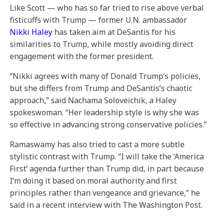
Like Scott — who has so far tried to rise above verbal
fisticuffs with Trump — former U.N. ambassador
Nikki Haley
has taken aim at DeSantis for his
similarities to Trump, while mostly avoiding direct
engagement with the former president.
“Nikki agrees with many of Donald Trump’s policies,
but she differs from Trump and DeSantis’s chaotic
approach,” said Nachama Soloveichik, a Haley
spokeswoman. “Her leadership style is why she was
so effective in advancing strong conservative policies.”
Ramaswamy has also tried to cast a more subtle
stylistic contrast with Trump. “I will take the ‘America
First’ agenda further than Trump did, in part because
I’m doing it based on moral authority and first
principles rather than vengeance and grievance,” he
said in a recent interview with The Washington Post.