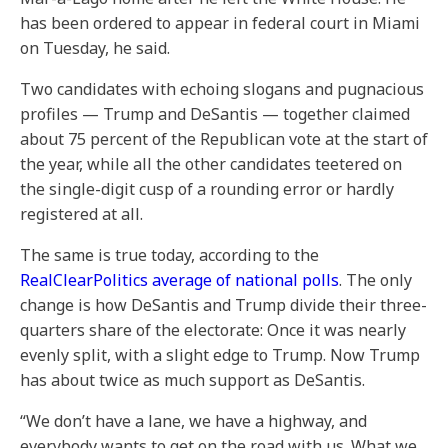
has been ordered to appear in federal court in Miami
on Tuesday, he said.
Two candidates with echoing slogans and pugnacious
profiles — Trump and DeSantis — together claimed
about 75 percent of the Republican vote at the start of
the year, while all the other candidates teetered on
the single-digit cusp of a rounding error or hardly
registered at all.
The same is true today, according to the
RealClearPolitics average of national polls
. The only
change is how DeSantis and Trump divide their three-
quarters share of the electorate: Once it was nearly
evenly split, with a slight edge to Trump. Now Trump
has about twice as much support as DeSantis.
“We don’t have a lane, we have a highway, and
everybody wants to get on the road with us. What we