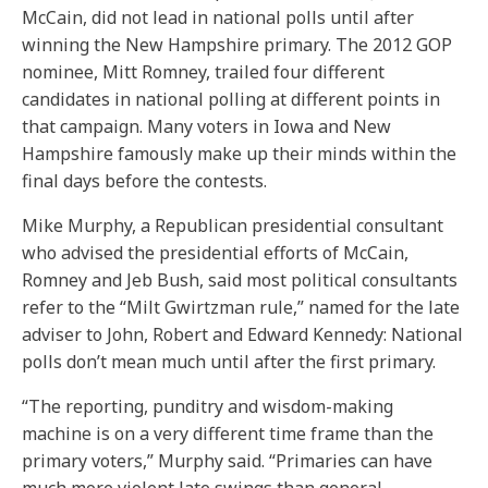
McCain, did not lead in national polls until after
winning the New Hampshire primary. The 2012 GOP
nominee, Mitt Romney, trailed four different
candidates in national polling at different points in
that campaign. Many voters in Iowa and New
Hampshire famously make up their minds within the
final days before the contests.
Mike Murphy, a Republican presidential consultant
who advised the presidential efforts of McCain,
Romney and Jeb Bush, said most political consultants
refer to the “Milt Gwirtzman rule,” named for the late
adviser to John, Robert and Edward Kennedy: National
polls don’t mean much until after the first primary.
“The reporting, punditry and wisdom-making
machine is on a very different time frame than the
primary voters,” Murphy said. “Primaries can have