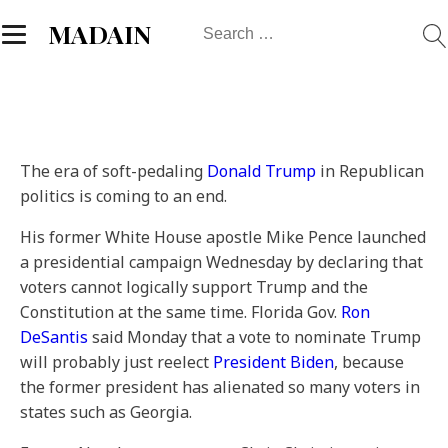
Search
MADAIN
for:
The era of soft-pedaling
Donald Trump
in Republican
politics is coming to an end.
His former White House apostle Mike Pence launched
a presidential campaign Wednesday by declaring that
voters cannot logically support Trump and the
Constitution at the same time. Florida Gov.
Ron
DeSantis
said Monday that a vote to nominate Trump
will probably just reelect
President Biden
, because
the former president has alienated so many voters in
states such as Georgia.