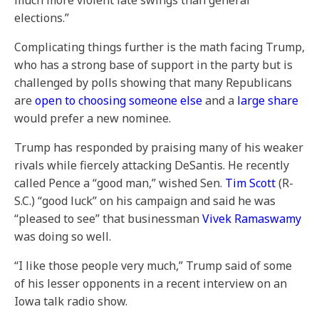
much more violent late swings than general
elections.”
Complicating things further is the math facing Trump,
who has a strong base of support in the party but is
challenged by polls showing that many Republicans
are
open to choosing someone else
and a
large share
would prefer a new nominee.
Trump has responded by praising many of his weaker
rivals while fiercely attacking DeSantis. He recently
called Pence a “good man,” wished Sen.
Tim Scott
(R-
S.C.) “good luck” on his campaign and said he was
“pleased to see” that businessman
Vivek Ramaswamy
was doing so well.
“I like those people very much,” Trump said of some
of his lesser opponents in a recent interview on an
Iowa talk radio show.