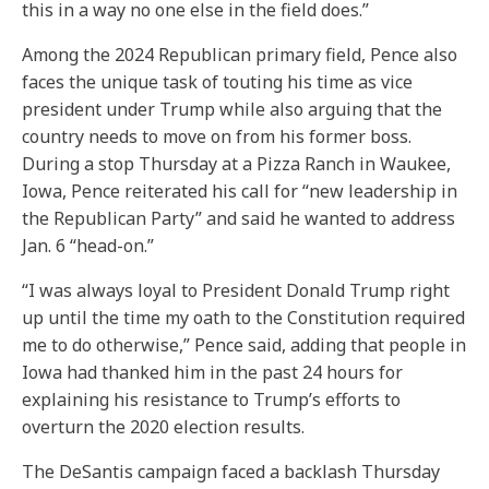
this in a way no one else in the field does.”
Among the 2024 Republican primary field, Pence also
faces the unique task of touting his time as vice
president under Trump while also arguing that the
country needs to move on from his former boss.
During a stop Thursday at a Pizza Ranch in Waukee,
Iowa, Pence reiterated his call for “new leadership in
the Republican Party” and said he wanted to address
Jan. 6 “head-on.”
“I was always loyal to President Donald Trump right
up until the time my oath to the Constitution required
me to do otherwise,” Pence said, adding that people in
Iowa had thanked him in the past 24 hours for
explaining his resistance to Trump’s efforts to
overturn the 2020 election results.
The DeSantis campaign faced a backlash Thursday