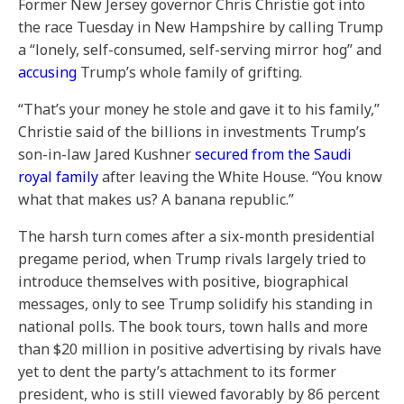
Former New Jersey governor Chris Christie got into
the race Tuesday in New Hampshire by calling Trump
a “lonely, self-consumed, self-serving mirror hog” and
accusing
Trump’s whole family of grifting.
“That’s your money he stole and gave it to his family,”
Christie said of the billions in investments Trump’s
son-in-law Jared Kushner
secured from the Saudi
royal family
after leaving the White House. “You know
what that makes us? A banana republic.”
The harsh turn comes after a six-month presidential
pregame period, when Trump rivals largely tried to
introduce themselves with positive, biographical
messages, only to see Trump solidify his standing in
national polls. The book tours, town halls and more
than $20 million in positive advertising by rivals have
yet to dent the party’s attachment to its former
president, who is still viewed favorably by 86 percent