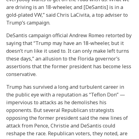
are driving is an 18-wheeler, and [DeSantis] is in a
gold-plated VW,” said Chris LaCivita, a top adviser to
Trump’s campaign.
DeSantis campaign official Andrew Romeo retorted by
saying that “Trump may have an 18-wheeler, but it
doesn’t run like it used to. It can only make left turns
these days,” an allusion to the Florida governor’s
assertions that the former president has become less
conservative.
Trump has survived a long and turbulent career in
the public eye with a reputation as “Teflon Don” —
impervious to attacks as he demolishes his
opponents. But several Republican strategists
opposing the former president said the new lines of
attack from Pence, Christie and DeSantis could
reshape the race. Republican voters, they noted, are