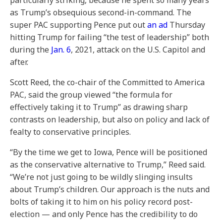
particularly striking, because he spent so many years
as Trump’s obsequious second-in-command. The
super PAC supporting Pence put out
an ad
Thursday
hitting Trump for failing “the test of leadership” both
during the
Jan. 6
, 2021, attack on the U.S. Capitol and
after.
Scott Reed, the co-chair of the Committed to America
PAC, said the group viewed “the formula for
effectively taking it to Trump”
as drawing sharp
contrasts on leadership, but also on policy and lack of
fealty to conservative principles.
“By the time we get to Iowa, Pence will be positioned
as the conservative alternative to Trump,” Reed said.
“We’re not just going to be wildly slinging insults
about Trump’s children. Our approach is the nuts and
bolts of taking it to him on his policy record post-
election — and only Pence has the credibility to do