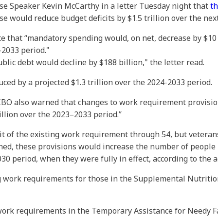
se Speaker Kevin McCarthy in a letter Tuesday night that
th
would reduce budget deficits by $1.5 trillion over the nex
rote that “mandatory spending would, on net, decrease by $10
–2033 period."
blic debt would decline by $188 billion," the letter read.
ed by a projected $1.3 trillion over the 2024-2033 period.
e CBO also warned that changes to work requirement provisi
illion over the 2023–2033 period.”
it of the existing work requirement through 54, but vetera
ned, these provisions would increase the number of people 
0 period, when they were fully in effect, according to the a
work requirements for those in the Supplemental Nutrition
 work requirements in the Temporary Assistance for Needy 