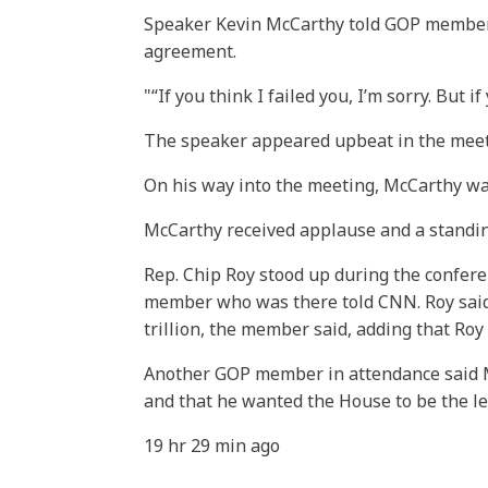
Speaker Kevin McCarthy told GOP members
agreement.
“If you think I failed you, I’m sorry. But
The speaker appeared upbeat in the meeti
On his way into the meeting, McCarthy wa
McCarthy received applause and a standin
Rep. Chip Roy stood up during the confer
member who was there told CNN. Roy said t
trillion, the member said, adding that Roy 
Another GOP member in attendance said Mc
and that he wanted the House to be the le
19 hr 29 min ago