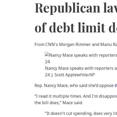
Republican l
of debt limit d
From CNN's Morgan Rimmer and Manu R
Nancy Mace speaks with reporters aw
24. J. Scott Applewhite/AP
Rep. Nancy Mace, who said she’d oppose
t
“I read it multiple times. And I'm disappo
the bill does,” Mace said.
“It doesn't cut spending, does very lit