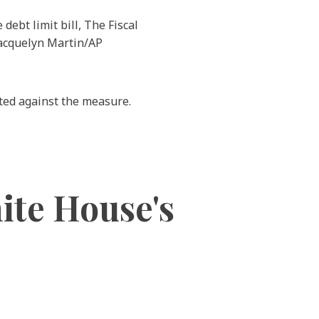
ebt limit bill, The Fiscal
 Jacquelyn Martin/AP
ted against the measure.
ite House's