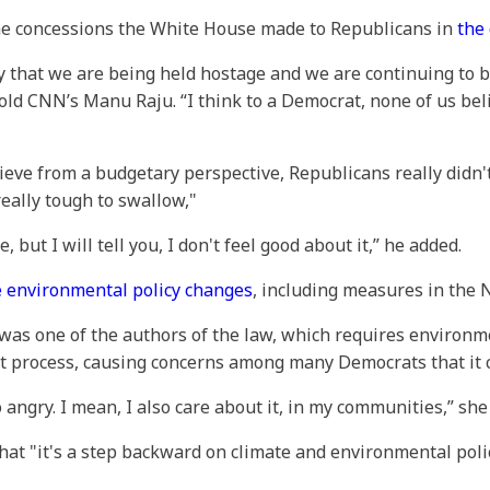
he concessions the White House made to Republicans in
the 
gry that we are being held hostage and we are continuing to
told CNN’s Manu Raju. “I think to a Democrat, none of us bel
ieve from a budgetary perspective, Republicans really didn'
eally tough to swallow,"
, but I will tell you, I don't feel good about it,” he added.
e environmental policy changes
, including measures in the 
 was one of the authors of the law, which requires environme
hat process, causing concerns among many Democrats that it
 angry. I mean, I also care about it, in my communities,” she
t "it's a step backward on climate and environmental policy