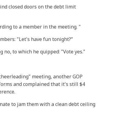
nd closed doors on the debt limit
ccording to a member in the meeting.
mbers: "Let's have fun tonight?”
no, to which he quipped: "Vote yes."
"cheerleading" meeting, another GOP
orms and complained that it's still $4
ference.
ate to jam them with a clean debt ceiling