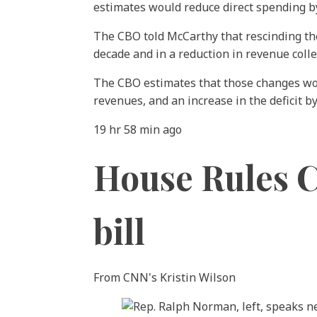
estimates would reduce direct spending by
The CBO told McCarthy that rescinding the
decade and in a reduction in revenue colle
The CBO estimates that those changes would
revenues, and an increase in the deficit by
19 hr 58 min ago
House Rules C
bill
From CNN's Kristin Wilson