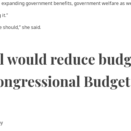
o expanding government benefits, government welfare as well
it."
e should,” she said.
l would reduce budge
 Congressional Budget
by