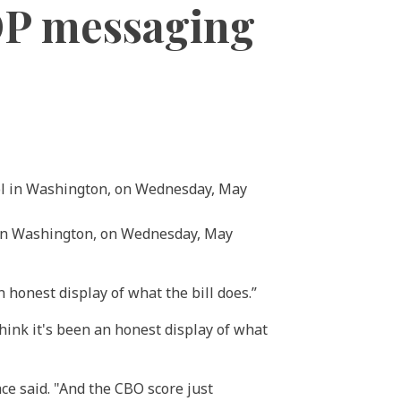
OP messaging
l in Washington, on Wednesday, May
 honest display of what the bill does.”
think it's been an honest display of what
Mace said. "And the CBO score just