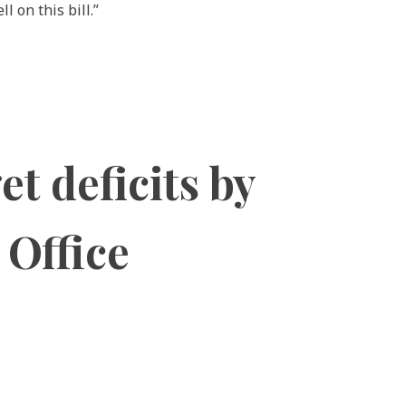
 on this bill.”
t deficits by
 Office