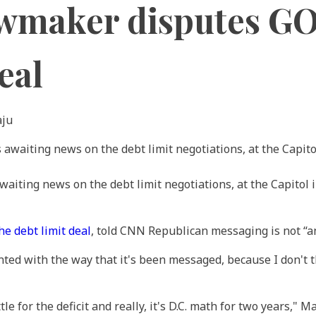
awmaker disputes G
eal
aju
aiting news on the debt limit negotiations, at the Capito
he debt limit deal
, told CNN Republican messaging is not “an
inted with the way that it's been messaged, because I don't 
tle for the deficit and really, it's D.C. math for two years," 