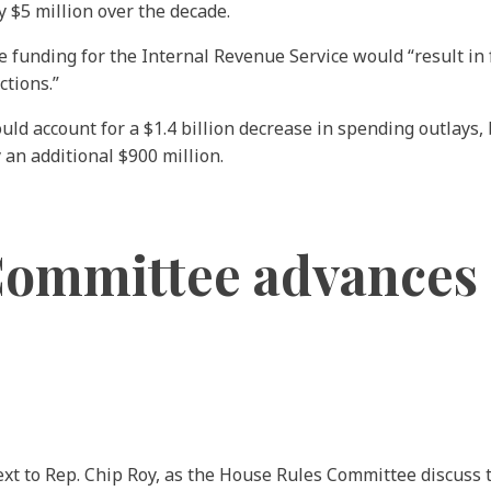
 $5 million over the decade.
 funding for the Internal Revenue Service would “result in
ctions.”
 account for a $1.4 billion decrease in spending outlays, b
 an additional $900 million.
ommittee advances d