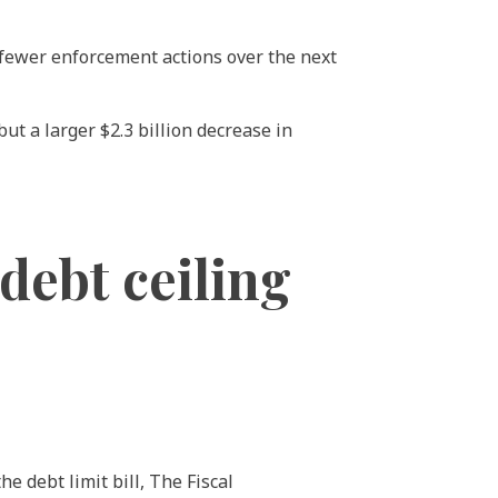
 fewer enforcement actions over the next
ut a larger $2.3 billion decrease in
ebt ceiling