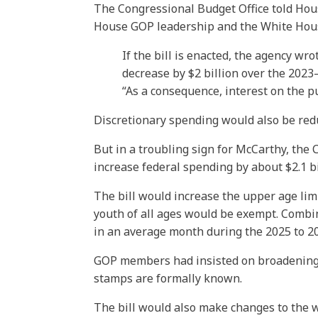
The Congressional Budget Office told Hou
House GOP leadership and the White House 
If the bill is enacted, the agency w
decrease by $2 billion over the 2023
“As a consequence, interest on the pu
Discretionary spending would also be reduc
But in a troubling sign for McCarthy, th
increase federal spending by about $2.1 b
The bill would increase the upper age lim
youth of all ages would be exempt. Combi
in an average month during the 2025 to 203
GOP members had insisted on broadening 
stamps are formally known.
The bill would also make changes to the