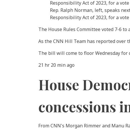
Rep. Ralph Norman, left, speaks next
Responsibility Act of 2023, for a vot
The House Rules Committee voted 7-6 to adv
As the CNN Hill Team has reported over t
The bill will come to floor Wednesday for 
21 hr 20 min ago
House Democra
concessions in
From CNN's Morgan Rimmer and Manu R