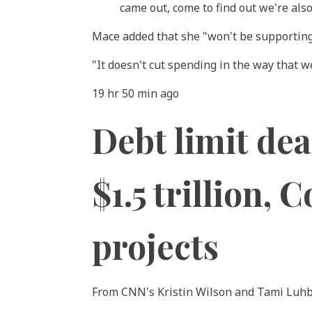
came out, come to find out we're als
Mace added that she "won't be supporting 
"It doesn't cut spending in the way that w
19 hr 50 min ago
Debt limit dea
$1.5 trillion,
projects
From CNN's Kristin Wilson and Tami Luh