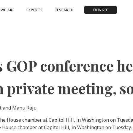
WE ARE
EXPERTS
RESEARCH
DONATE
s GOP conference he 
n private meeting, s
t and Manu Raju
he House chamber at Capitol Hill, in Washington on Tuesday