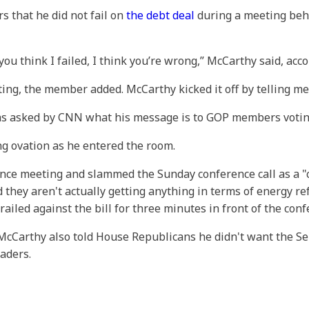
 that he did not fail on
the debt deal
during a meeting behi
 if you think I failed, I think you’re wrong,” McCarthy said, a
ng, the member added. McCarthy kicked it off by telling me
s asked by CNN what his message is to GOP members voting 
g ovation as he entered the room.
ence meeting and slammed the Sunday conference call as a 
hey aren't actually getting anything in terms of energy ref
railed against the bill for three minutes in front of the con
Carthy also told House Republicans he didn't want the Sen
aders.