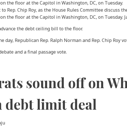
 to Rep. Chip Roy, as the House Rules Committee discuss the d
e on the floor at the Capitol in Washington, DC, on Tuesday.
ance the debt ceiling bill to the floor.
he day, Republican Rep. Ralph Norman and Rep. Chip Roy vo
debate and a final passage vote.
ts sound off on Wh
 debt limit deal
aju