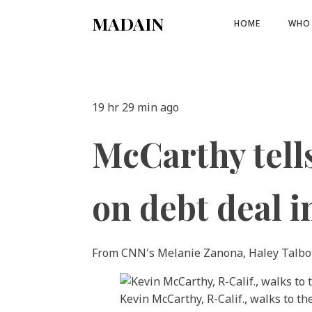
MADAIN
HOME
WHO 
19 hr 29 min ago
McCarthy tell
on debt deal i
From CNN's Melanie Zanona, Haley Talbo
Kevin McCarthy, R-Calif., walks to t