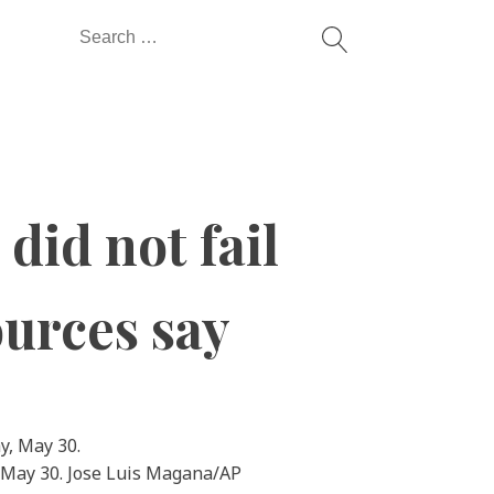
Search
for:
did not fail
ources say
, May 30. Jose Luis Magana/AP