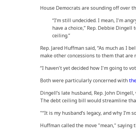
House Democrats are sounding off over t
“I’m still undecided. I mean, I'm an
have a choice,” Rep. Debbie Dingell 
ceiling.”
Rep. Jared Huffman said, “As much as I bel
make other concessions to them that are r
“I haven't yet decided how I'm going to vote
Both were particularly concerned with
th
Dingell’s late husband, Rep. John Dingell,
The debt ceiling bill would streamline t
“It is my husband’s legacy, and why I’m so
Huffman called the move "mean," saying tha