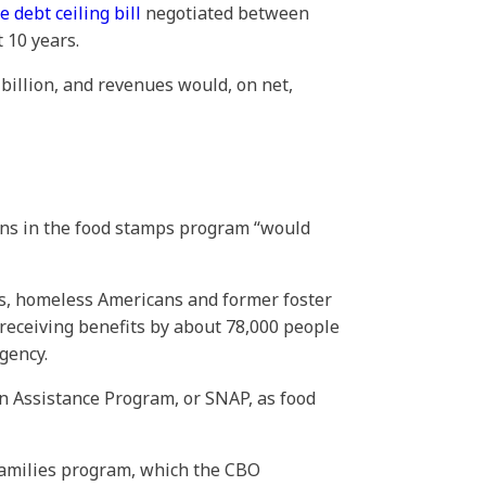
e debt ceiling bill
negotiated between
t 10 years.
 billion, and revenues would, on net,
ons in the food stamps program “would
ns, homeless Americans and former foster
receiving benefits by about 78,000 people
gency.
 Assistance Program, or SNAP, as food
Families program, which the CBO