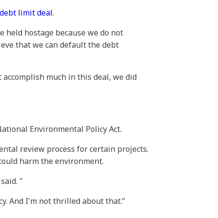
debt limit deal.
 be held hostage because we do not
ieve that we can default the debt
t accomplish much in this deal, we did
National Environmental Policy Act.
ntal review process for certain projects.
 could harm the environment.
 said.
. And I'm not thrilled about that.”