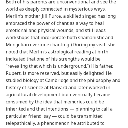
Both of his parents are unconventional and see the
world as deeply connected in mysterious ways.
Merlin’s mother, Jill Purce, a skilled singer, has long
embraced the power of chant as a way to heal
emotional and physical wounds, and still leads
workshops that incorporate both shamanistic and
Mongolian overtone chanting. (During my visit, she
noted that Merlin’s astrological reading at birth
indicated that one of his strengths would be
“revealing that which is underground.”) His father,
Rupert, is more reserved, but easily delighted. He
studied biology at Cambridge and the philosophy and
history of science at Harvard and later worked in
agricultural development but eventually became
consumed by the idea that memories could be
inherited and that intentions — planning to call a
particular friend, say — could be transmitted
telepathically, a phenomenon he attributed to