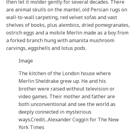
then let it molder gently for several decades. There
are animal skulls on the mantel, old Persian rugs on
wall-to-wall carpeting, red velvet sofas and vast
shelves of books, plus alembics, dried pomegranates,
ostrich eggs and a mobile Merlin made as a boy from
a forked branch hung with amanita mushroom
carvings, eggshells and lotus pods.
Image
The kitchen of the London house where
Merlin Sheldrake grew up. He and his
brother were raised without television or
video games. Their mother and father are
both unconventional and see the world as
deeply connected in mysterious
ways.
Credit...
Alexander Coggin for The New
York Times