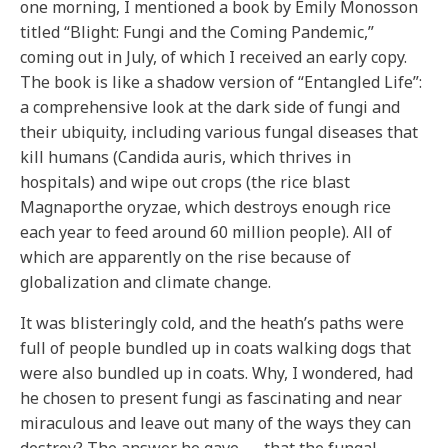
one morning, I mentioned a book by Emily Monosson
titled “Blight: Fungi and the Coming Pandemic,”
coming out in July, of which I received an early copy.
The book is like a shadow version of “Entangled Life”:
a comprehensive look at the dark side of fungi and
their ubiquity, including various fungal diseases that
kill humans (Candida auris, which thrives in
hospitals) and wipe out crops (the rice blast
Magnaporthe oryzae, which destroys enough rice
each year to feed around 60 million people). All of
which are apparently on the rise because of
globalization and climate change.
It was blisteringly cold, and the heath’s paths were
full of people bundled up in coats walking dogs that
were also bundled up in coats. Why, I wondered, had
he chosen to present fungi as fascinating and near
miraculous and leave out many of the ways they can