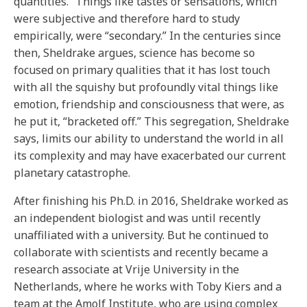
quantities.” Things like tastes or sensations, which
were subjective and therefore hard to study
empirically, were “secondary.” In the centuries since
then, Sheldrake argues, science has become so
focused on primary qualities that it has lost touch
with all the squishy but profoundly vital things like
emotion, friendship and consciousness that were, as
he put it, “bracketed off.” This segregation, Sheldrake
says, limits our ability to understand the world in all
its complexity and may have exacerbated our current
planetary catastrophe.
After finishing his Ph.D. in 2016, Sheldrake worked as
an independent biologist and was until recently
unaffiliated with a university. But he continued to
collaborate with scientists and recently became a
research associate at Vrije University in the
Netherlands, where he works with Toby Kiers and a
team at the Amolf Institute, who are using complex