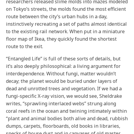
researchers released slime molds into mazes modeled
on Tokyo’s streets, the molds found the most efficient
route between the city’s urban hubs in a day,
instinctively recreating a set of paths almost identical
to the existing rail network. When put in a miniature
floor map of Ikea, they quickly found the shortest
route to the exit.
“Entangled Life” is full of these sorts of details, but
it’s also deeply philosophical: a living argument for
interdependence. Without fungi, matter wouldn’t
decay; the planet would be buried under layers of
dead and unrotted trees and vegetation. If we had a
fungi-specific X-ray vision, we would see, Sheldrake
writes, “sprawling interlaced webs” strung along
coral reefs in the ocean and twining intimately within
“plant and animal bodies both alive and dead, rubbish
dumps, carpets, floorboards, old books in libraries,
specks of house dust and in canvases of old master