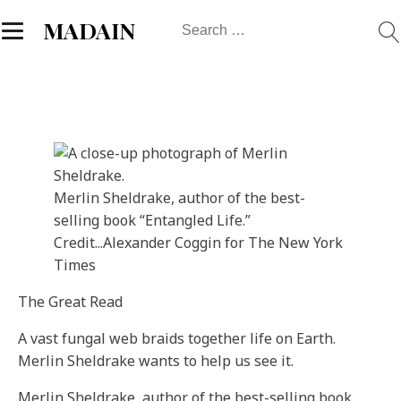
Search
MADAIN
for:
Merlin Sheldrake, author of the best-
selling book “Entangled Life.”
Credit...
Alexander Coggin for The New York
Times
The Great Read
A vast fungal web braids together life on Earth.
Merlin Sheldrake wants to help us see it.
Merlin Sheldrake, author of the best-selling book