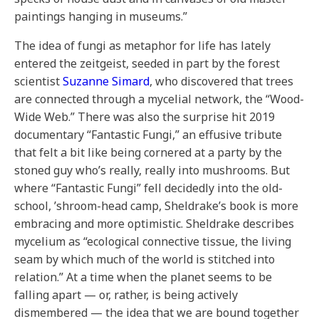
paintings hanging in museums.”
The idea of fungi as metaphor for life has lately
entered the zeitgeist, seeded in part by the forest
scientist
Suzanne Simard
, who discovered that trees
are connected through a mycelial network, the “Wood-
Wide Web.” There was also the surprise hit 2019
documentary “Fantastic Fungi,” an effusive tribute
that felt a bit like being cornered at a party by the
stoned guy who’s really, really into mushrooms. But
where “Fantastic Fungi” fell decidedly into the old-
school, ’shroom-head camp, Sheldrake’s book is more
embracing and more optimistic. Sheldrake describes
mycelium as “ecological connective tissue, the living
seam by which much of the world is stitched into
relation.” At a time when the planet seems to be
falling apart — or, rather, is being actively
dismembered — the idea that we are bound together