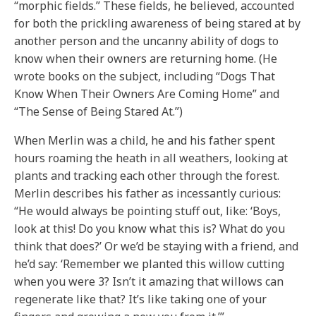
“morphic fields.” These fields, he believed, accounted
for both the prickling awareness of being stared at by
another person and the uncanny ability of dogs to
know when their owners are returning home. (He
wrote books on the subject, including “Dogs That
Know When Their Owners Are Coming Home” and
“The Sense of Being Stared At.”)
When Merlin was a child, he and his father spent
hours roaming the heath in all weathers, looking at
plants and tracking each other through the forest.
Merlin describes his father as incessantly curious:
“He would always be pointing stuff out, like: ‘Boys,
look at this! Do you know what this is? What do you
think that does?’ Or we’d be staying with a friend, and
he’d say: ‘Remember we planted this willow cutting
when you were 3? Isn’t it amazing that willows can
regenerate like that? It’s like taking one of your