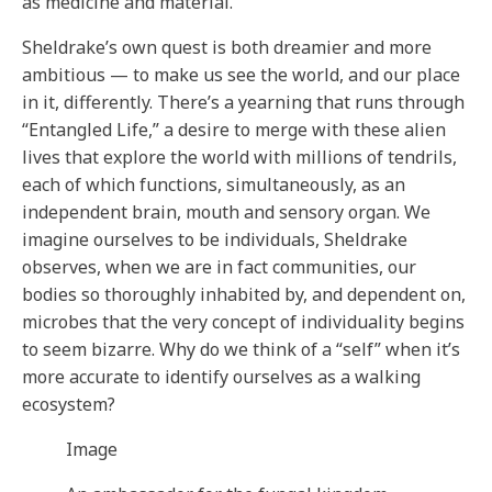
as medicine and material.
Sheldrake’s own quest is both dreamier and more
ambitious — to make us see the world, and our place
in it, differently. There’s a yearning that runs through
“Entangled Life,” a desire to merge with these alien
lives that explore the world with millions of tendrils,
each of which functions, simultaneously, as an
independent brain, mouth and sensory organ. We
imagine ourselves to be individuals, Sheldrake
observes, when we are in fact communities, our
bodies so thoroughly inhabited by, and dependent on,
microbes that the very concept of individuality begins
to seem bizarre. Why do we think of a “self” when it’s
more accurate to identify ourselves as a walking
ecosystem?
Image