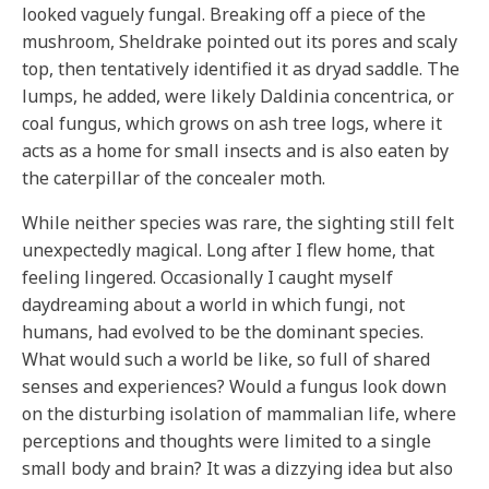
looked vaguely fungal. Breaking off a piece of the
mushroom, Sheldrake pointed out its pores and scaly
top, then tentatively identified it as dryad saddle. The
lumps, he added, were likely Daldinia concentrica, or
coal fungus, which grows on ash tree logs, where it
acts as a home for small insects and is also eaten by
the caterpillar of the concealer moth.
While neither species was rare, the sighting still felt
unexpectedly magical. Long after I flew home, that
feeling lingered. Occasionally I caught myself
daydreaming about a world in which fungi, not
humans, had evolved to be the dominant species.
What would such a world be like, so full of shared
senses and experiences? Would a fungus look down
on the disturbing isolation of mammalian life, where
perceptions and thoughts were limited to a single
small body and brain? It was a dizzying idea but also