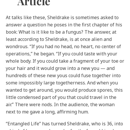
Article
At talks like these, Sheldrake is sometimes asked to
answer a question he poses in the first chapter of his
book: What is it like to be a fungus? The answer, at
least according to Sheldrake, is at once alien and
wondrous. “If you had no head, no heart, no center of
operations,” he began. “If you could taste with your
whole body. If you could take a fragment of your toe or
your hair and it would grow into a new you — and
hundreds of these new yous could fuse together into
some impossibly large togetherness. And when you
wanted to get around, you would produce spores, this
little condensed part of you that could travel in the
air.” There were nods. In the audience, the woman
next to me gave a long, affirming hum.
“Entangled Life” has turned Sheldrake, who is 36, into