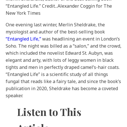
“Entangled Life.”
Credit...
Alexander Coggin for The
New York Times
One evening last winter, Merlin Sheldrake, the
mycologist and author of the best-selling book
“Entangled Life,”
was headlining an event in London’s
Soho. The night was billed as a “salon,” and the crowd,
which included the novelist Edward St. Aubyn, was
elegant and arty, with lots of leggy women in black
tights and men in perfectly draped camel’s-hair coats.
“Entangled Life” is a scientific study of all things
fungal that reads like a fairy tale, and since the book’s
publication in 2020, Sheldrake has become a coveted
speaker.
Listen to This