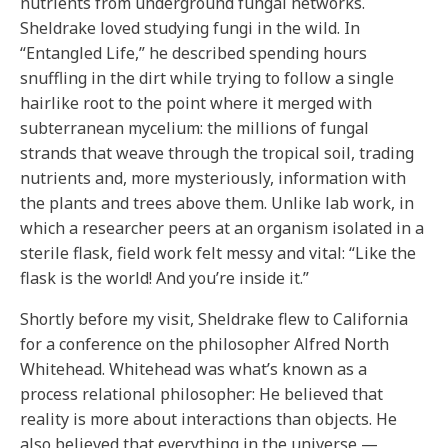
nutrients from underground fungal networks.
Sheldrake loved studying fungi in the wild. In
“Entangled Life,” he described spending hours
snuffling in the dirt while trying to follow a single
hairlike root to the point where it merged with
subterranean mycelium: the millions of fungal
strands that weave through the tropical soil, trading
nutrients and, more mysteriously, information with
the plants and trees above them. Unlike lab work, in
which a researcher peers at an organism isolated in a
sterile flask, field work felt messy and vital: “Like the
flask is the world! And you’re inside it.”
Shortly before my visit, Sheldrake flew to California
for a conference on the philosopher Alfred North
Whitehead. Whitehead was what’s known as a
process relational philosopher: He believed that
reality is more about interactions than objects. He
also believed that everything in the universe —