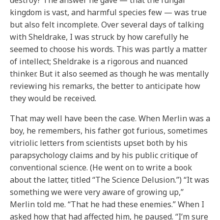
destroy? The answer he gave — that the fungal
kingdom is vast, and harmful species few — was true
but also felt incomplete. Over several days of talking
with Sheldrake, I was struck by how carefully he
seemed to choose his words. This was partly a matter
of intellect; Sheldrake is a rigorous and nuanced
thinker. But it also seemed as though he was mentally
reviewing his remarks, the better to anticipate how
they would be received.
That may well have been the case. When Merlin was a
boy, he remembers, his father got furious, sometimes
vitriolic letters from scientists upset both by his
parapsychology claims and by his public critique of
conventional science. (He went on to write a book
about the latter, titled “The Science Delusion.”) “It was
something we were very aware of growing up,”
Merlin told me. “That he had these enemies.” When I
asked how that had affected him, he paused. “I’m sure