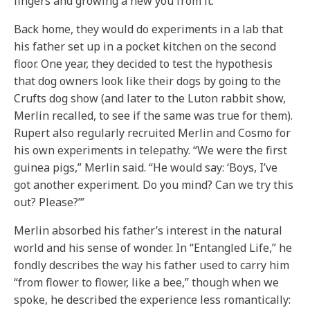
fingers and growing a new you from it.’”
Back home, they would do experiments in a lab that
his father set up in a pocket kitchen on the second
floor. One year, they decided to test the hypothesis
that dog owners look like their dogs by going to the
Crufts dog show (and later to the Luton rabbit show,
Merlin recalled, to see if the same was true for them).
Rupert also regularly recruited Merlin and Cosmo for
his own experiments in telepathy. “We were the first
guinea pigs,” Merlin said. “He would say: ‘Boys, I’ve
got another experiment. Do you mind? Can we try this
out? Please?’”
Merlin absorbed his father’s interest in the natural
world and his sense of wonder. In “Entangled Life,” he
fondly describes the way his father used to carry him
“from flower to flower, like a bee,” though when we
spoke, he described the experience less romantically: