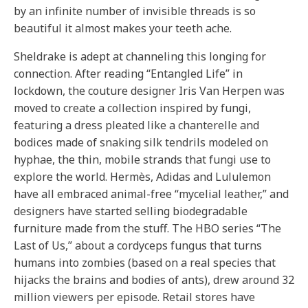
by an infinite number of invisible threads is so
beautiful it almost makes your teeth ache.
Sheldrake is adept at channeling this longing for
connection. After reading “Entangled Life” in
lockdown, the couture designer Iris Van Herpen was
moved to create a collection inspired by fungi,
featuring a dress pleated like a chanterelle and
bodices made of snaking silk tendrils modeled on
hyphae, the thin, mobile strands that fungi use to
explore the world. Hermès, Adidas and Lululemon
have all embraced animal-free “mycelial leather,” and
designers have started selling biodegradable
furniture made from the stuff. The HBO series “The
Last of Us,” about a cordyceps fungus that turns
humans into zombies (based on a real species that
hijacks the brains and bodies of ants), drew around 32
million viewers per episode. Retail stores have