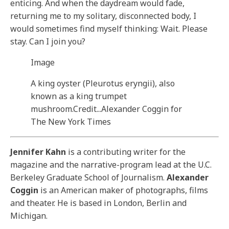
enticing. And when the daydream would fade,
returning me to my solitary, disconnected body, I
would sometimes find myself thinking: Wait. Please
stay. Can I join you?
Image
A king oyster (Pleurotus eryngii), also
known as a king trumpet
mushroom.
Credit...
Alexander Coggin for
The New York Times
Jennifer Kahn
is a contributing writer for the
magazine and the narrative-program lead at the U.C.
Berkeley Graduate School of Journalism.
Alexander
Coggin
is an American maker of photographs, films
and theater. He is based in London, Berlin and
Michigan.