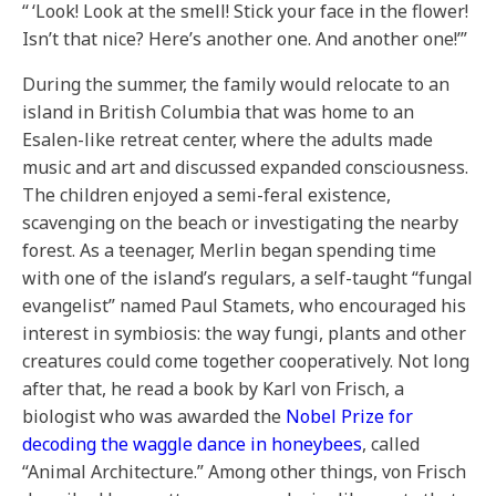
“ ‘Look! Look at the smell! Stick your face in the flower!
Isn’t that nice? Here’s another one. And another one!’”
During the summer, the family would relocate to an
island in British Columbia that was home to an
Esalen-like retreat center, where the adults made
music and art and discussed expanded consciousness.
The children enjoyed a semi-feral existence,
scavenging on the beach or investigating the nearby
forest. As a teenager, Merlin began spending time
with one of the island’s regulars, a self-taught “fungal
evangelist” named Paul Stamets, who encouraged his
interest in symbiosis: the way fungi, plants and other
creatures could come together cooperatively. Not long
after that, he read a book by Karl von Frisch, a
biologist who was awarded the
Nobel Prize for
decoding the waggle dance in honeybees
, called
“Animal Architecture.” Among other things, von Frisch