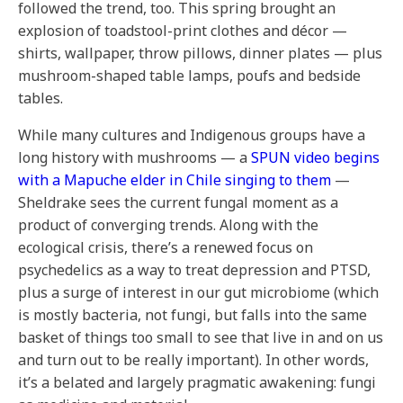
followed the trend, too. This spring brought an
explosion of toadstool-print clothes and décor —
shirts, wallpaper, throw pillows, dinner plates — plus
mushroom-shaped table lamps, poufs and bedside
tables.
While many cultures and Indigenous groups have a
long history with mushrooms — a
SPUN video begins
with a Mapuche elder in Chile singing to them
—
Sheldrake sees the current fungal moment as a
product of converging trends. Along with the
ecological crisis, there’s a renewed focus on
psychedelics as a way to treat depression and PTSD,
plus a surge of interest in our gut microbiome (which
is mostly bacteria, not fungi, but falls into the same
basket of things too small to see that live in and on us
and turn out to be really important). In other words,
it’s a belated and largely pragmatic awakening: fungi