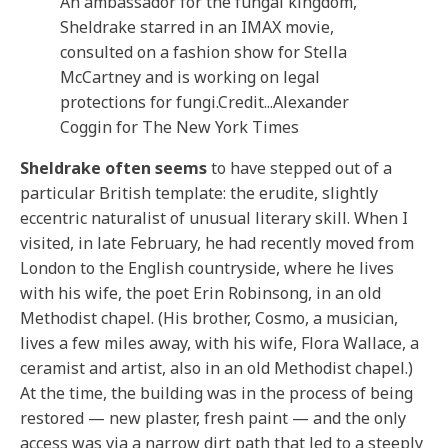
An ambassador for the fungal kingdom,
Sheldrake starred in an IMAX movie,
consulted on a fashion show for Stella
McCartney and is working on legal
protections for fungi.
Credit...
Alexander
Coggin for The New York Times
Sheldrake often seems
to have stepped out of a
particular British template: the erudite, slightly
eccentric naturalist of unusual literary skill. When I
visited, in late February, he had recently moved from
London to the English countryside, where he lives
with his wife, the poet Erin Robinsong, in an old
Methodist chapel. (His brother, Cosmo, a musician,
lives a few miles away, with his wife, Flora Wallace, a
ceramist and artist, also in an old Methodist chapel.)
At the time, the building was in the process of being
restored — new plaster, fresh paint — and the only
access was via a narrow dirt path that led to a steeply