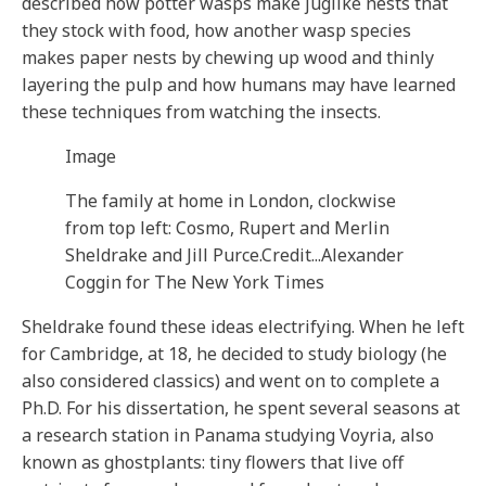
described how potter wasps make juglike nests that
they stock with food, how another wasp species
makes paper nests by chewing up wood and thinly
layering the pulp and how humans may have learned
these techniques from watching the insects.
Image
The family at home in London, clockwise
from top left: Cosmo, Rupert and Merlin
Sheldrake and Jill Purce.
Credit...
Alexander
Coggin for The New York Times
Sheldrake found these ideas electrifying. When he left
for Cambridge, at 18, he decided to study biology (he
also considered classics) and went on to complete a
Ph.D. For his dissertation, he spent several seasons at
a research station in Panama studying Voyria, also
known as ghostplants: tiny flowers that live off