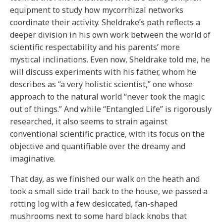
equipment to study how mycorrhizal networks
coordinate their activity. Sheldrake’s path reflects a
deeper division in his own work between the world of
scientific respectability and his parents’ more
mystical inclinations. Even now, Sheldrake told me, he
will discuss experiments with his father, whom he
describes as “a very holistic scientist,” one whose
approach to the natural world “never took the magic
out of things.” And while “Entangled Life” is rigorously
researched, it also seems to strain against
conventional scientific practice, with its focus on the
objective and quantifiable over the dreamy and
imaginative.
That day, as we finished our walk on the heath and
took a small side trail back to the house, we passed a
rotting log with a few desiccated, fan-shaped
mushrooms next to some hard black knobs that