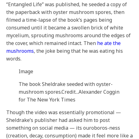
“Entangled Life” was published, he seeded a copy of
the paperback with oyster mushroom spores, then
filmed a time-lapse of the book’s pages being
consumed until it became a swollen brick of white
mycelium, sprouting mushrooms around the edges of
the cover, which remained intact. Then
he ate the
mushrooms
, the joke being that he was eating his
words.
Image
The book Sheldrake seeded with oyster-
mushroom spores.
Credit...
Alexander Coggin
for The New York Times
Though the video was essentially promotional —
Sheldrake’s publisher had asked him to post
something on social media — its ouroboros-ness
(creation, decay, consumption) made it feel more like a