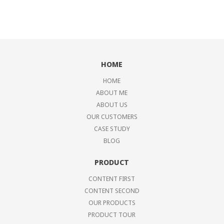
HOME
HOME
ABOUT ME
ABOUT US
OUR CUSTOMERS
CASE STUDY
BLOG
PRODUCT
CONTENT FIRST
CONTENT SECOND
OUR PRODUCTS
PRODUCT TOUR