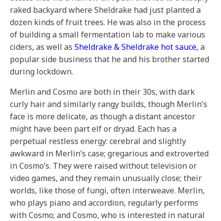
raked backyard where Sheldrake had just planted a
dozen kinds of fruit trees. He was also in the process
of building a small fermentation lab to make various
ciders, as well as
Sheldrake & Sheldrake hot sauce,
a
popular side business that he and his brother started
during lockdown.
Merlin and Cosmo are both in their 30s, with dark
curly hair and similarly rangy builds, though Merlin’s
face is more delicate, as though a distant ancestor
might have been part elf or dryad. Each has a
perpetual restless energy: cerebral and slightly
awkward in Merlin’s case; gregarious and extroverted
in Cosmo’s. They were raised without television or
video games, and they remain unusually close; their
worlds, like those of fungi, often interweave. Merlin,
who plays piano and accordion, regularly performs
with Cosmo; and Cosmo, who is interested in natural