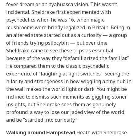
fever dream or an ayahuasca vision. This wasn’t
incidental. Sheldrake first experimented with
psychedelics when he was 16, when magic
mushrooms were briefly legalized in Britain. Being in
an altered state started out as a curiosity — a group
of friends trying psilocybin — but over time
Sheldrake came to see these trips as essential
because of the way they “defamiliarized the familiar.”
He compared them to the classic psychedelic
experience of “laughing at light switches”: seeing the
hilarity and strangeness in how wiggling a tiny nub in
the wall makes the world light or dark. You might be
inclined to dismiss such moments as giggling stoner
insights, but Sheldrake sees them as genuinely
profound: a way to lose our jaded view of the world
and be “startled into curiosity.”
Walking around Hampstead
Heath with Sheldrake