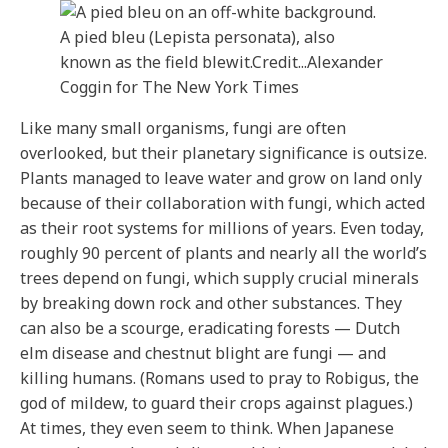
A pied bleu (Lepista personata), also
known as the field blewit.
Credit...
Alexander
Coggin for The New York Times
Like many small organisms, fungi are often
overlooked, but their planetary significance is outsize.
Plants managed to leave water and grow on land only
because of their collaboration with fungi, which acted
as their root systems for millions of years. Even today,
roughly 90 percent of plants and nearly all the world’s
trees depend on fungi, which supply crucial minerals
by breaking down rock and other substances. They
can also be a scourge, eradicating forests — Dutch
elm disease and chestnut blight are fungi — and
killing humans. (Romans used to pray to Robigus, the
god of mildew, to guard their crops against plagues.)
At times, they even seem to think. When Japanese