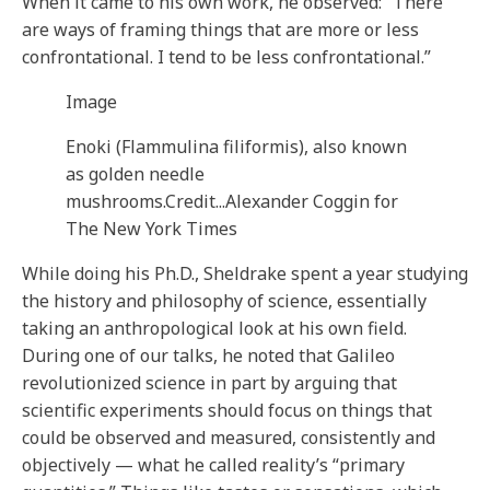
When it came to his own work, he observed: “There
are ways of framing things that are more or less
confrontational. I tend to be less confrontational.”
Image
Enoki (Flammulina filiformis), also known
as golden needle
mushrooms.
Credit...
Alexander Coggin for
The New York Times
While doing his Ph.D., Sheldrake spent a year studying
the history and philosophy of science, essentially
taking an anthropological look at his own field.
During one of our talks, he noted that Galileo
revolutionized science in part by arguing that
scientific experiments should focus on things that
could be observed and measured, consistently and
objectively — what he called reality’s “primary