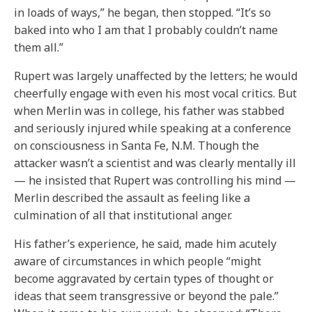
in loads of ways,” he began, then stopped. “It’s so
baked into who I am that I probably couldn’t name
them all.”
Rupert was largely unaffected by the letters; he would
cheerfully engage with even his most vocal critics. But
when Merlin was in college, his father was stabbed
and seriously injured while speaking at a conference
on consciousness in Santa Fe, N.M. Though the
attacker wasn’t a scientist and was clearly mentally ill
— he insisted that Rupert was controlling his mind —
Merlin described the assault as feeling like a
culmination of all that institutional anger.
His father’s experience, he said, made him acutely
aware of circumstances in which people “might
become aggravated by certain types of thought or
ideas that seem transgressive or beyond the pale.”