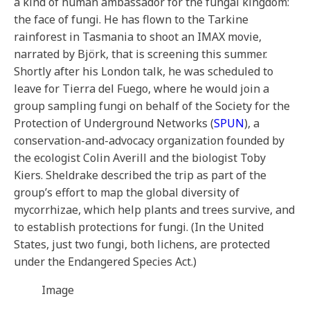
a kind of human ambassador for the fungal kingdom:
the face of fungi. He has flown to the Tarkine
rainforest in Tasmania to shoot an IMAX movie,
narrated by Björk, that is screening this summer.
Shortly after his London talk, he was scheduled to
leave for Tierra del Fuego, where he would join a
group sampling fungi on behalf of the Society for the
Protection of Underground Networks (
SPUN
), a
conservation-and-advocacy organization founded by
the ecologist Colin Averill and the biologist Toby
Kiers. Sheldrake described the trip as part of the
group’s effort to map the global diversity of
mycorrhizae, which help plants and trees survive, and
to establish protections for fungi. (In the United
States, just two fungi, both lichens, are protected
under the Endangered Species Act.)
Image