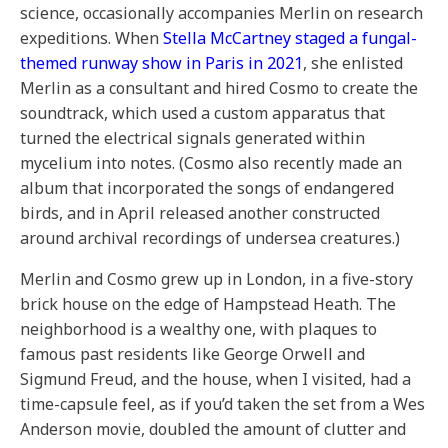
science, occasionally accompanies Merlin on research
expeditions. When
Stella McCartney staged a fungal-
themed runway show in Paris in 2021
, she enlisted
Merlin as a consultant and hired Cosmo to create the
soundtrack, which used a custom apparatus that
turned the electrical signals generated within
mycelium into notes. (Cosmo also recently made an
album that incorporated the songs of endangered
birds, and in April released another constructed
around archival recordings of undersea creatures.)
Merlin and Cosmo grew up in London, in a five-story
brick house on the edge of Hampstead Heath. The
neighborhood is a wealthy one, with plaques to
famous past residents like George Orwell and
Sigmund Freud, and the house, when I visited, had a
time-capsule feel, as if you’d taken the set from a Wes
Anderson movie, doubled the amount of clutter and