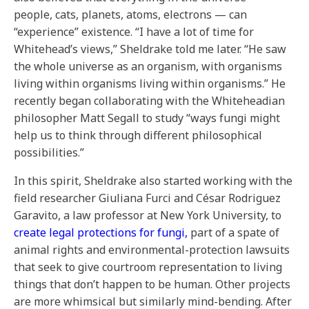
people, cats, planets, atoms, electrons — can
“experience” existence. “I have a lot of time for
Whitehead’s views,” Sheldrake told me later. “He saw
the whole universe as an organism, with organisms
living within organisms living within organisms.” He
recently began collaborating with the Whiteheadian
philosopher Matt Segall to study “ways fungi might
help us to think through different philosophical
possibilities.”
In this spirit, Sheldrake also started working with the
field researcher Giuliana Furci and César Rodriguez
Garavito, a law professor at New York University, to
create legal protections for fungi,
part of a spate of
animal rights and environmental-protection lawsuits
that seek to give courtroom representation to living
things that don’t happen to be human. Other projects
are more whimsical but similarly mind-bending. After