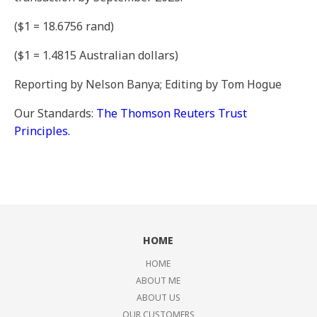
($1 = 18.6756 rand)
($1 = 1.4815 Australian dollars)
Reporting by Nelson Banya; Editing by Tom Hogue
Our Standards:
The Thomson Reuters Trust
Principles.
HOME
HOME
ABOUT ME
ABOUT US
OUR CUSTOMERS