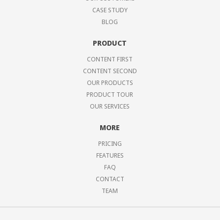
CASE STUDY
BLOG
PRODUCT
CONTENT FIRST
CONTENT SECOND
OUR PRODUCTS
PRODUCT TOUR
OUR SERVICES
MORE
PRICING
FEATURES
FAQ
CONTACT
TEAM