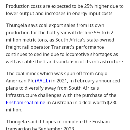
Production costs are expected to be 25% higher due to
lower output and increases in energy input costs.
Thungela says coal export sales from its own
production for the half-year will decline 5% to 6.2
million metric tons, as South Africa's state-owned
freight rail operator Transnet's performance
continues to decline due to locomotive shortages as
well as cable theft and vandalism of its infrastructure.
The coal miner, which was spun off from Anglo
American Plc
(AAL.L)
in 2021, in February announced
plans to diversify away from South Africa's
infrastructure challenges with the purchase of the
Ensham coal mine
in Australia in a deal worth $230
million.
Thungela said it hopes to complete the Ensham
transaction by September 2023.