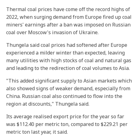
Thermal coal prices have come off the record highs of
2022, when surging demand from Europe fired up coal
miners' earnings after a ban was imposed on Russian
coal over Moscow's invasion of Ukraine.
Thungela said coal prices had softened after Europe
experienced a milder winter than expected, leaving
many utilities with high stocks of coal and natural gas
and leading to the redirection of coal volumes to Asia.
"This added significant supply to Asian markets which
also showed signs of weaker demand, especially from
China. Russian coal also continued to flow into the
region at discounts," Thungela said.
Its average realised export price for the year so far
was $112.40 per metric ton, compared to $229.21 per
metric ton last year, it said.