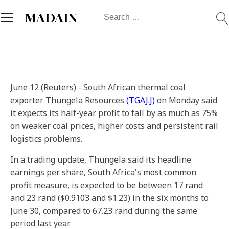
Search
MADAIN
for:
June 12 (Reuters) - South African thermal coal
exporter Thungela Resources
(TGAJ.J)
on Monday said
it expects its half-year profit to fall by as much as 75%
on weaker coal prices, higher costs and persistent rail
logistics problems.
In a trading update, Thungela said its headline
earnings per share, South Africa's most common
profit measure, is expected to be between 17 rand
and 23 rand ($0.9103 and $1.23) in the six months to
June 30, compared to 67.23 rand during the same
period last year.