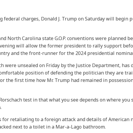
ng federal charges, Donald J. Trump on Saturday will begin p
and North Carolina state G.O.P. conventions were planned b
ing will allow the former president to rally support before
ntry and the front-runner for the 2024 presidential nomina
ich were unsealed on Friday by the Justice Department, has 
fortable position of defending the politician they are trail
for the first time how Mr. Trump had remained in possession
l Rorschach test in that what you see depends on where you 
.
for retaliating to a foreign attack and details of American 
cked next to a toilet in a Mar-a-Lago bathroom.