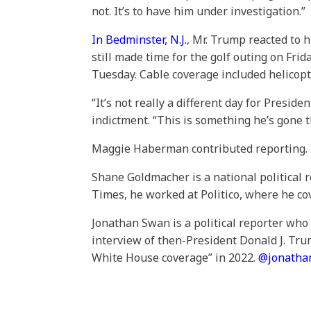
not. It’s to have him under investigation.”
In Bedminster, N.J.
, Mr. Trump reacted to 
still made time for the golf outing on Fr
Tuesday. Cable coverage included helicop
“It’s not really a different day for Presi
indictment. “This is something he’s gone 
Maggie Haberman contributed reporting.
Shane Goldmacher is a national political 
Times, he worked at Politico, where he co
Jonathan Swan is a political reporter wh
interview of then-President Donald J. Tru
White House coverage” in 2022.
@
jonath