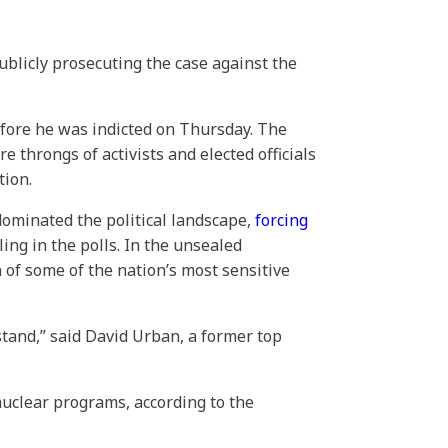
ublicly prosecuting the case against the
efore he was indicted on Thursday. The
 throngs of activists and elected officials
tion.
dominated the political landscape,
forcing
ing in the polls. In the unsealed
 of some of the nation’s most sensitive
stand,” said David Urban, a former top
nuclear programs, according to the