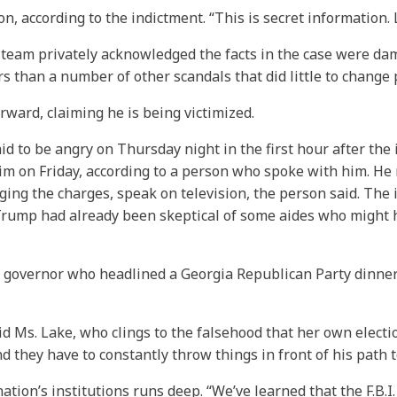
n, according to the indictment. “This is secret information. L
 team privately acknowledged the facts in the case were da
 than a number of other scandals that did little to change 
rward, claiming he is being victimized.
d to be angry on Thursday night in the first hour after th
 on Friday, according to a person who spoke with him. He r
ging the charges, speak on television, the person said. The
rump had already been skeptical of some aides who might ha
r governor who headlined a Georgia Republican Party dinner o
aid Ms. Lake, who clings to the falsehood that her own electio
d they have to constantly throw things in front of his path t
on’s institutions runs deep. “We’ve learned that the F.B.I. is c