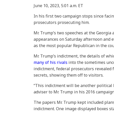
June 10, 2023,
5:01 a.m. ET
In his first two campaign stops since faci
prosecutors prosecuting him.
Mr. Trump’s two speeches at the Georgia 
appearances on Saturday afternoon and even
as the most popular Republican in the cou
Mr. Trump’s indictment, the details of wh
many of his rivals
into the sometimes uncom
indictment, federal prosecutors revealed 
secrets, showing them off to visitors.
“This indictment will be another politica
adviser to Mr. Trump in his 2016 campaign
The papers Mr. Trump kept included plans 
indictment. One image displayed boxes sta