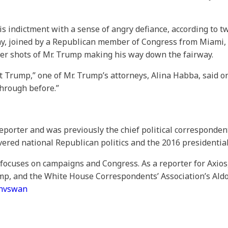
his indictment with a sense of angry defiance, according to 
iday, joined by a Republican member of Congress from Miami, 
ter shots of Mr. Trump making his way down the fairway.
dent Trump,” one of Mr. Trump’s attorneys, Alina Habba, said 
through before.”
reporter and was previously the chief political corresponden
vered national Republican politics and the 2016 presidenti
o focuses on campaigns and Congress. As a reporter for Axi
mp, and the White House Correspondents’ Association’s Aldo
anvswan