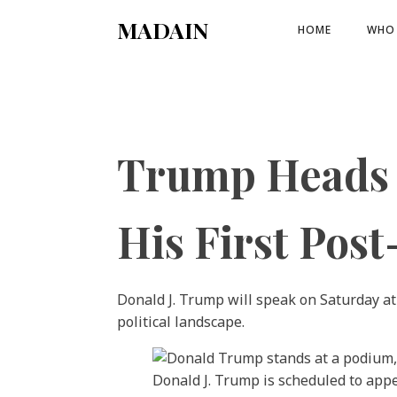
MADAIN
HOME
WHO 
Trump Heads t
His First Pos
Donald J. Trump will speak on Saturday at
political landscape.
Donald J. Trump is scheduled to appe