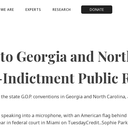
WE ARE
EXPERTS
RESEARCH
DONATE
o Georgia and North
t-Indictment Public
 the state G.O.P. conventions in Georgia and North Carolina,
ar in federal court in Miami on Tuesday.
Credit...
Sophie Park