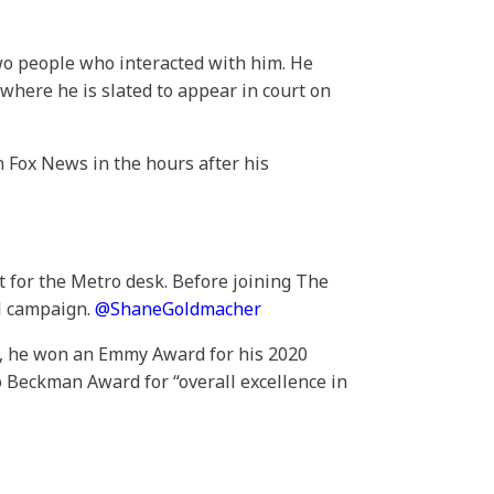
two people who interacted with him. He
where he is slated to appear in court on
on Fox News in the hours after his
t for the Metro desk. Before joining The
al campaign.
@
ShaneGoldmacher
os, he won an Emmy Award for his 2020
 Beckman Award for “overall excellence in