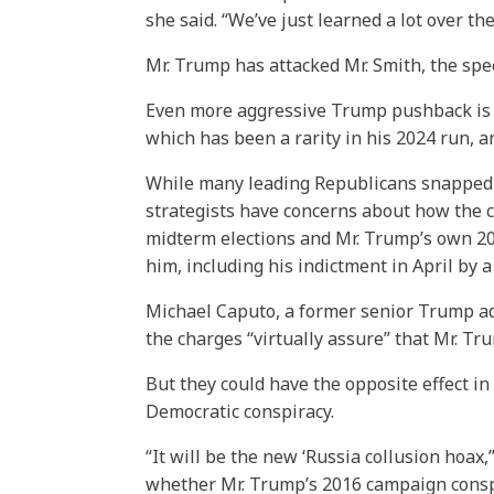
she said. “We’ve just learned a lot over th
Mr. Trump has attacked Mr. Smith, the spec
Even more aggressive Trump pushback is e
which has been a rarity in his 2024 run, 
While many leading Republicans snapped i
strategists have concerns about how the c
midterm elections and Mr. Trump’s own 20
him, including his indictment in April by
Michael Caputo, a former senior Trump ad
the charges “virtually assure” that Mr. T
But they could have the opposite effect in
Democratic conspiracy.
“It will be the new ‘Russia collusion hoax
whether Mr. Trump’s 2016 campaign conspir