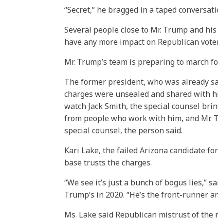
“Secret,” he bragged in a taped conversatio
Several people close to Mr. Trump and his
have any more impact on Republican voters
Mr. Trump’s team is preparing to march fo
The former president, who was already sai
charges were unsealed and shared with him
watch Jack Smith, the special counsel brin
from people who work with him, and Mr. T
special counsel, the person said.
Kari Lake, the failed Arizona candidate fo
base trusts the charges.
“We see it’s just a bunch of bogus lies,” s
Trump’s in 2020. “He’s the front-runner an
Ms. Lake said Republican mistrust of the nati