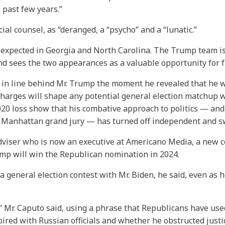
e past few years.”
ial counsel, as “deranged, a “psycho” and a “lunatic.”
xpected in Georgia and North Carolina. The Trump team is h
and sees the two appearances as a valuable opportunity for f
n line behind Mr. Trump the moment he revealed that he w
harges will shape any potential general election matchup w
20 loss show that his combative approach to politics — and 
 a Manhattan grand jury — has turned off independent and s
viser who is now an executive at Americano Media, a new co
rump will win the Republican nomination in 2024.
 a general election contest with Mr. Biden, he said, even as 
,’” Mr. Caputo said, using a phrase that Republicans have use
ed with Russian officials and whether he obstructed justice.