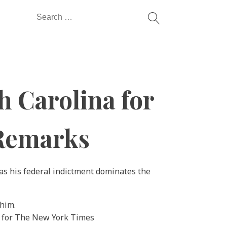
Search
for:
 Carolina for
 Remarks
 as his federal indictment dominates the
 for The New York Times