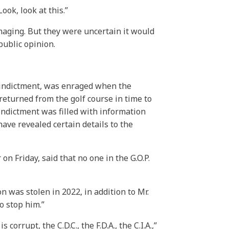
ook, look at this.”
maging. But they were uncertain it would
public opinion.
e indictment, was enraged when the
eturned from the golf course in time to
 indictment was filled with information
ve revealed certain details to the
n Friday, said that no one in the G.O.P.
n was stolen in 2022, in addition to Mr.
o stop him.”
orrupt, the C.D.C., the F.D.A., the C.I.A.,”