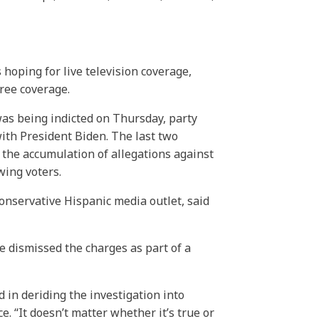
oping for live television coverage,
ree coverage.
as being indicted on Thursday, party
ith President Biden. The last two
the accumulation of allegations against
wing voters.
nservative Hispanic media outlet, said
he dismissed the charges as part of a
d in deriding the investigation into
 “It doesn’t matter whether it’s true or