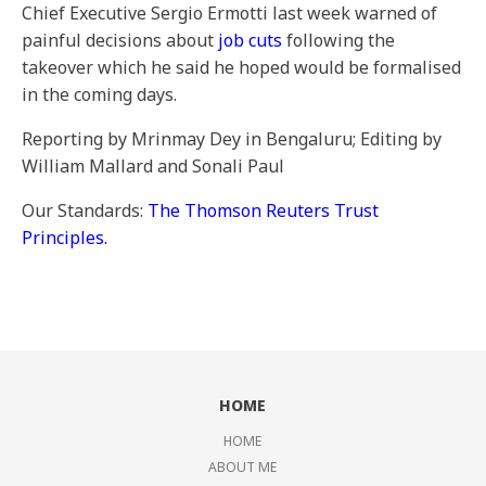
Chief Executive Sergio Ermotti last week warned of
painful decisions about
job cuts
following the
takeover which he said he hoped would be formalised
in the coming days.
Reporting by Mrinmay Dey in Bengaluru; Editing by
William Mallard and Sonali Paul
Our Standards:
The Thomson Reuters Trust
Principles.
HOME
HOME
ABOUT ME