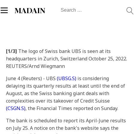
Search
MADAIN
for:
[1/3]
The logo of Swiss bank UBS is seen at its
headquarters in Zurich, Switzerland October 25, 2022.
REUTERS/Arnd Wiegmann
June 4 (Reuters) - UBS
(UBSG.S)
is considering
delaying its quarterly results at least until the end of
August, as the Swiss banking giant deals with
complexities over its takeover of Credit Suisse
(CSGN.S)
, the Financial Times reported on Sunday.
The bank is scheduled to report its April-June results
on July 25. A notice on the bank's website says the