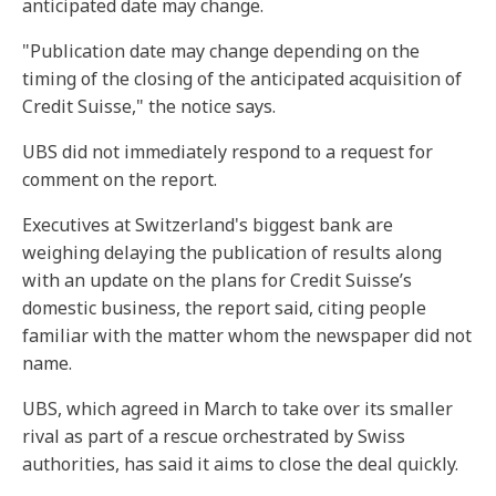
anticipated date may change.
"Publication date may change depending on the
timing of the closing of the anticipated acquisition of
Credit Suisse," the notice says.
UBS did not immediately respond to a request for
comment on the report.
Executives at Switzerland's biggest bank are
weighing delaying the publication of results along
with an update on the plans for Credit Suisse’s
domestic business, the report said, citing people
familiar with the matter whom the newspaper did not
name.
UBS, which agreed in March to take over its smaller
rival as part of a rescue orchestrated by Swiss
authorities, has said it aims to close the deal quickly.