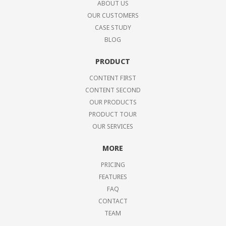
ABOUT US
OUR CUSTOMERS
CASE STUDY
BLOG
PRODUCT
CONTENT FIRST
CONTENT SECOND
OUR PRODUCTS
PRODUCT TOUR
OUR SERVICES
MORE
PRICING
FEATURES
FAQ
CONTACT
TEAM