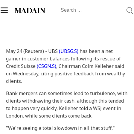
Search
MADAIN
for:
May 24 (Reuters) - UBS
(UBSG.S)
has been a net
gainer in customer balances following its rescue of
Credit Suisse
(CSGN.S)
, Chairman Colm Kelleher said
on Wednesday, citing positive feedback from wealthy
clients.
Bank mergers can sometimes lead to turbulence, with
clients withdrawing their cash, although this tended
to happen very quickly, Kelleher told a WSJ event in
London, while some clients come back.
"We're seeing a total slowdown in all that stuff,"