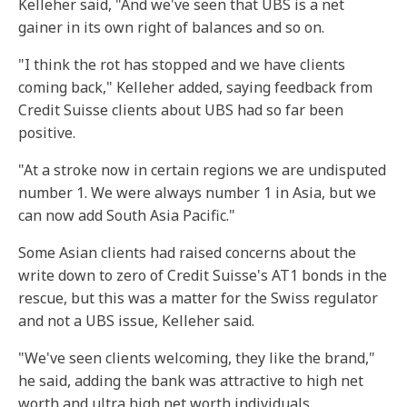
Kelleher said, "And we've seen that UBS is a net
gainer in its own right of balances and so on.
"I think the rot has stopped and we have clients
coming back," Kelleher added, saying feedback from
Credit Suisse clients about UBS had so far been
positive.
"At a stroke now in certain regions we are undisputed
number 1. We were always number 1 in Asia, but we
can now add South Asia Pacific."
Some Asian clients had raised concerns about the
write down to zero of Credit Suisse's AT1 bonds in the
rescue, but this was a matter for the Swiss regulator
and not a UBS issue, Kelleher said.
"We've seen clients welcoming, they like the brand,"
he said, adding the bank was attractive to high net
worth and ultra high net worth individuals.