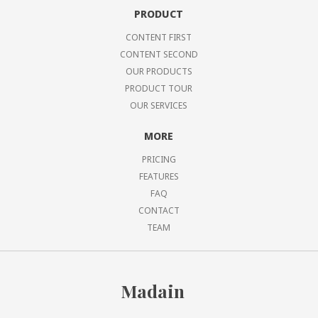
PRODUCT
CONTENT FIRST
CONTENT SECOND
OUR PRODUCTS
PRODUCT TOUR
OUR SERVICES
MORE
PRICING
FEATURES
FAQ
CONTACT
TEAM
Madain