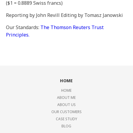
($1 = 0.8889 Swiss francs)
Reporting by John Revill Editing by Tomasz Janowski
Our Standards:
The Thomson Reuters Trust
Principles.
HOME
HOME
ABOUT ME
ABOUT US
OUR CUSTOMERS
CASE STUDY
BLOG