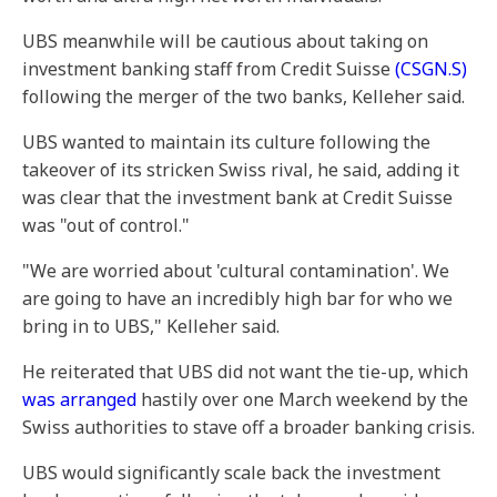
UBS meanwhile will be cautious about taking on
investment banking staff from Credit Suisse
(CSGN.S)
following the merger of the two banks, Kelleher said.
UBS wanted to maintain its culture following the
takeover of its stricken Swiss rival, he said, adding it
was clear that the investment bank at Credit Suisse
was "out of control."
"We are worried about 'cultural contamination'. We
are going to have an incredibly high bar for who we
bring in to UBS," Kelleher said.
He reiterated that UBS did not want the tie-up, which
was arranged
hastily over one March weekend by the
Swiss authorities to stave off a broader banking crisis.
UBS would significantly scale back the investment