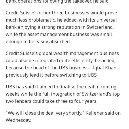
bank operations following the takeover, he said.
Credit Suisse's other three businesses would prove
much less problematic, he added, with its universal
bank enjoying a strong reputation in Switzerland,
while the asset management business was small
enough to be easily absorbed.
Credit Suisse's global wealth management business
could also be integrated quite efficiently, he added,
because the head of the UBS business - Iqbal Khan -
previously lead it before switching to UBS.
UBS has said it aimed to finalise the deal in coming
weeks while the full integration of Switzerland's top
two lenders could take three to four years.
"We will close the deal very shortly," Kelleher said on
Wednesday.