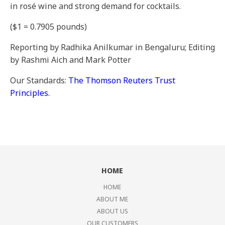
in rosé wine and strong demand for cocktails.
($1 = 0.7905 pounds)
Reporting by Radhika Anilkumar in Bengaluru; Editing
by Rashmi Aich and Mark Potter
Our Standards:
The Thomson Reuters Trust
Principles.
HOME
HOME
ABOUT ME
ABOUT US
OUR CUSTOMERS