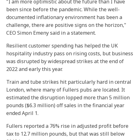
"I am more optimistic about the future than I have
been since before the pandemic. While the well-
documented inflationary environment has been a
challenge, there are positive signs on the horizon,"
CEO Simon Emeny said in a statement.
Resilient customer spending has helped the UK
hospitality industry pass on rising costs, but business
was disrupted by widespread strikes at the end of
2022 and early this year.
Train and tube strikes hit particularly hard in central
London, where many of Fullers pubs are located. It
estimated the disruption lopped more than 5 million
pounds ($6.3 million) off sales in the financial year
ended April 1.
Fullers reported a 76% rise in adjusted profit before
tax to 12.7 million pounds, but that was still below