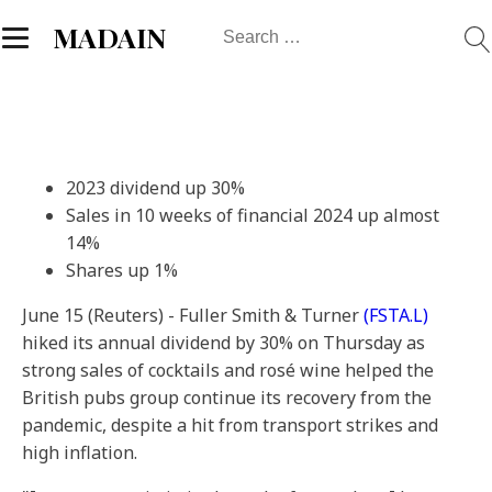
Search
MADAIN
for:
2023 dividend up 30%
Sales in 10 weeks of financial 2024 up almost
14%
Shares up 1%
June 15 (Reuters) - Fuller Smith & Turner
(FSTA.L)
hiked its annual dividend by 30% on Thursday as
strong sales of cocktails and rosé wine helped the
British pubs group continue its recovery from the
pandemic, despite a hit from transport strikes and
high inflation.