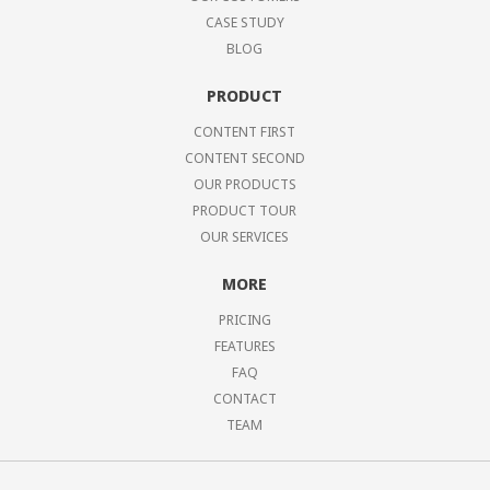
CASE STUDY
BLOG
PRODUCT
CONTENT FIRST
CONTENT SECOND
OUR PRODUCTS
PRODUCT TOUR
OUR SERVICES
MORE
PRICING
FEATURES
FAQ
CONTACT
TEAM