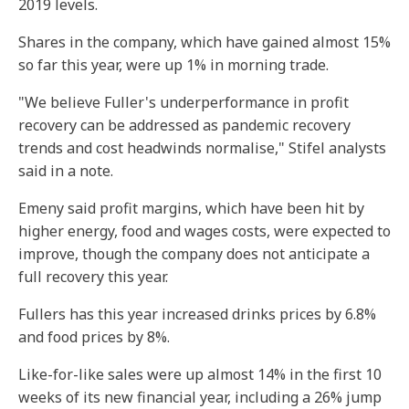
2019 levels.
Shares in the company, which have gained almost 15%
so far this year, were up 1% in morning trade.
"We believe Fuller's underperformance in profit
recovery can be addressed as pandemic recovery
trends and cost headwinds normalise," Stifel analysts
said in a note.
Emeny said profit margins, which have been hit by
higher energy, food and wages costs, were expected to
improve, though the company does not anticipate a
full recovery this year.
Fullers has this year increased drinks prices by 6.8%
and food prices by 8%.
Like-for-like sales were up almost 14% in the first 10
weeks of its new financial year, including a 26% jump