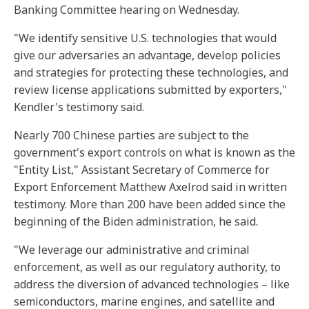
Banking Committee hearing on Wednesday.
"We identify sensitive U.S. technologies that would
give our adversaries an advantage, develop policies
and strategies for protecting these technologies, and
review license applications submitted by exporters,"
Kendler's testimony said.
Nearly 700 Chinese parties are subject to the
government's export controls on what is known as the
"Entity List," Assistant Secretary of Commerce for
Export Enforcement Matthew Axelrod said in written
testimony. More than 200 have been added since the
beginning of the Biden administration, he said.
"We leverage our administrative and criminal
enforcement, as well as our regulatory authority, to
address the diversion of advanced technologies – like
semiconductors, marine engines, and satellite and