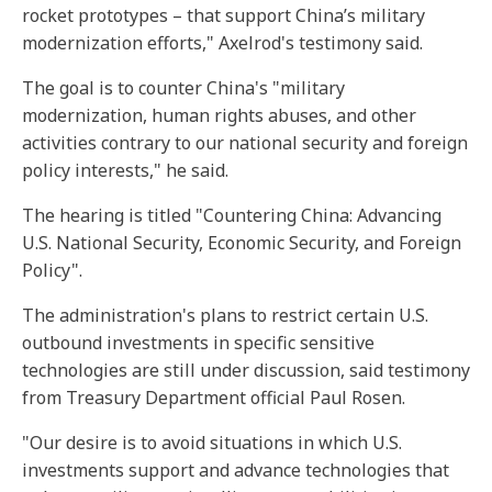
rocket prototypes – that support China’s military
modernization efforts," Axelrod's testimony said.
The goal is to counter China's "military
modernization, human rights abuses, and other
activities contrary to our national security and foreign
policy interests," he said.
The hearing is titled "Countering China: Advancing
U.S. National Security, Economic Security, and Foreign
Policy".
The administration's plans to restrict certain U.S.
outbound investments in specific sensitive
technologies are still under discussion, said testimony
from Treasury Department official Paul Rosen.
"Our desire is to avoid situations in which U.S.
investments support and advance technologies that