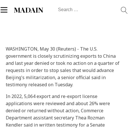
Search
MADAIN
for:
WASHINGTON, May 30 (Reuters) - The U.S.
government is closely scrutinizing exports to China
and last year denied or took no action on a quarter of
requests in order to stop sales that would advance
Beijing's militarization, a senior official said in
testimony released on Tuesday.
In 2022, 5,064 export and re-export license
applications were reviewed and about 26% were
denied or returned without action, Commerce
Department assistant secretary Thea Rozman
Kendler said in written testimony for a Senate