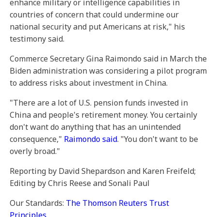
enhance military or intelligence capabilities in
countries of concern that could undermine our
national security and put Americans at risk," his
testimony said.
Commerce Secretary Gina Raimondo said in March the
Biden administration was considering a pilot program
to address risks about investment in China.
"There are a lot of U.S. pension funds invested in
China and people's retirement money. You certainly
don't want do anything that has an unintended
consequence,"
Raimondo said
. "You don't want to be
overly broad."
Reporting by David Shepardson and Karen Freifeld;
Editing by Chris Reese and Sonali Paul
Our Standards:
The Thomson Reuters Trust
Principles.