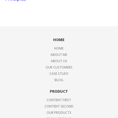
HOME
HOME
ABOUT ME
ABOUT US
OUR CUSTOMERS
CASE STUDY
BLOG
PRODUCT
CONTENT FIRST
CONTENT SECOND
OUR PRODUCTS