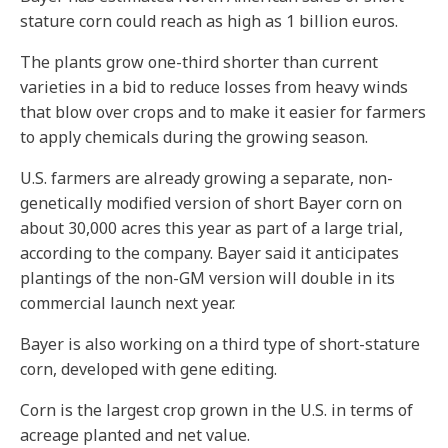
stature corn could reach as high as 1 billion euros.
The plants grow one-third shorter than current
varieties in a bid to reduce losses from heavy winds
that blow over crops and to make it easier for farmers
to apply chemicals during the growing season.
U.S. farmers are already growing a separate, non-
genetically modified version of short Bayer corn on
about 30,000 acres this year as part of a large trial,
according to the company. Bayer said it anticipates
plantings of the non-GM version will double in its
commercial launch next year.
Bayer is also working on a third type of short-stature
corn, developed with gene editing.
Corn is the largest crop grown in the U.S. in terms of
acreage planted and net value.