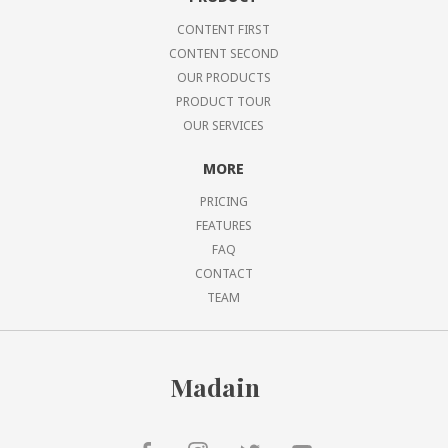
CONTENT FIRST
CONTENT SECOND
OUR PRODUCTS
PRODUCT TOUR
OUR SERVICES
MORE
PRICING
FEATURES
FAQ
CONTACT
TEAM
Madain