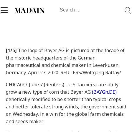
Search
MADAIN
for:
[1/5]
The logo of Bayer AG is pictured at the facade of
the historic headquarters of the German
pharmaceutical and chemical maker in Leverkusen,
Germany, April 27, 2020. REUTERS/Wolfgang Rattay/
CHICAGO, June 7 (Reuters) - U.S. farmers can safely
grow a new type of corn that Bayer AG
(BAYGn.DE)
genetically modified to be shorter than typical crops
and better tolerate strong winds, the government said
on Wednesday, in a win for the global farm chemicals
and seeds maker.