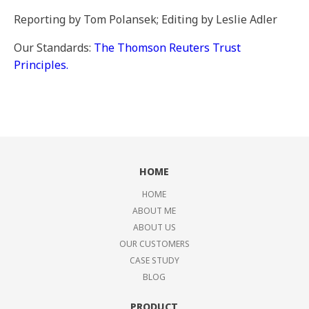
Reporting by Tom Polansek; Editing by Leslie Adler
Our Standards:
The Thomson Reuters Trust
Principles.
HOME
HOME
ABOUT ME
ABOUT US
OUR CUSTOMERS
CASE STUDY
BLOG
PRODUCT