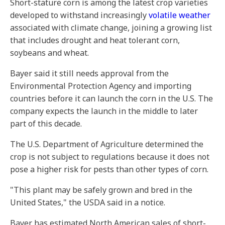
Short-stature corn is among the latest crop varieties
developed to withstand increasingly
volatile weather
associated with climate change, joining a growing list
that includes drought and heat tolerant corn,
soybeans and wheat.
Bayer said it still needs approval from the
Environmental Protection Agency and importing
countries before it can launch the corn in the U.S. The
company expects the launch in the middle to later
part of this decade.
The U.S. Department of Agriculture determined the
crop is not subject to regulations because it does not
pose a higher risk for pests than other types of corn.
"This plant may be safely grown and bred in the
United States," the USDA said in a notice.
Bayer has estimated North American sales of short-