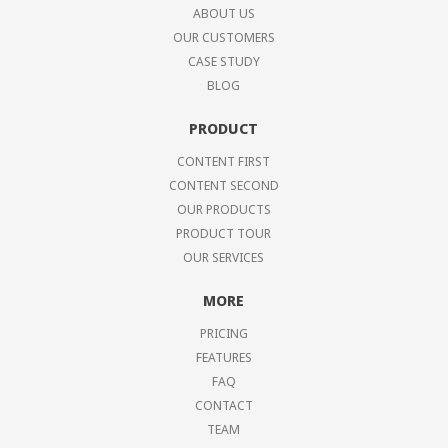
ABOUT US
OUR CUSTOMERS
CASE STUDY
BLOG
PRODUCT
CONTENT FIRST
CONTENT SECOND
OUR PRODUCTS
PRODUCT TOUR
OUR SERVICES
MORE
PRICING
FEATURES
FAQ
CONTACT
TEAM