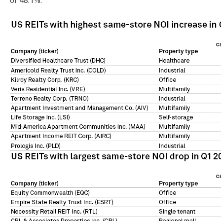
of 48.1%.