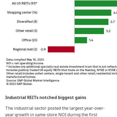
Industrial REITs notched biggest gains
The industrial sector posted the largest year-over-
year growth in same-store NOI during the first