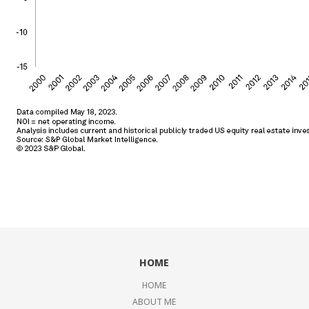
HOME
HOME
ABOUT ME