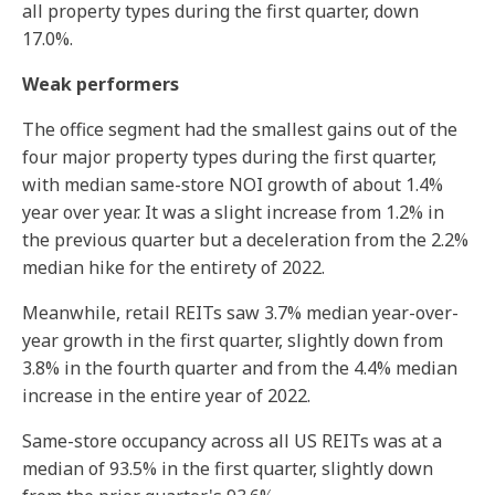
all property types during the first quarter, down
17.0%.
Weak performers
The office segment had the smallest gains out of the
four major property types during the first quarter,
with median same-store NOI growth of about 1.4%
year over year. It was a slight increase from 1.2% in
the previous quarter but a deceleration from the 2.2%
median hike for the entirety of 2022.
Meanwhile, retail REITs saw 3.7% median year-over-
year growth in the first quarter, slightly down from
3.8% in the fourth quarter and from the 4.4% median
increase in the entire year of 2022.
Same-store occupancy across all US REITs was at a
median of 93.5% in the first quarter, slightly down