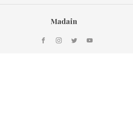
Madain