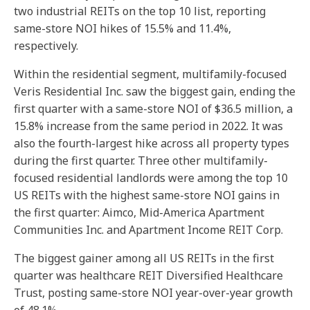
two industrial REITs on the top 10 list, reporting
same-store NOI hikes of 15.5% and 11.4%,
respectively.
Within the residential segment, multifamily-focused
Veris Residential Inc. saw the biggest gain, ending the
first quarter with a same-store NOI of $36.5 million, a
15.8% increase from the same period in 2022. It was
also the fourth-largest hike across all property types
during the first quarter. Three other multifamily-
focused residential landlords were among the top 10
US REITs with the highest same-store NOI gains in
the first quarter: Aimco, Mid-America Apartment
Communities Inc. and Apartment Income REIT Corp.
The biggest gainer among all US REITs in the first
quarter was healthcare REIT Diversified Healthcare
Trust, posting same-store NOI year-over-year growth