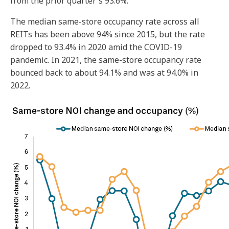
from the prior quarter's 93.6%.
The median same-store occupancy rate across all
REITs has been above 94% since 2015, but the rate
dropped to 93.4% in 2020 amid the COVID-19
pandemic.
In 2021, the same-store occupancy rate
bounced back to about 94.1% and was at 94.0% in
2022.