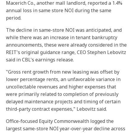
Macerich Co., a
nother mall landlord,
reported a 1.4%
annual loss in same store NOI during the same
period.
The decline in same-store NOI was anticipated, and
while there was an increase in tenant bankruptcy
announcements, these were already considered in the
REIT's original guidance range, CEO Stephen Lebovitz
said in CBL's earnings release.
"Gross rent growth from new leasing was offset by
lower percentage rents, an unfavorable variance in
uncollectable revenues and higher expenses that
were primarily related to completion of previously
delayed maintenance projects and timing of certain
third-party contract expenses," Lebovitz said.
Office-focused Equity Commonwealth logged the
largest
same-store NOI year-over-year decline
across