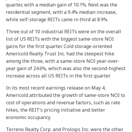
quarter, with a median gain of 10.1%. Next was the
residential segment, with a 9.4% median increase,
while self-storage REITs came in third at 8.9%.
Three out of 10 industrial REITs were on the overall
list of US REITs with the biggest same-store NOI
gains for the first quarter. Cold storage-oriented
Americold Realty Trust Inc. had the steepest hike
among the three, with a same-store NOI year-over-
year gain of 24.6%, which was also the second-highest
increase across all US REITs in the first quarter.
In its most recent earnings release on May 4,
Americold attributed the growth of same-store NOI to
cost of operations and revenue factors, such as rate
hikes, the REIT’s pricing initiative and better
economic occupancy.
Terreno Realty Corp. and Prologis Inc. were the other