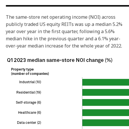
The same-store net operating income (NOI) across
publicly traded US equity REITs was up a median 5.2%
year over year in the first quarter, following a 5.6%
median hike in the previous quarter and a 6.1% year-
over-year median increase for the whole year of 2022.