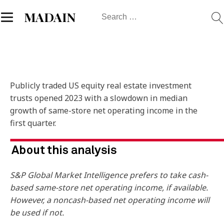
Search
MADAIN
for:
Publicly traded US equity real estate investment
trusts opened 2023 with a slowdown in median
growth of same-store net operating income in the
first quarter.
S&P Global Market Intelligence prefers to take cash-
based same-store net operating income, if available.
However, a noncash-based net operating income will
be used if not.