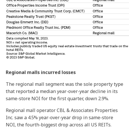
Regional malls incurred losses
The regional mall segment was the sole property type
that reported a median year-over-year decline in its
same-store NOI for the first quarter, down 2.9%.
Regional mall operator CBL & Associates Properties
Inc. saw a 4.5% year-over-year drop in same-store
NOI, the fourth-biggest drop across all US REITs.