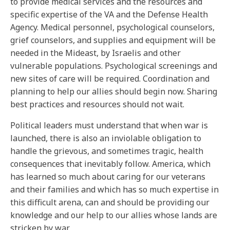
to provide medical services and the resources and
specific expertise of the VA and the Defense Health
Agency. Medical personnel, psychological counselors,
grief counselors, and supplies and equipment will be
needed in the Mideast, by Israelis and other
vulnerable populations. Psychological screenings and
new sites of care will be required. Coordination and
planning to help our allies should begin now. Sharing
best practices and resources should not wait.
Political leaders must understand that when war is
launched, there is also an inviolable obligation to
handle the grievous, and sometimes tragic, health
consequences that inevitably follow. America, which
has learned so much about caring for our veterans
and their families and which has so much expertise in
this difficult arena, can and should be providing our
knowledge and our help to our allies whose lands are
stricken by war.