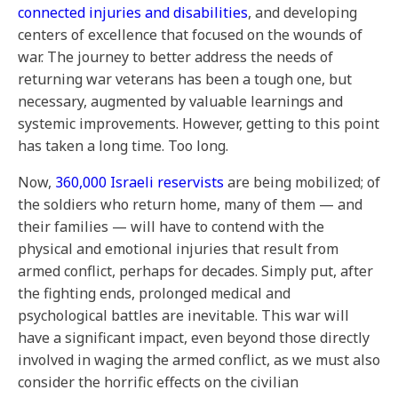
connected injuries and disabilities
, and developing
centers of excellence that focused on the wounds of
war. The journey to better address the needs of
returning war veterans has been a tough one, but
necessary, augmented by valuable learnings and
systemic improvements. However, getting to this point
has taken a long time. Too long.
Now,
360,000 Israeli reservists
are being mobilized; of
the soldiers who return home, many of them — and
their families — will have to contend with the
physical and emotional injuries that result from
armed conflict, perhaps for decades. Simply put, after
the fighting ends, prolonged medical and
psychological battles are inevitable. This war will
have a significant impact, even beyond those directly
involved in waging the armed conflict, as we must also
consider the horrific effects on the civilian