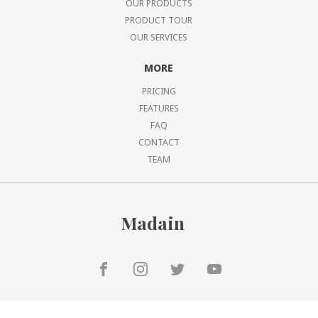
OUR PRODUCTS
PRODUCT TOUR
OUR SERVICES
MORE
PRICING
FEATURES
FAQ
CONTACT
TEAM
Madain