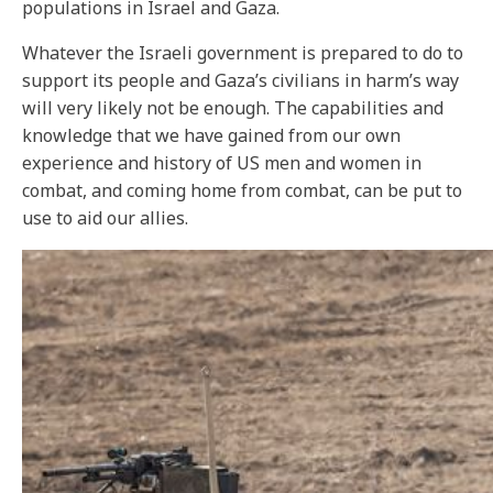
populations in Israel and Gaza.
Whatever the Israeli government is prepared to do to
support its people and Gaza’s civilians in harm’s way
will very likely not be enough. The capabilities and
knowledge that we have gained from our own
experience and history of US men and women in
combat, and coming home from combat, can be put to
use to aid our allies.