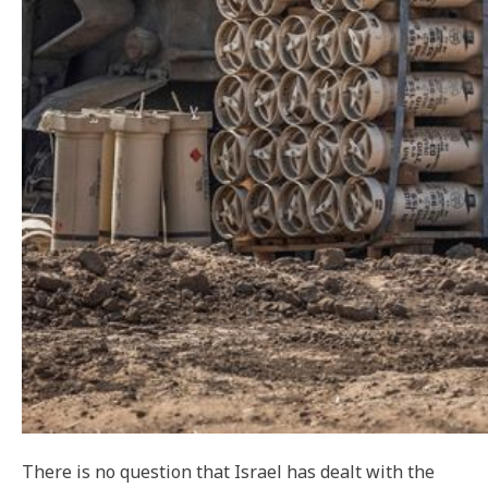
There is no question that Israel has dealt with the