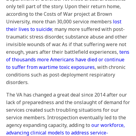
only tell part of the story. Upon their return home,
according to the Costs of War project at Brown
University, more than 30,000 service members
lost
their lives to suicide
; many more suffered with post-
traumatic stress disorder, substance abuse and other
invisible wounds of war. As if that suffering were not
enough, years after their battlefield experiences,
tens
of thousands more Americans have died or continue
to suffer from wartime toxic exposures
, with chronic
conditions such as post-deployment respiratory
disorders.
The VA has changed a great deal since 2014 after our
lack of preparedness and the onslaught of demand for
services created such troubling situations for our
service members. Introspection eventually led to the
agency expanding capacity, adding to
our workforce,
advancing clinical models to address service-