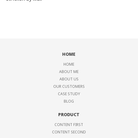
HOME
HOME
ABOUT ME
ABOUT US
OUR CUSTOMERS
CASE STUDY
BLOG
PRODUCT
CONTENT FIRST
CONTENT SECOND