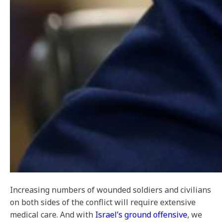
Increasing numbers of wounded soldiers and civilians
on both sides of the conflict will require extensive
medical care. And with
Israel’s ground offensive
, we