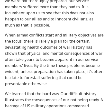
we were not thoroughly prepared, our service
members suffered more than they had to. It is
incumbent upon us to see that this does not also
happen to our allies and to innocent civilians, as
much as that is possible.
When armed conflicts start and military objectives are
the focus, there is rarely a plan for the certain,
devastating health outcomes of war. History has
shown that physical and mental consequences of war
often take years to become apparent in our service
members’ lives. By the time these problems become
evident, unless preparation has taken place, it’s often
too late to forestall suffering that could be
preventable otherwise.
We learned that the hard way. Our difficult history
illustrates the consequences of our not being ready. A
barrage of US military operations commenced