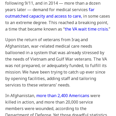
following 9/11, and in 2014 — more than a dozen
years later — demand for medical services
far
outmatched capacity and access to care,
in some cases
to an extreme degree.
This reached a breaking point,
a time that became known as “
the VA wait time crisis
.”
Upon the return of veterans from Iraq and
Afghanistan, war-related medical care needs
ballooned in a system that was already stressed by
the needs of Vietnam and Gulf War veterans. The VA
was not prepared, or adequately funded, to fulfill its
mission. We have been trying to catch up ever since
by opening facilities, adding staff and tailoring
services to these veterans’ needs.
In Afghanistan,
more than 2,400 Americans
were
killed in action, and more than 20,000 service
members were wounded, according to the
Department of Defense. Yet those dreadful statistics