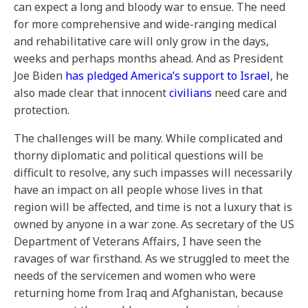
can expect a long and bloody war to ensue. The need
for more comprehensive and wide-ranging medical
and rehabilitative care will only grow in the days,
weeks and perhaps months ahead. And as President
Joe Biden
has pledged America’s support to Israel
, he
also made clear that innocent
civilians
need care and
protection.
The challenges will be many. While complicated and
thorny diplomatic and political questions will be
difficult to resolve, any such impasses will necessarily
have an impact on all people whose lives in that
region will be affected, and time is not a luxury that is
owned by anyone in a war zone. As secretary of the US
Department of Veterans Affairs, I have seen the
ravages of war firsthand. As we struggled to meet the
needs of the servicemen and women who were
returning home from Iraq and Afghanistan, because