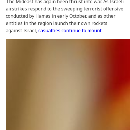
The Mideast has again been thrust into war. As Israeli
airstrikes respond to the sweeping terrorist offensive
conducted by Hamas in early October, and as other
entities in the region launch their own rockets
against Israel,
casualties continue to mount
.