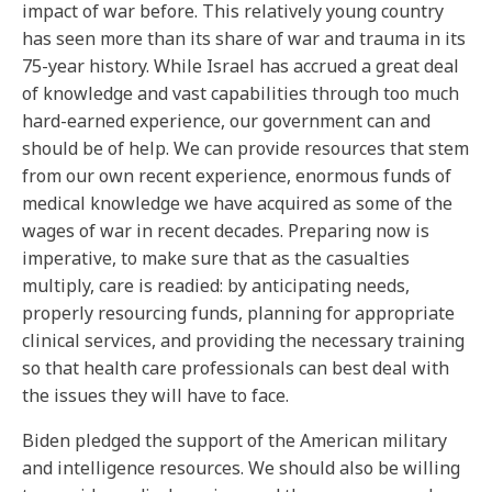
impact of war before. This relatively young country
has seen more than its share of war and trauma in its
75-year history. While Israel has accrued a great deal
of knowledge and vast capabilities through too much
hard-earned experience, our government can and
should be of help. We can provide resources that stem
from our own recent experience, enormous funds of
medical knowledge we have acquired as some of the
wages of war in recent decades. Preparing now is
imperative, to make sure that as the casualties
multiply, care is readied: by anticipating needs,
properly resourcing funds, planning for appropriate
clinical services, and providing the necessary training
so that health care professionals can best deal with
the issues they will have to face.
Biden pledged the support of the American military
and intelligence resources. We should also be willing