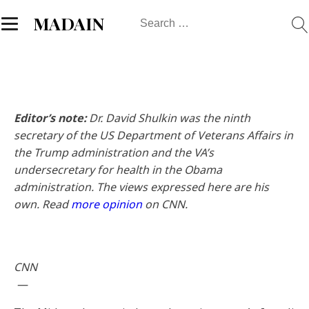
Search
MADAIN
for:
Editor’s note:
Dr. David Shulkin was the ninth
secretary of the US Department of Veterans Affairs in
the Trump administration and the VA’s
undersecretary for health in the Obama
administration. The views expressed here are his
own. Read
more opinion
on CNN.
CNN
—